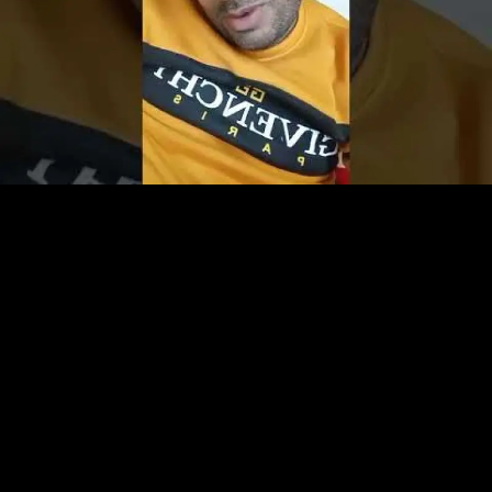
Play
Video