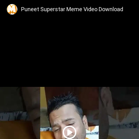
Puneet Superstar Meme Video Download