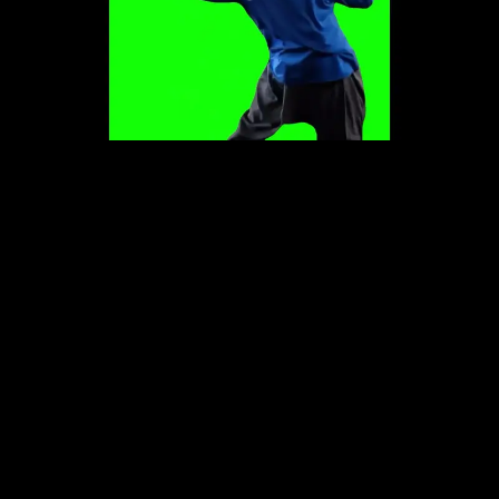
Play
Video