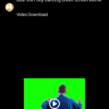
Video Download