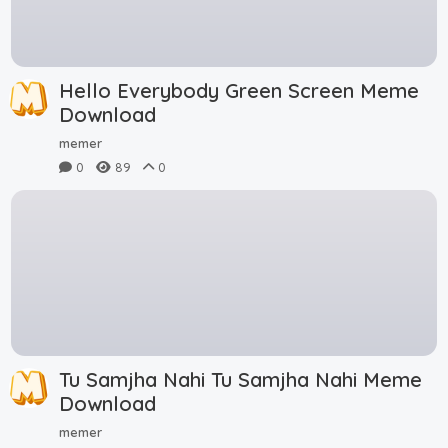
Hello Everybody Green Screen Meme
Download
memer
0
89
0
Tu Samjha Nahi Tu Samjha Nahi Meme
Download
memer