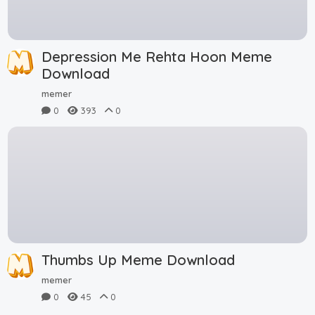
Depression Me Rehta Hoon Meme
Download
memer
0
393
0
Thumbs Up Meme Download
memer
0
45
0