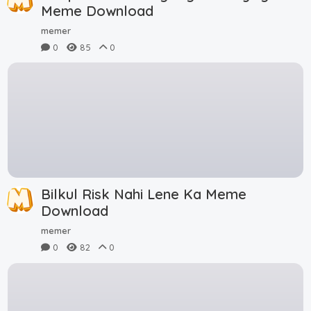
Meme Download
memer
0
85
0
Bilkul Risk Nahi Lene Ka Meme
Download
memer
0
82
0