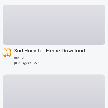
Sad Hamster Meme Download
memer
0
43
0