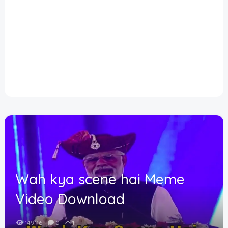
Disclaimer
Cookie Policy
Request Meme
Night Mode
Wah kya scene hai Meme
Video Download
149116
0
1