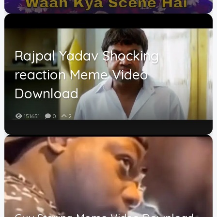
Rajpal Yadav Shocking
reaction Meme Video
Download
151651
0
2