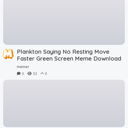
Plankton Saying No Resting Move
Faster Green Screen Meme Download
memer
0
52
0