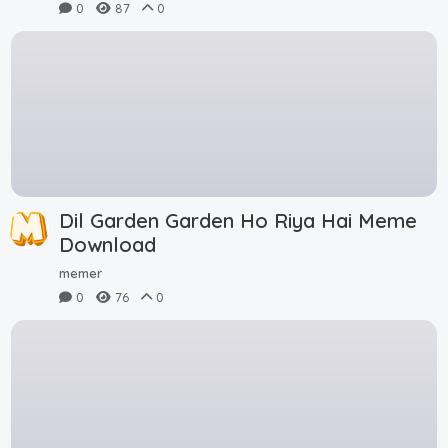
0
87
0
Dil Garden Garden Ho Riya Hai Meme
Download
memer
0
76
0