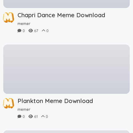
Chapri Dance Meme Download
memer
0
67
0
Plankton Meme Download
memer
0
61
0