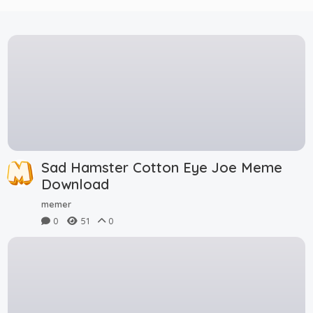
Sad Hamster Cotton Eye Joe Meme
Download
memer
0
51
0