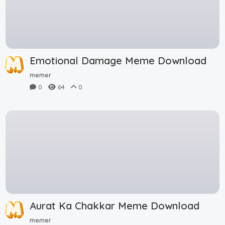
Emotional Damage Meme Download
memer
0
64
0
Aurat Ka Chakkar Meme Download
memer