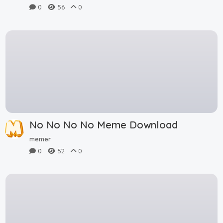
0
56
0
No No No No Meme Download
memer
0
52
0