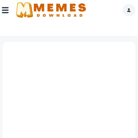
Home
Reactions
Explore
Tags
About Us
Contact Us
Terms of use
Privacy Policy