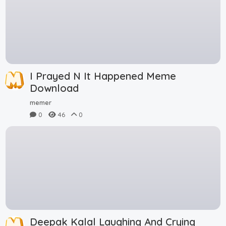
I Prayed N It Happened Meme
Download
memer
0
46
0
Deepak Kalal Laughing And Crying