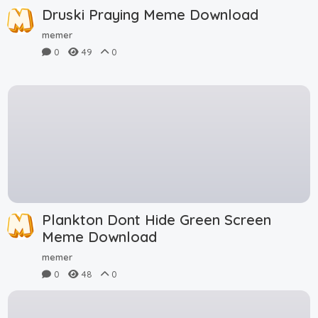
Druski Praying Meme Download
memer
0
49
0
Plankton Dont Hide Green Screen
Meme Download
memer
0
48
0