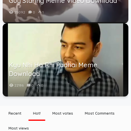
Guy Staring Meme Video Download
25092
0
1
Kyu Nhi Ho Rhi Padhai Meme
Download
22186
0
0
Recent
Hot!
Most votes
Most Comments
Most views