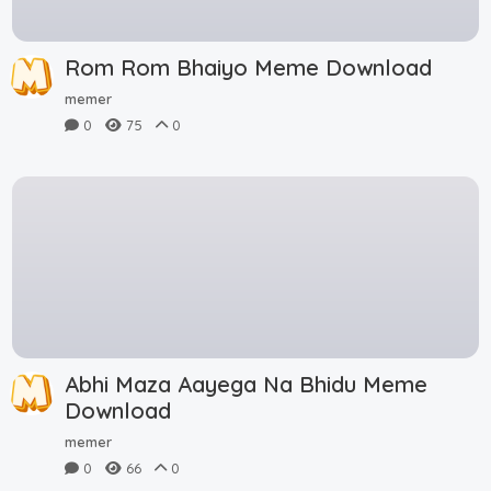
Rom Rom Bhaiyo Meme Download
memer
0
75
0
Abhi Maza Aayega Na Bhidu Meme
Download
memer
0
66
0