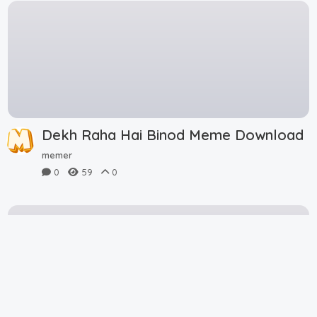
Dekh Raha Hai Binod Meme Download
memer
0
59
0