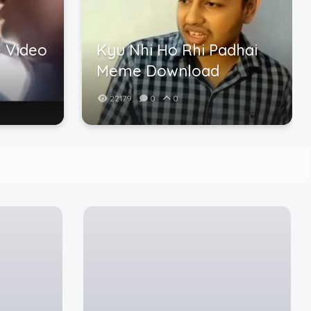
 Video
Kyu Nhi Ho Rhi Padhai
Meme Download
22179
0
0