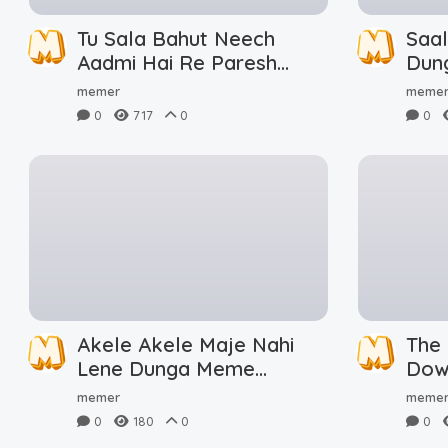
Tu Sala Bahut Neech
Saa
Aadmi Hai Re Paresh
Dun
Rawal Meme Download
memer
meme
0
717
0
0
Akele Akele Maje Nahi
The
Lene Dunga Meme
Dow
Download
memer
meme
0
180
0
0