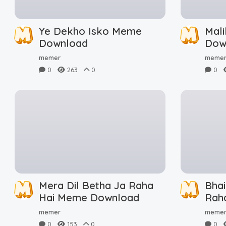
Ye Dekho Isko Meme
Mal
Download
Dow
memer
meme
0
263
0
0
Mera Dil Betha Ja Raha
Bha
Hai Meme Download
Rah
Dow
memer
meme
0
153
0
0