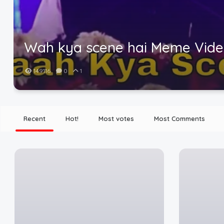
Wah kya scene hai Meme Vid
149116
0
1
Recent
Hot!
Most votes
Most Comments