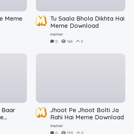
De Meme
Tu Saala Bhola Dikhta Hai
Meme Download
memer
0
164
0
 Baar
Jhoot Pe Jhoot Bolti Ja
me
Rahi Hai Meme Download
memer
0
139
0