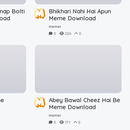
nap Bolti
Bhikhari Nahi Hai Apun
oad
Meme Download
memer
0
226
0
me
Abey Bawal Cheez Hai Be
Meme Download
memer
0
171
0