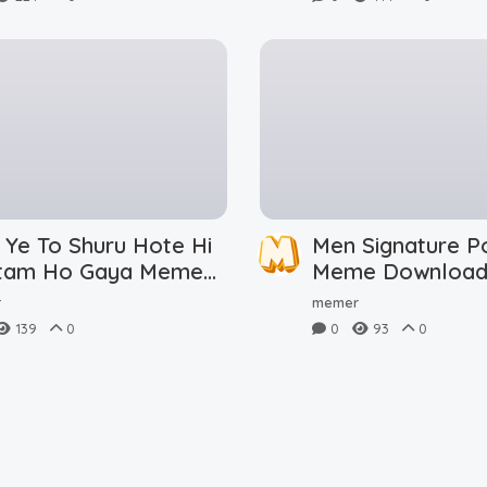
 Ye To Shuru Hote Hi
Men Signature P
tam Ho Gaya Meme
Meme Downloa
nload
r
memer
139
0
0
93
0