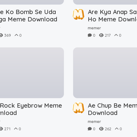
le Ko Bomb Se Uda
Are Kya Anap Sa
ga Meme Download
Ho Meme Downl
r
memer
369
0
0
217
0
 Rock Eyebrow Meme
Ae Chup Be Me
nload
Download
r
memer
271
0
0
262
0