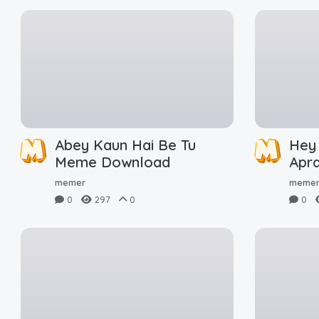
Abey Kaun Hai Be Tu
Hey
Meme Download
Apr
Dow
memer
meme
0
297
0
0