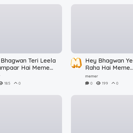
 Bhagwan Teri Leela
Hey Bhagwan Ye
ampaar Hai Meme
Raha Hai Meme
nload
Download
r
memer
185
0
0
199
0