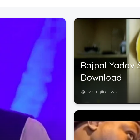
Rajpal Yadav 
Download
151651
0
2