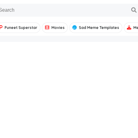
Puneet Superstar
Movies
Sad Meme Templates
M