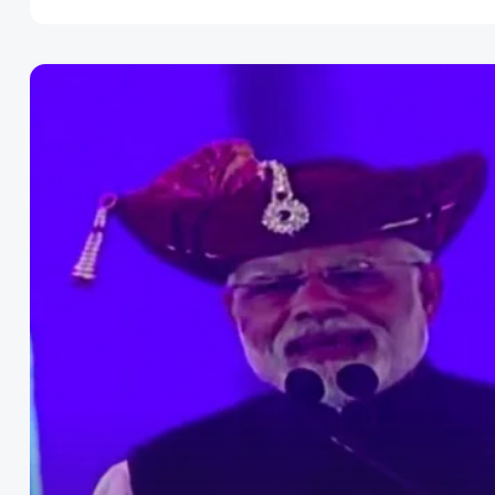
Disclaimer
Cookie Policy
Request Meme
Night Mode