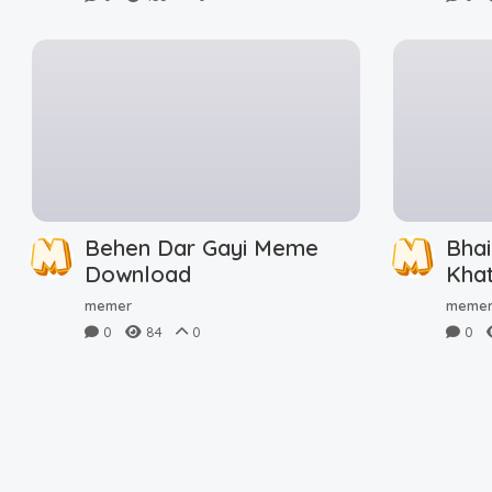
Behen Dar Gayi Meme
Bhai
Download
Kha
Dow
memer
meme
0
84
0
0