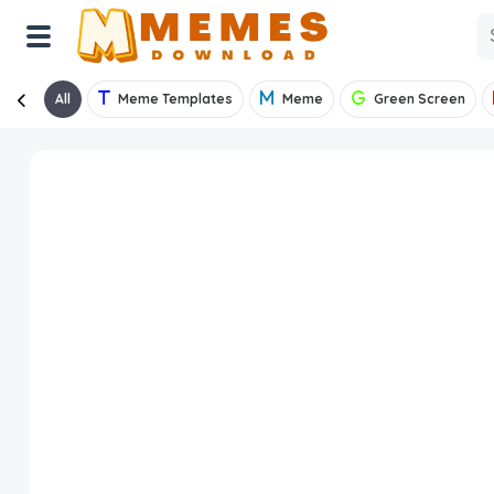
All
Meme Templates
Meme
Green Screen
Home
Reactions
Explore
Tags
About Us
Contact Us
Terms of use
Privacy Policy