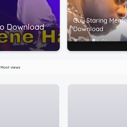
Guy Staring Meme
eo Download
Download
25080
0
1
Most views