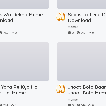
ik Wo Dekho Meme
Saans To Lene 
nload
Download
r
memer
287
0
0
217
0
i Yaha Pe Kya Ho
Jhoot Bolo Baar
a Hai Meme
Jhoot Bolo Me
nload
Download
r
memer
224
0
0
144
0