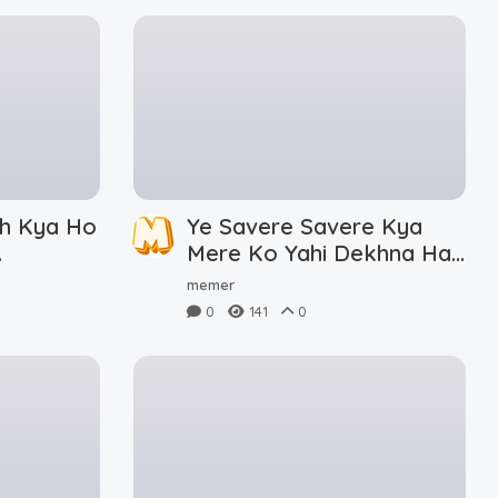
h Kya Ho
Ye Savere Savere Kya
Mere Ko Yahi Dekhna Hai
Meme Download
memer
0
141
0