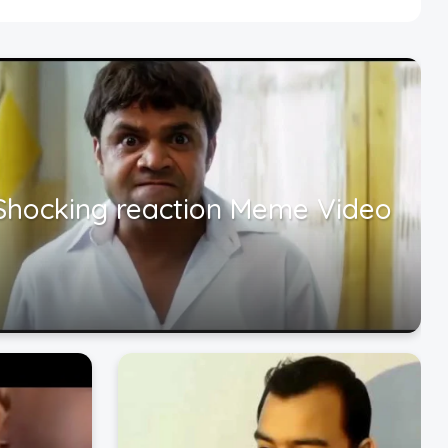
Shocking reaction Meme Video