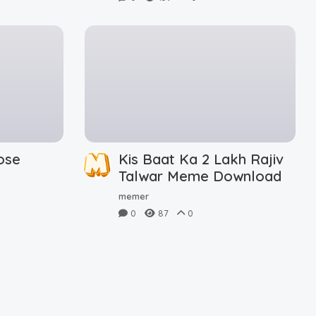
ose
Kis Baat Ka 2 Lakh Rajiv
d
Talwar Meme Download
memer
0
87
0