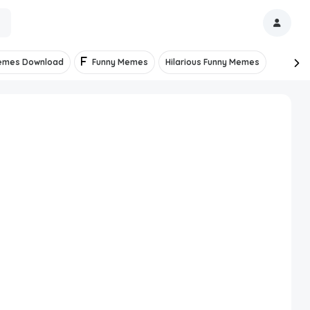
emes Download
Funny Memes
Hilarious Funny Memes