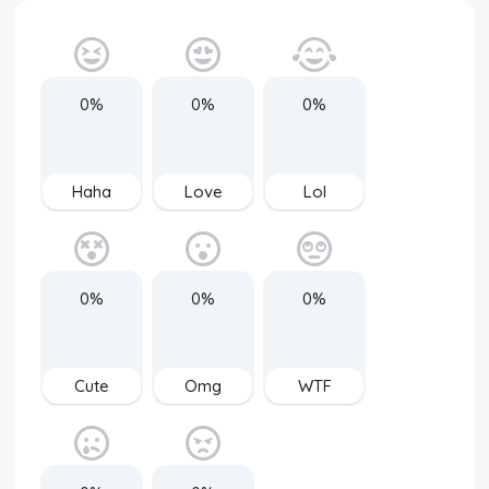
0%
0%
0%
Haha
Love
Lol
0%
0%
0%
Cute
Omg
WTF