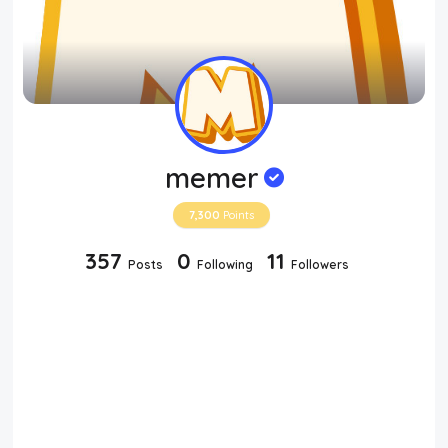
memer
7,300
Points
357
0
11
Posts
Following
Followers