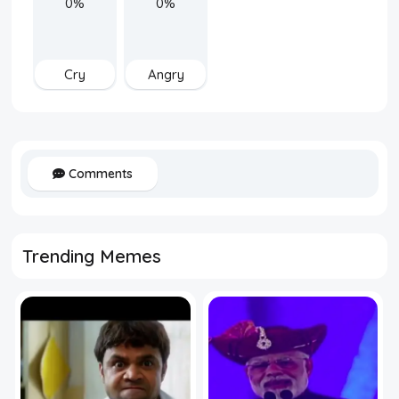
0%
0%
Cry
Angry
Comments
Trending Memes