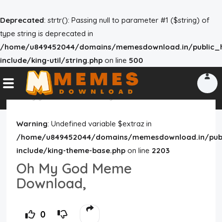
Deprecated
: strtr(): Passing null to parameter #1 ($string) of
type string is deprecated in
/home/u849452044/domains/memesdownload.in/public_h
Home
include/king-util/string.php
on line
500
Reactions
Explore
oh my god meme download
god meme
meme
Tags
Warning
: Undefined variable $extraz in
/home/u849452044/domains/memesdownload.in/publ
About Us
include/king-theme-base.php
on line
2203
Oh My God Meme
Contact Us
Download,
Terms of use
0
Privacy Policy