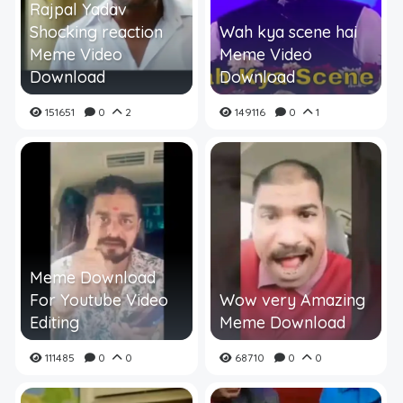
Rajpal Yadav
Shocking reaction
Wah kya scene hai
Meme Video
Meme Video
Download
Download
151651
0
2
149116
0
1
Meme Download
For Youtube Video
Wow very Amazing
Editing
Meme Download
111485
0
0
68710
0
0