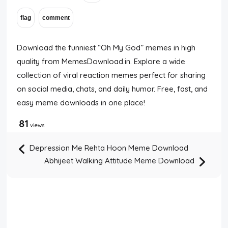
Disclaimer
Cookie Policy
Download the funniest “Oh My God” memes in high
quality from MemesDownload.in. Explore a wide
Request Meme
collection of viral reaction memes perfect for sharing
on social media, chats, and daily humor. Free, fast, and
easy meme downloads in one place!
Night Mode
81
views
Depression Me Rehta Hoon Meme Download
Abhijeet Walking Attitude Meme Download