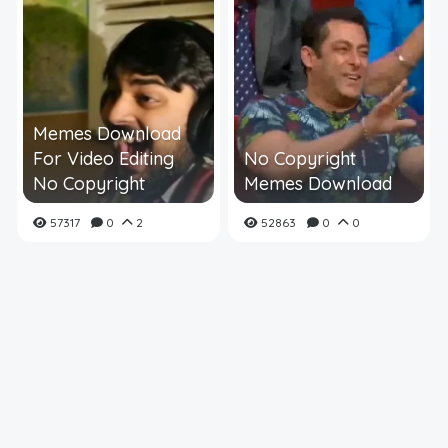
Memes Download
For Video Editing
No Copyright
No Copyright
Memes Download
57317
0
2
52863
0
0