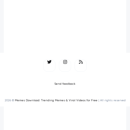
Send feedback
2026 ©
Memes Download: Trending Memes & Viral Videos for Free
| All rights reserved