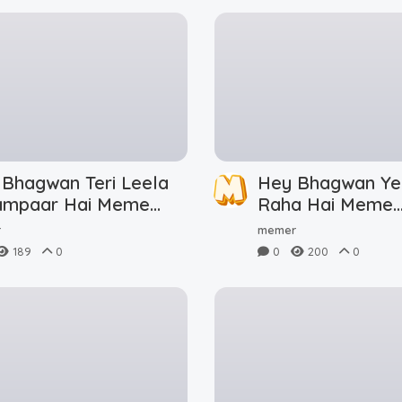
 Bhagwan Teri Leela
Hey Bhagwan Ye
ampaar Hai Meme
Raha Hai Meme
nload
Download
r
memer
189
0
0
200
0