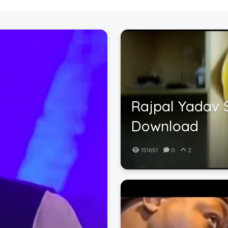
Rajpal Yadav 
Download
151651
0
2