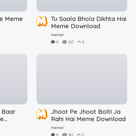
De Meme
Tu Saala Bhola Dikhta Hai
Meme Download
memer
0
167
0
 Baar
Jhoot Pe Jhoot Bolti Ja
me
Rahi Hai Meme Download
memer
0
141
0