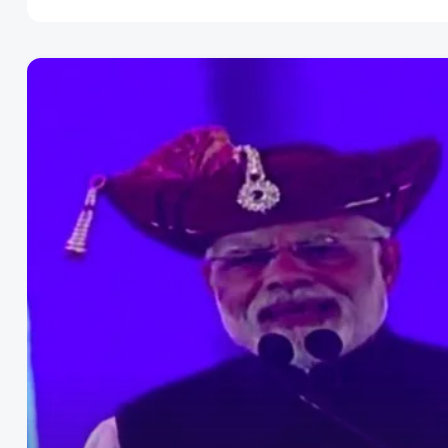
Disclaimer
Cookie Policy
Request Meme
Night Mode