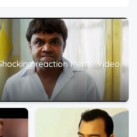
Shocking reaction Meme Video