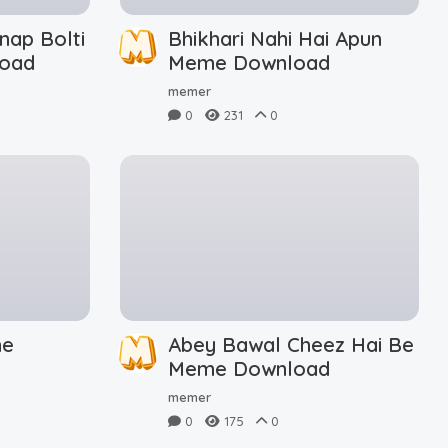
nap Bolti
Bhikhari Nahi Hai Apun
oad
Meme Download
memer
0
231
0
me
Abey Bawal Cheez Hai Be
Meme Download
memer
0
175
0