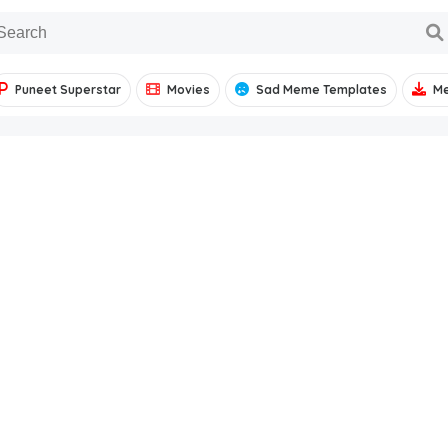
Puneet Superstar
Movies
Sad Meme Templates
M