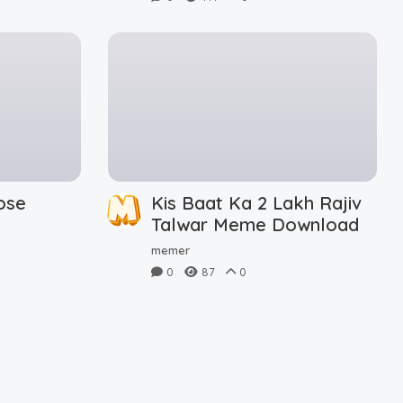
ose
Kis Baat Ka 2 Lakh Rajiv
d
Talwar Meme Download
memer
0
87
0