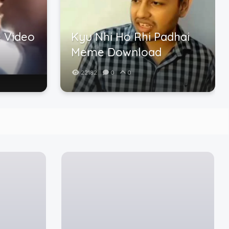
 Video
Kyu Nhi Ho Rhi Padhai
Meme Download
22182
0
0