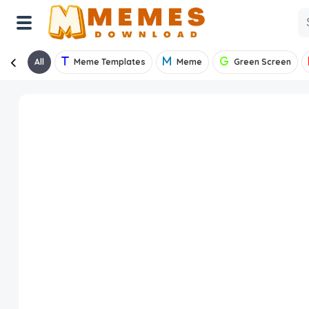
All
Meme Templates
Meme
Green Screen
Home
Reactions
Explore
Tags
About Us
Contact Us
Terms of use
Privacy Policy