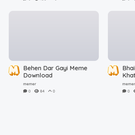
Behen Dar Gayi Meme
Bhai
Download
Kha
Dow
memer
meme
0
84
0
0