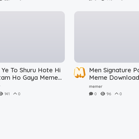
 Ye To Shuru Hote Hi
Men Signature P
tam Ho Gaya Meme
Meme Downloa
nload
r
memer
141
0
0
96
0