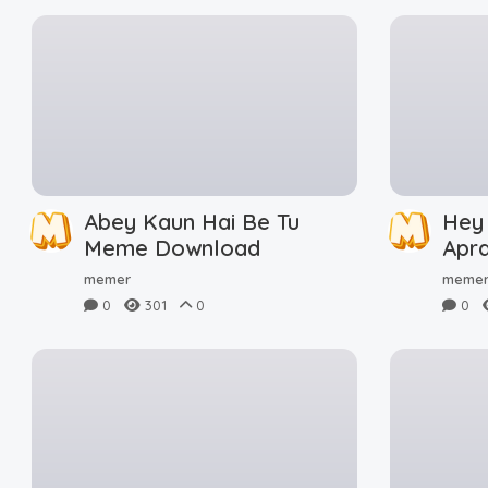
Abey Kaun Hai Be Tu
Hey
Meme Download
Apr
Dow
memer
meme
0
301
0
0