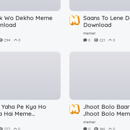
ik Wo Dekho Meme
Saans To Lene 
nload
Download
r
memer
294
0
0
221
0
i Yaha Pe Kya Ho
Jhoot Bolo Baar
a Hai Meme
Jhoot Bolo Me
nload
Download
r
memer
227
0
0
146
0