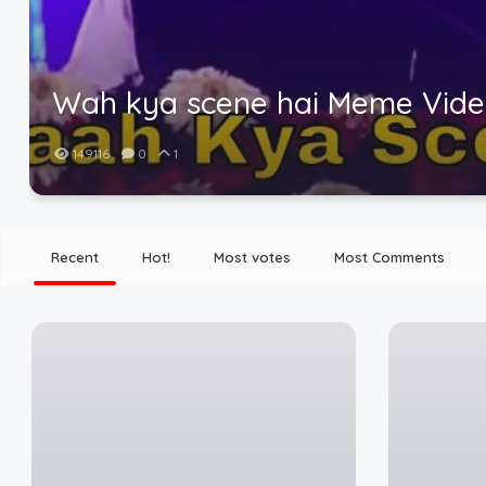
Wah kya scene hai Meme Vid
149116
0
1
Recent
Hot!
Most votes
Most Comments