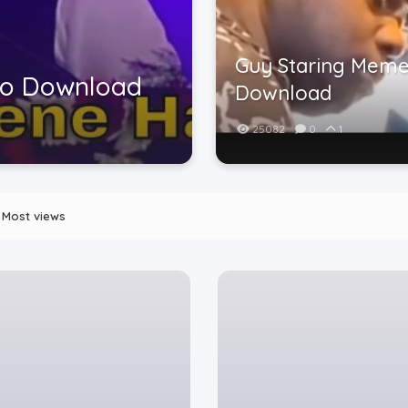
Guy Staring Meme
eo Download
Download
25082
0
1
Most views