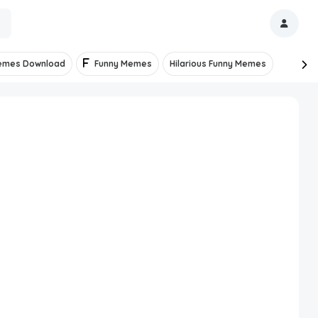
emes Download
Funny Memes
Hilarious Funny Memes