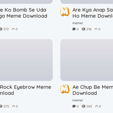
le Ko Bomb Se Uda
Are Kya Anap Sa
ga Meme Download
Ho Meme Downl
r
memer
372
0
0
218
0
 Rock Eyebrow Meme
Ae Chup Be Me
nload
Download
r
memer
275
0
0
265
0