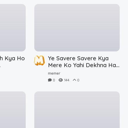
h Kya Ho
Ye Savere Savere Kya
Mere Ko Yahi Dekhna Hai
Meme Download
memer
0
144
0