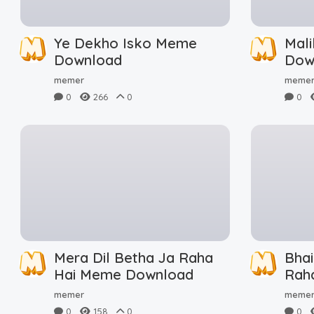
Ye Dekho Isko Meme
Mal
Download
Dow
memer
meme
0
266
0
0
Mera Dil Betha Ja Raha
Bha
Hai Meme Download
Rah
Dow
memer
meme
0
158
0
0