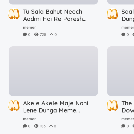
Tu Sala Bahut Neech
Saa
Aadmi Hai Re Paresh
Dun
Rawal Meme Download
memer
meme
0
728
0
0
Akele Akele Maje Nahi
The
Lene Dunga Meme
Dow
Download
memer
meme
0
183
0
0