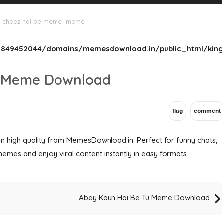
 cheez hai be meme
meme
849452044/domains/memesdownload.in/public_html/king
e Meme Download
high quality from MemesDownload.in. Perfect for funny chats,
memes and enjoy viral content instantly in easy formats.
Abey Kaun Hai Be Tu Meme Download