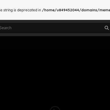
ype string is deprecated in
/home/u849452044/domains/memesdo
ome/u849452044/domains/memesdownload.in/public_html/