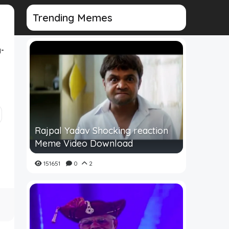
Trending Memes
-
Rajpal Yadav Shocking reaction
Meme Video Download
151651
0
2