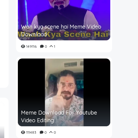
Wah kya scene hai Meme Video
Download
149116
0
1
Meme Download For Youtube
Video Editing
111483
0
0