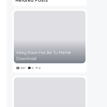
Abey Kaun Hai Be Tu Meme
Download
297
0
0