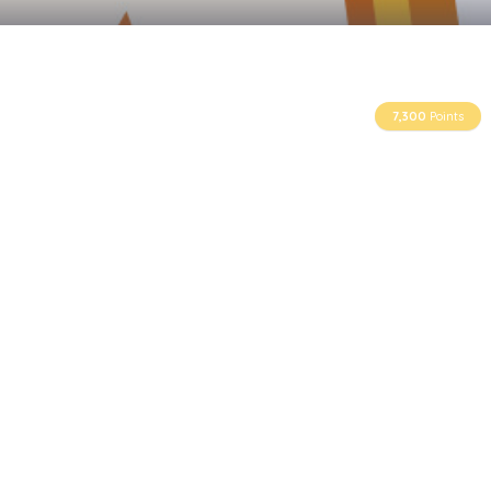
7,300
Points