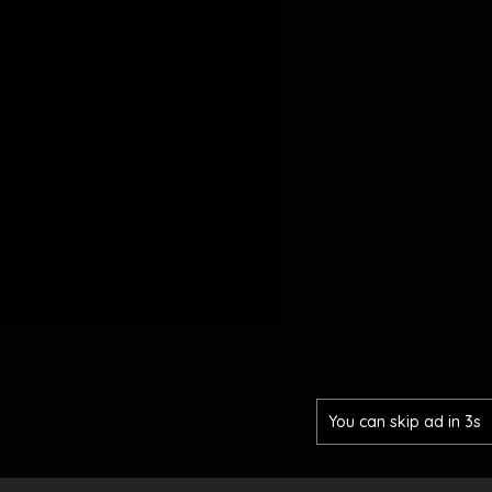
You can skip ad in 2s