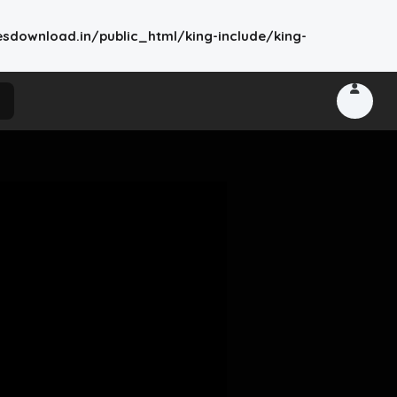
wnload.in/public_html/king-include/king-
king-include/king-theme-base.php
on line
2776