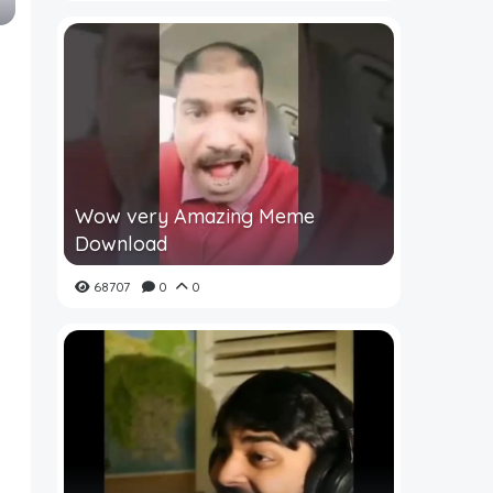
Wow very Amazing Meme
Download
68707
0
0