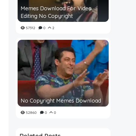
Memes Download For Video
Editing No Copyright
57312
0
2
No Copyright Memes Download
52860
0
0
Related Posts