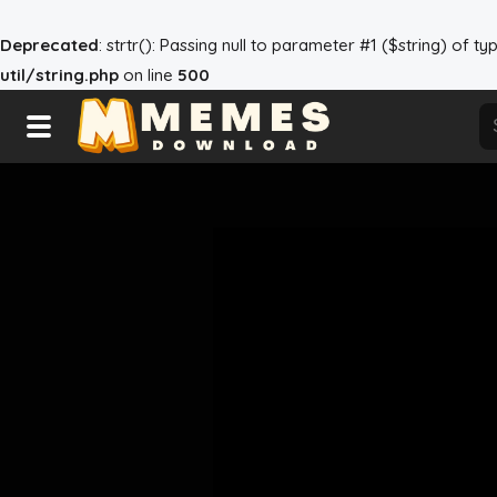
Deprecated
: strtr(): Passing null to parameter #1 ($string) of t
util/string.php
on line
500
Home
Reactions
Warning
: Trying to access array offset on null in
/h
Explore
Tags
About Us
Contact Us
Terms of use
Privacy Policy