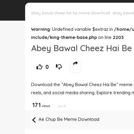
abey bawal cheez hai be meme download
abey bawal
Warning
: Undefined variable $extraz in
/home/u
include/king-theme-base.php
on line
2203
Abey Bawal Cheez Hai B
0
Download the “Abey Bawal Cheez Hai Be” meme in 
reels, and social media sharing. Explore trending 
171
views
Jun 8
Ae Chup Be Meme Download