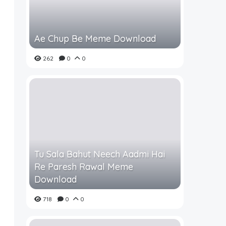
Ae Chup Be Meme Download
262
0
0
Tu Sala Bahut Neech Aadmi Hai
Re Paresh Rawal Meme
Download
718
0
0