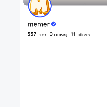
memer
357
0
11
Posts
Following
Followers