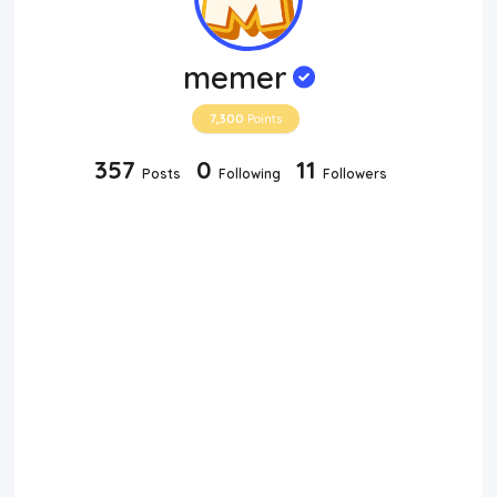
memer
7,300
Points
357
0
11
Posts
Following
Followers