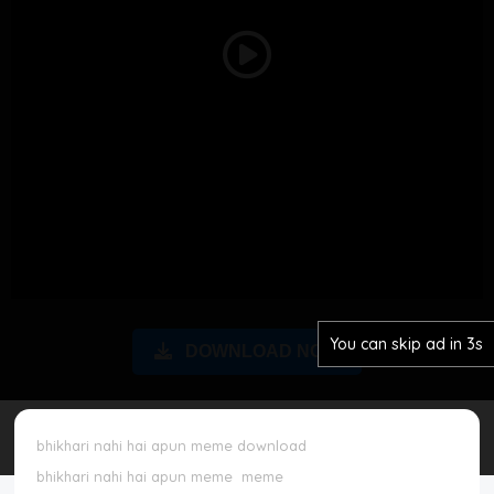
Disclaimer
Play
Cookie Policy
Video
Request Meme
Night Mode
You can skip ad in 2s
DOWNLOAD NOW
bhikhari nahi hai apun meme download
bhikhari nahi hai apun meme
meme