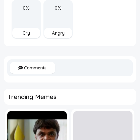
0%
0%
Cry
Angry
Comments
Trending Memes