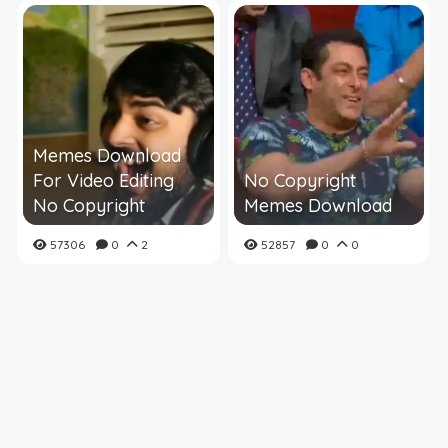
Memes Download
For Video Editing
No Copyright
No Copyright
Memes Download
57306
0
2
52857
0
0