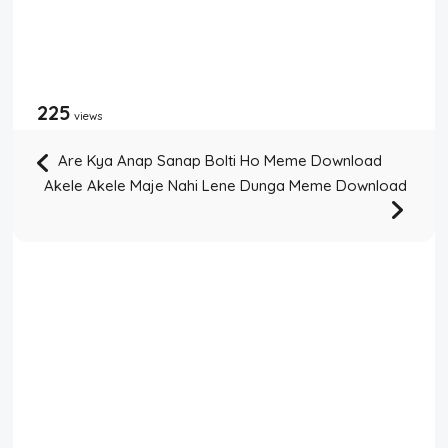
225
views
Are Kya Anap Sanap Bolti Ho Meme Download
Akele Akele Maje Nahi Lene Dunga Meme Download