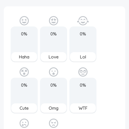
0%
0%
0%
Haha
Love
Lol
0%
0%
0%
Cute
Omg
WTF