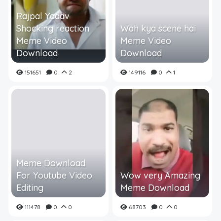
Rajpal Yadav
Shocking reaction
Wah kya scene hai
Meme Video
Meme Video
Download
Download
151651
0
2
149116
0
1
Meme Download
For Youtube Video
Wow very Amazing
Editing
Meme Download
111478
0
0
68703
0
0