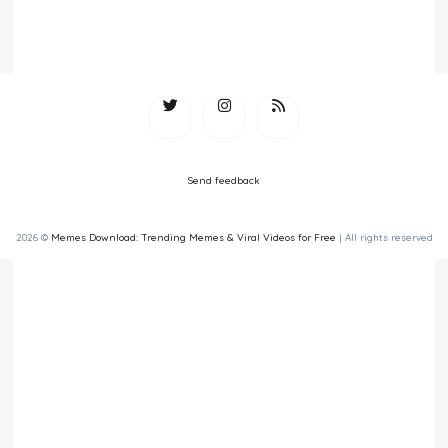
Send feedback
2026 ©
Memes Download: Trending Memes & Viral Videos for Free
| All rights reserved