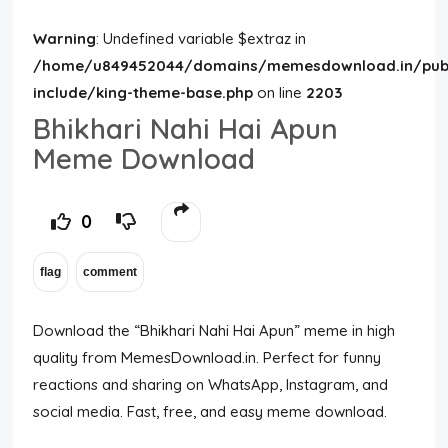
Warning
: Undefined variable $extraz in
/home/u849452044/domains/memesdownload.in/publ
include/king-theme-base.php
on line
2203
Bhikhari Nahi Hai Apun
Meme Download
0
Download the “Bhikhari Nahi Hai Apun” meme in high
quality from MemesDownload.in. Perfect for funny
reactions and sharing on WhatsApp, Instagram, and
social media. Fast, free, and easy meme download.