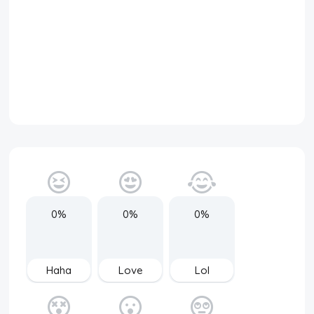
0%
0%
0%
Haha
Love
Lol