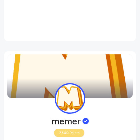
memer
7,300
Points