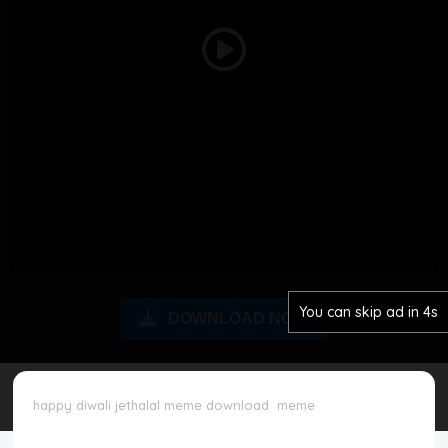
Disclaimer
Play
Cookie Policy
Video
Request Meme
Night Mode
You can skip ad in 3s
DOWNLOAD NOW
happy diwali jethalal meme download
meme