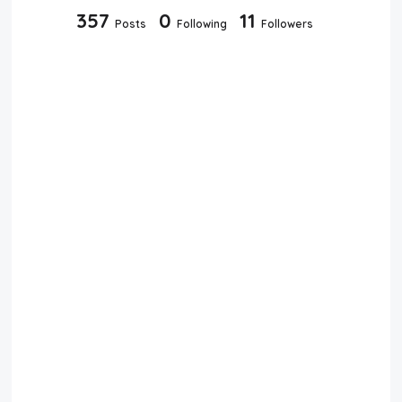
357
0
11
Posts
Following
Followers