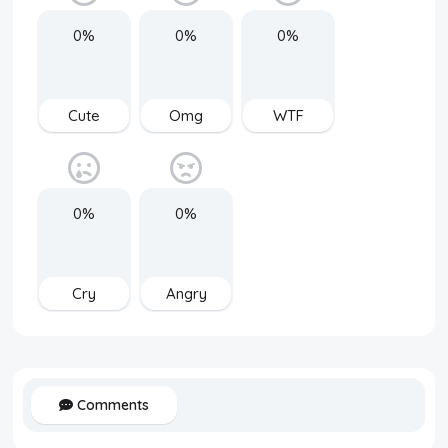
0%
0%
0%
Cute
Omg
WTF
0%
0%
Cry
Angry
Comments