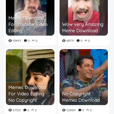
Meme Download
For Youtube Video
Wow very Amazing
Editing
Meme Download
111497
0
0
68711
0
0
Memes Download
For Video Editing
No Copyright
No Copyright
Memes Download
57321
0
2
52869
0
0