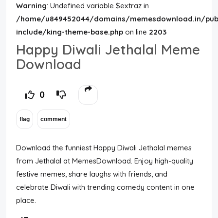
Warning
: Undefined variable $extraz in
/home/u849452044/domains/memesdownload.in/publ
include/king-theme-base.php
on line
2203
Happy Diwali Jethalal Meme
Download
0
Download the funniest Happy Diwali Jethalal memes
from
Jethalal
at MemesDownload. Enjoy high-quality
festive memes, share laughs with friends, and
celebrate Diwali with trending comedy content in one
place.