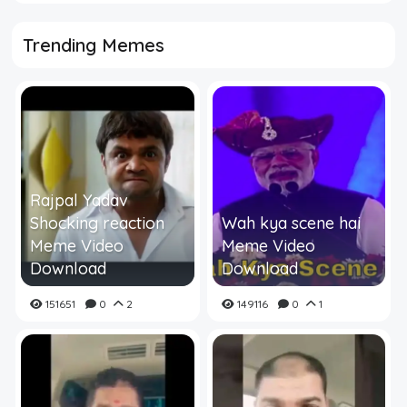
Trending Memes
Rajpal Yadav
Shocking reaction
Wah kya scene hai
Meme Video
Meme Video
Download
Download
151651
0
2
149116
0
1