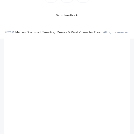
Send feedback
2026 ©
Memes Download: Trending Memes & Viral Videos for Free
| All rights reserved