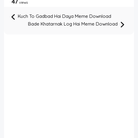
47
views
Kuch To Gadbad Hai Daya Meme Download
Bade Khatarnak Log Hai Meme Download