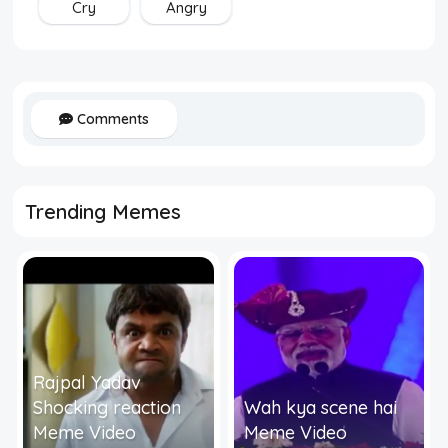
Cry
Angry
Comments
Trending Memes
Rajpal Yadav
Shocking reaction
Wah kya scene hai
Meme Video
Meme Video