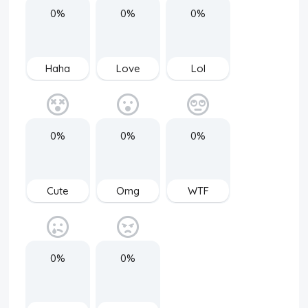
0%
0%
0%
Haha
Love
Lol
0%
0%
0%
Cute
Omg
WTF
0%
0%