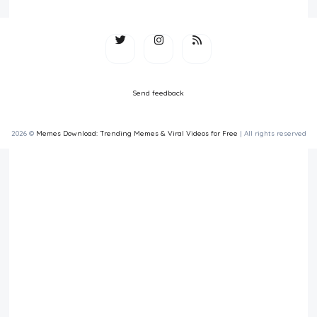
Send feedback
2026 ©
Memes Download: Trending Memes & Viral Videos for Free
| All rights reserved