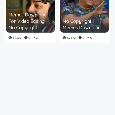
Memes Download
For Video Editing
No Copyright
No Copyright
Memes Download
57322
0
2
52872
0
0