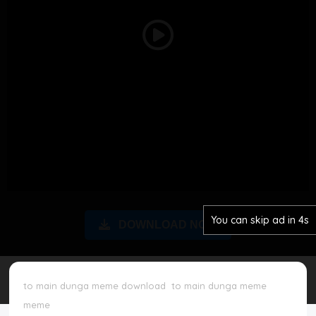
Disclaimer
Play
Cookie Policy
Video
Request Meme
Night Mode
You can skip ad in 3s
DOWNLOAD NOW
to main dunga meme download
to main dunga meme
meme