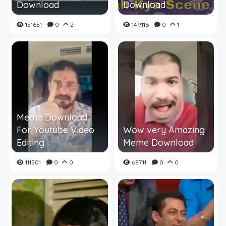
Download
Download
151651
0
2
149116
0
1
Meme Download
For Youtube Video
Wow very Amazing
Editing
Meme Download
111501
0
0
68711
0
0