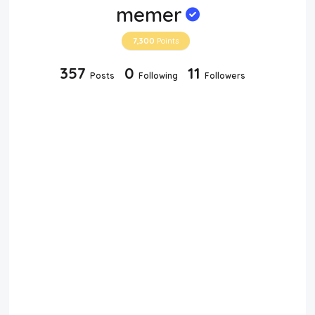
memer
7,300
Points
357
0
11
Posts
Following
Followers