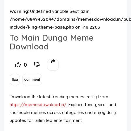
Warning
: Undefined variable $extraz in
/home/u849452044/domains/memesdownload.in/publ
include/king-theme-base.php
on line
2203
To Main Dunga Meme
Download
0
Download the latest trending memes easily from
https://memesdownload.in/
. Explore funny, viral, and
shareable memes across categories and enjoy daily
updates for unlimited entertainment.