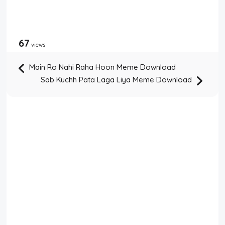
67
views
Main Ro Nahi Raha Hoon Meme Download
Sab Kuchh Pata Laga Liya Meme Download