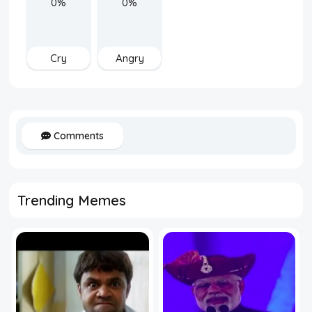
0%
0%
Cry
Angry
Comments
Trending Memes