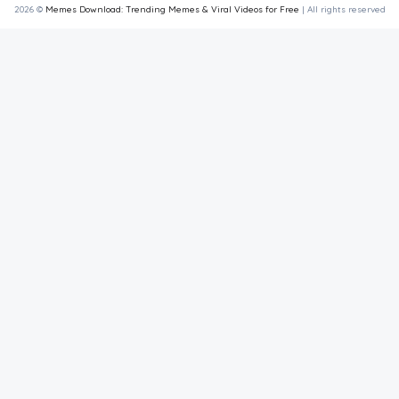
2026 ©
Memes Download: Trending Memes & Viral Videos for Free
| All rights reserved