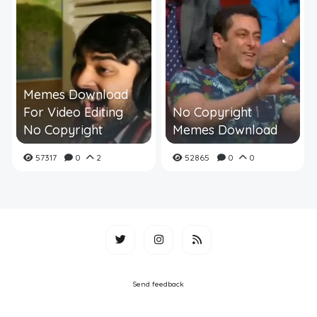
Memes Download
For Video Editing
No Copyright
No Copyright
Memes Download
57317
0
2
52865
0
0
Send feedback