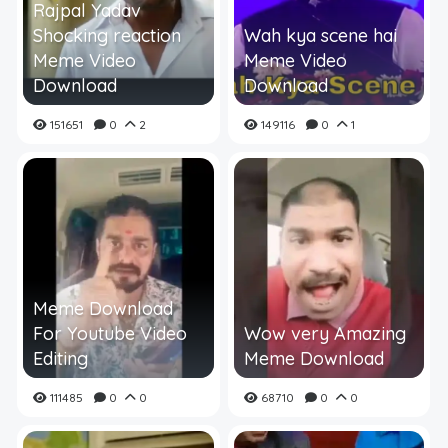
Rajpal Yadav
Shocking reaction
Wah kya scene hai
Meme Video
Meme Video
Download
Download
151651
0
2
149116
0
1
Meme Download
For Youtube Video
Wow very Amazing
Editing
Meme Download
111485
0
0
68710
0
0