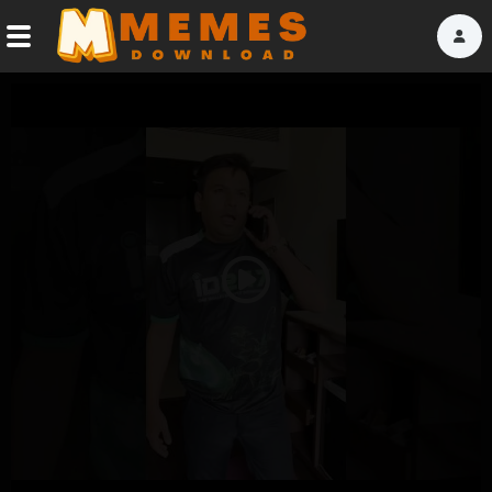
Home
Reactions
Explore
Tags
Play
About Us
Video
Contact Us
Terms of use
Privacy Policy