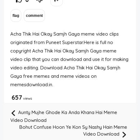
Acha Thik Hai Okay Samjh Gaya meme video clips
originated from Puneet Superstar.Here is full no
copyright Acha Thik Hai Okay Samjh Gaya meme
video clip that you can download and use it for making
video editing. Download Acha Thik Hai Okay Samjh
Gaya free memes and meme videos on
memesdownload.in.
657
views
Aunty Mujhe Ghode Ka Anda Khana Hai Meme
Video Download
Bohut Confuse Hoon Ye Kon Sy Nashy Hain Meme
Video Download