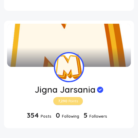
Jigna Jarsania
7,290
Points
354
0
5
Posts
Following
Followers