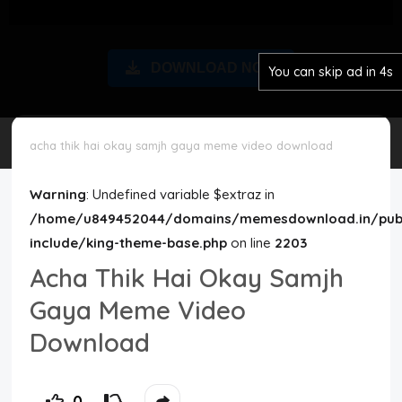
Disclaimer
DOWNLOAD NOW
You can skip ad in 3s
Cookie Policy
Request Meme
acha thik hai okay samjh gaya meme video download
Night Mode
Warning
: Undefined variable $extraz in
/home/u849452044/domains/memesdownload.in/publ
include/king-theme-base.php
on line
2203
Acha Thik Hai Okay Samjh
Gaya Meme Video
Download
0