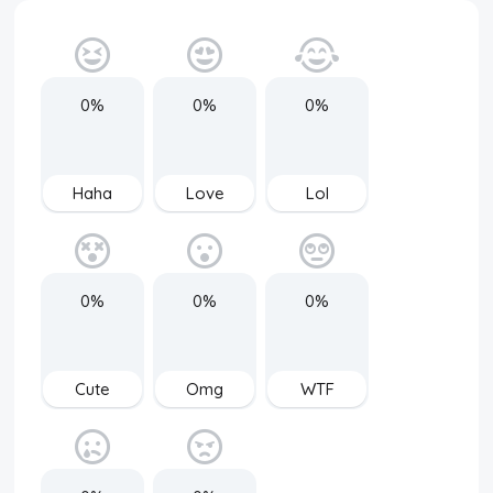
0%
0%
0%
Haha
Love
Lol
0%
0%
0%
Cute
Omg
WTF