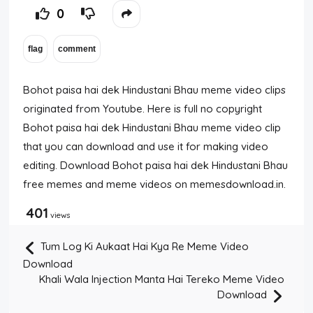
0
Bohot paisa hai dek Hindustani Bhau meme video clips
originated from Youtube. Here is full no copyright
Bohot paisa hai dek Hindustani Bhau meme video clip
that you can download and use it for making video
editing. Download Bohot paisa hai dek Hindustani Bhau
free memes and meme videos on memesdownload.in.
401
views
Tum Log Ki Aukaat Hai Kya Re Meme Video
Download
Khali Wala Injection Manta Hai Tereko Meme Video
Download