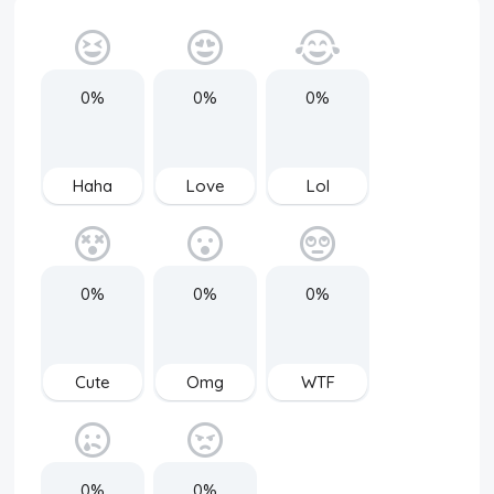
0%
0%
0%
Haha
Love
Lol
0%
0%
0%
Cute
Omg
WTF
0%
0%