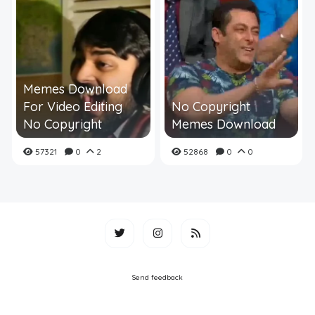
Memes Download
For Video Editing
No Copyright
No Copyright
Memes Download
57321
0
2
52868
0
0
Send feedback