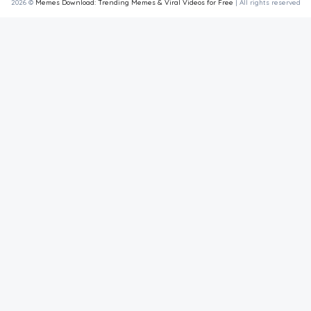
2026 ©
Memes Download: Trending Memes & Viral Videos for Free
| All rights reserved