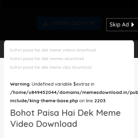
Disclaimer
DOWNLOAD NOW
Skip Ad
Cookie Policy
Request Meme
bohot paisa hai dek meme videos download
bohot paisa hai dek memes download
Night Mode
bohot paisa hai dek meme clips download
Warning
: Undefined variable $extraz in
/home/u849452044/domains/memesdownload.in/publ
include/king-theme-base.php
on line
2203
Bohot Paisa Hai Dek Meme
Video Download