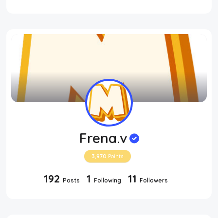
Frena.v
3,970
Points
192
1
11
Posts
Following
Followers