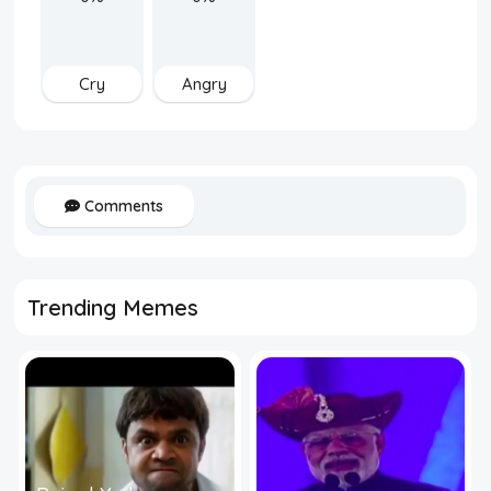
Cry
Angry
Comments
Trending Memes