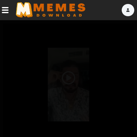
Home
Reactions
Explore
Tags
Play
About Us
Video
Contact Us
Terms of use
Privacy Policy