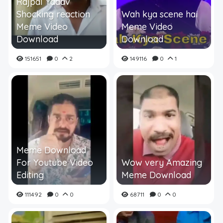
Rajpal Yadav
Shocking reaction
Wah kya scene hai
Meme Video
Meme Video
Download
Download
151651
0
2
149116
0
1
Meme Download
For Youtube Video
Wow very Amazing
Editing
Meme Download
111492
0
0
68711
0
0