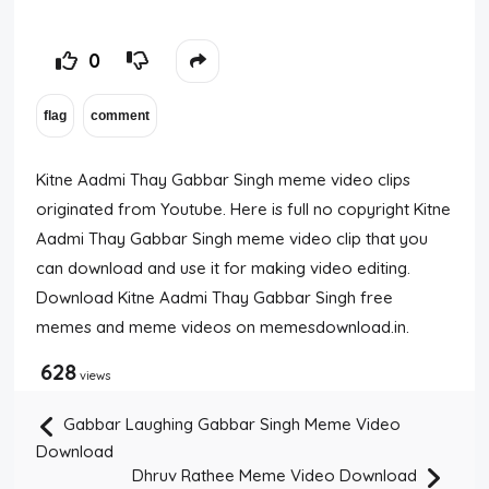
0
Kitne Aadmi Thay Gabbar Singh meme video clips
originated from Youtube. Here is full no copyright Kitne
Aadmi Thay Gabbar Singh meme video clip that you
can download and use it for making video editing.
Download Kitne Aadmi Thay Gabbar Singh free
memes and meme videos on memesdownload.in.
628
views
Gabbar Laughing Gabbar Singh Meme Video
Download
Dhruv Rathee Meme Video Download