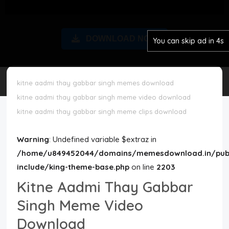
Disclaimer
DOWNLOAD NOW
You can skip ad in 3s
Cookie Policy
Request Meme
kitne aadmi thay gabbar singh memes download
kitne aadmi thay gabbar singh meme video download
Night Mode
kitne aadmi thay gabbar singh meme clips download
Warning
: Undefined variable $extraz in
/home/u849452044/domains/memesdownload.in/publ
include/king-theme-base.php
on line
2203
Kitne Aadmi Thay Gabbar
Singh Meme Video
Download