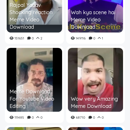
Rajpal Yadav
Shocking reaction
Wah kya scene hai
Meme Video
Meme Video
Download
Download
151651
0
2
149116
0
1
Meme Download
For Youtube Video
Wow very Amazing
Editing
Meme Download
111485
0
0
68710
0
0