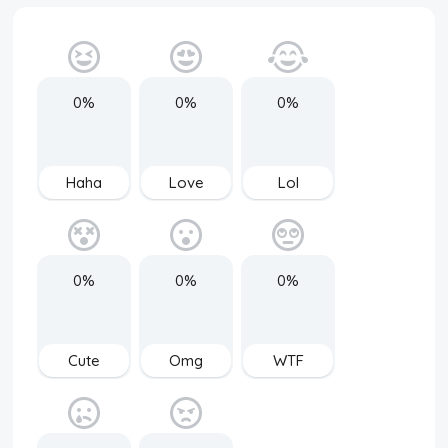
0%
0%
0%
Haha
Love
Lol
0%
0%
0%
Cute
Omg
WTF