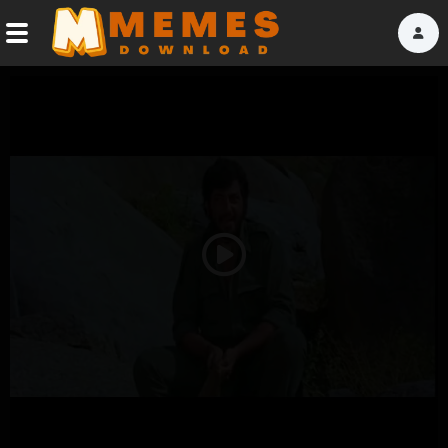
Home
Reactions
Explore
Tags
Play
About Us
Video
Contact Us
Terms of use
Privacy Policy