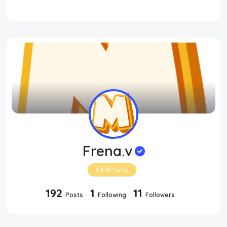
Frena.v
3,970
Points
192
1
11
Posts
Following
Followers