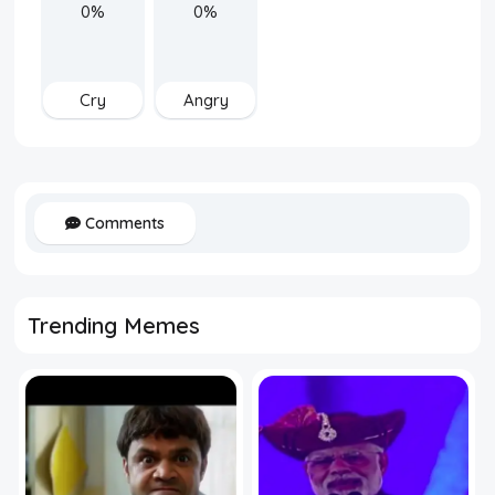
0%
0%
Cry
Angry
Comments
Trending Memes