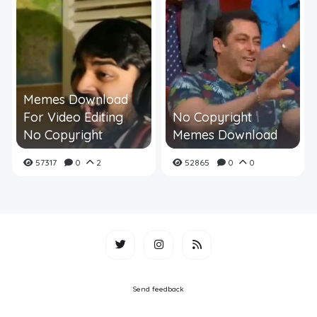
Memes Download
For Video Editing
No Copyright
No Copyright
Memes Download
57317
0
2
52865
0
0
Send feedback