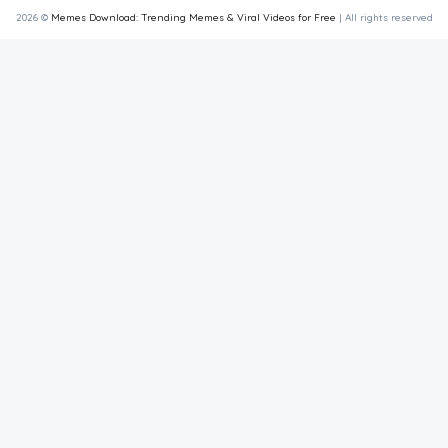
2026 ©
Memes Download: Trending Memes & Viral Videos for Free
| All rights reserved