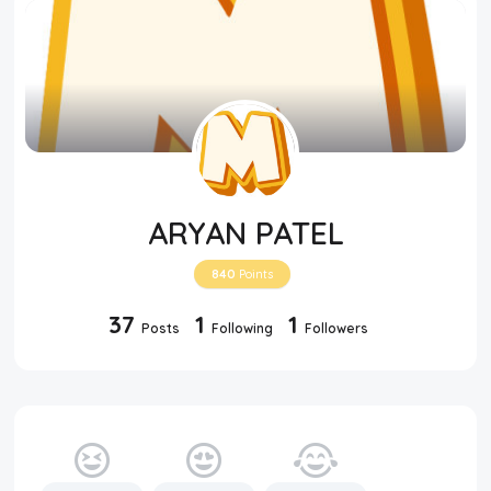
ARYAN PATEL
840
Points
37
1
1
Posts
Following
Followers