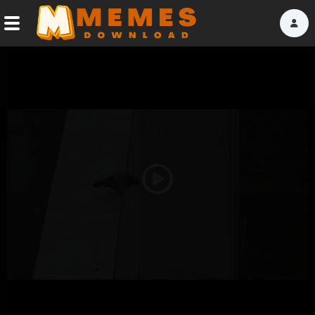
Home
Reactions
Explore
Tags
Play
About Us
Video
Contact Us
Terms of use
Privacy Policy