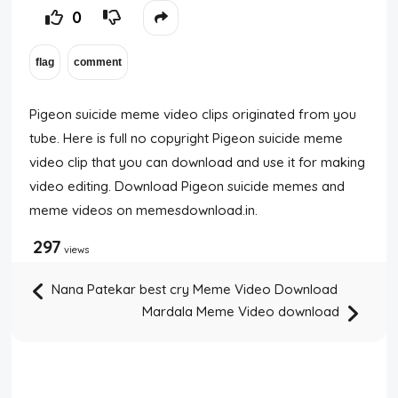
0
Pigeon suicide meme video clips originated from you
tube. Here is full no copyright Pigeon suicide meme
video clip that you can download and use it for making
video editing. Download Pigeon suicide memes and
meme videos on memesdownload.in.
297
views
Nana Patekar best cry Meme Video Download
Mardala Meme Video download