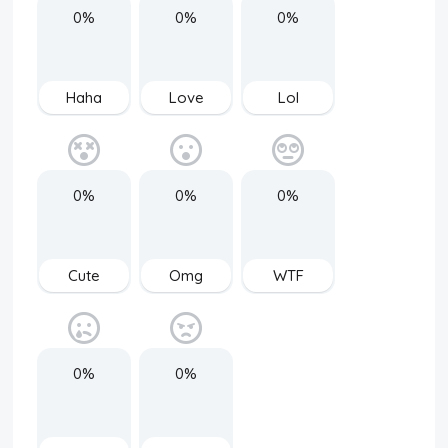
0%
0%
0%
Haha
Love
Lol
0%
0%
0%
Cute
Omg
WTF
0%
0%