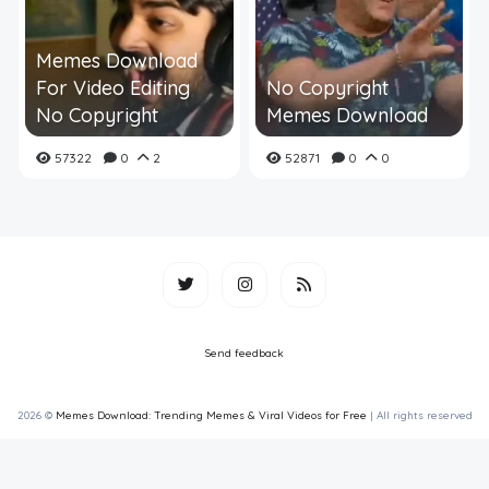
Memes Download
For Video Editing
No Copyright
No Copyright
Memes Download
57322
0
2
52871
0
0
Send feedback
2026 ©
Memes Download: Trending Memes & Viral Videos for Free
| All rights reserved