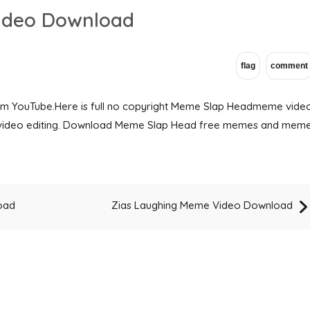
ideo Download
om YouTube.Here is full no copyright Meme Slap Headmeme vide
ng video editing. Download Meme Slap Head free memes and mem
oad
Zias Laughing Meme Video Download