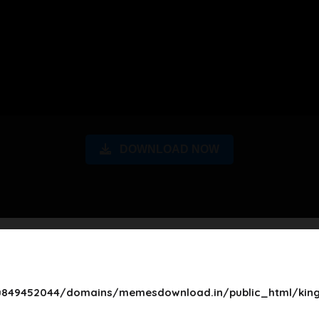
DOWNLOAD NOW
849452044/domains/memesdownload.in/public_html/king