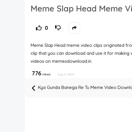
Meme Slap Head Meme V
0
Meme Slap Head meme video clips originated fr
clip that you can download and use it for maki
videos on memesdownload.in.
776
views
Aug 2, 2023
Kya Gunda Banega Re Tu Meme Video Downl