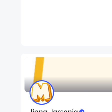
Jigna Jarsania