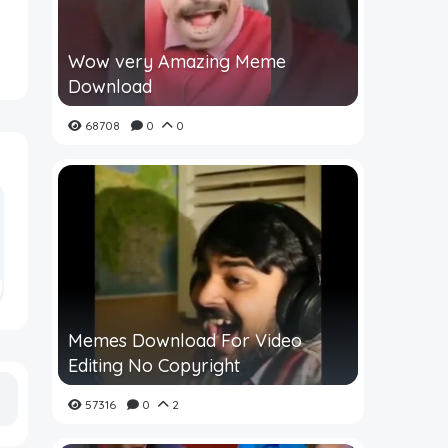
Wow very Amazing Meme
Download
68708
0
0
Memes Download For Video
Editing No Copyright
57316
0
2