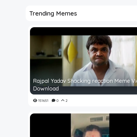
Trending Memes
Rajpal Yadav Shocking reaction Meme V
Download
151651
0
2