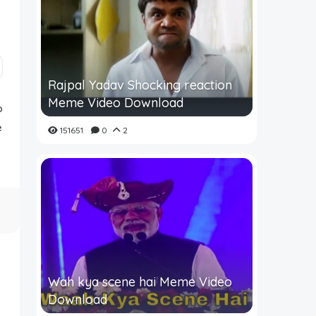
Rajpal Yadav Shocking reaction
Meme Video Download
o
e
151651
0
2
Wah kya scene hai Meme Video
Download