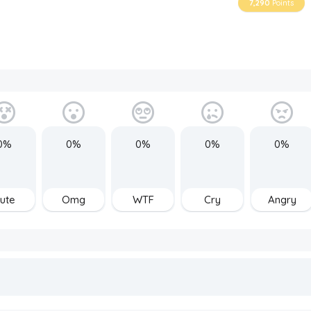
7,290
Points
0%
0%
0%
0%
0%
ute
Omg
WTF
Cry
Angry