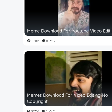
Meme Download For Youtube Video Edit
111484
0
0
Memes Download For Video Editing No
Copyright
57316
0
2