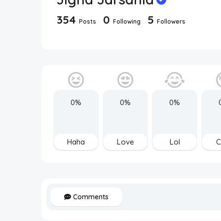
354
0
5
Posts
Following
Followers
0%
0%
0%
Haha
Love
Lol
C
Comments