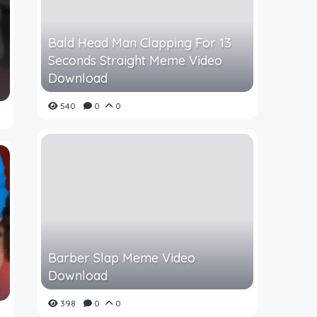
Bald Head Man Clapping For 13
Seconds Straight Meme Video
Download
540
0
0
Barber Slap Meme Video
Download
398
0
0