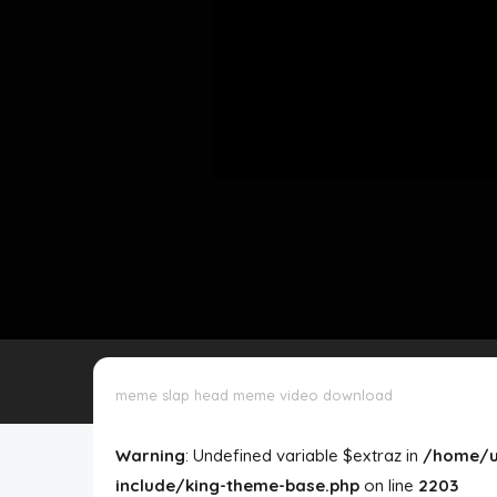
Disclaimer
Cookie Policy
Request Meme
Night Mode
meme slap head meme video download
Warning
: Undefined variable $extraz in
/home/u
include/king-theme-base.php
on line
2203