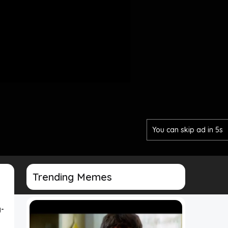
You can skip ad in 3s
Trending Memes
-