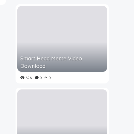
Smart Head Meme Video
Download
626
0
0