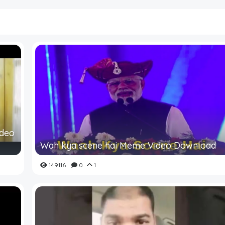
ideo
Wah kya scene hai Meme Video Download
149116
0
1