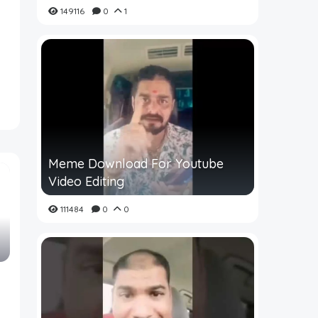
149116
0
1
Meme Download For Youtube
Video Editing
111484
0
0