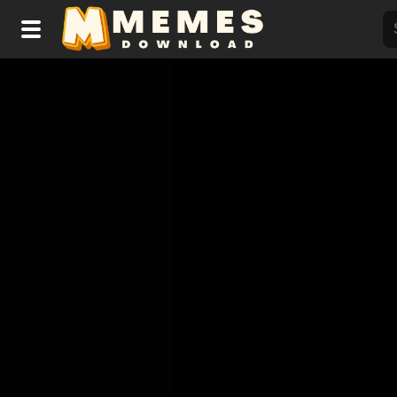
Home
Reactions
Explore
Tags
About Us
Contact Us
Terms of use
Privacy Policy