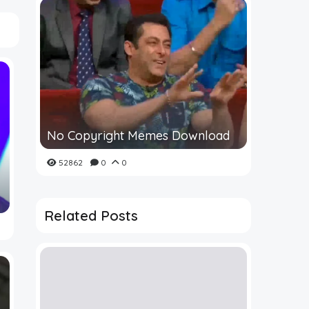
No Copyright Memes Download
52862
0
0
Related Posts