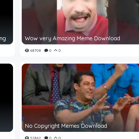
ing
Wow very Amazing Meme Download
68708
0
0
No Copyright Memes Download
52862
0
0