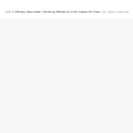
2026 ©
Memes Download: Trending Memes & Viral Videos for Free
| All rights reserved