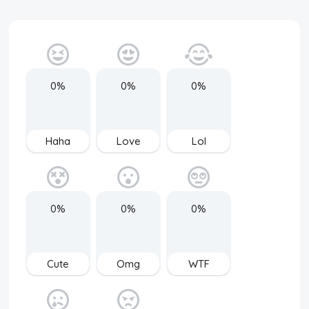
0%
0%
0%
Haha
Love
Lol
0%
0%
0%
Cute
Omg
WTF