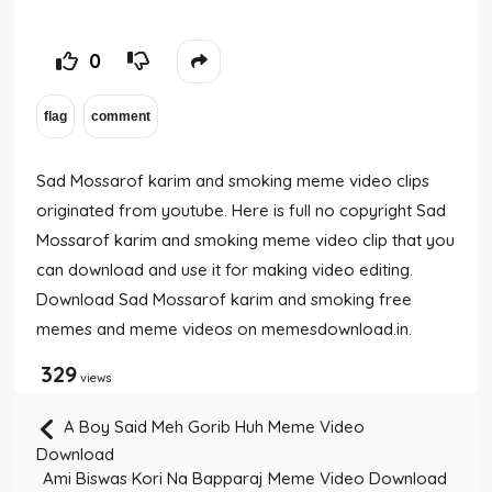
0
Sad Mossarof karim and smoking meme video clips
originated from youtube. Here is full no copyright Sad
Mossarof karim and smoking meme video clip that you
can download and use it for making video editing.
Download Sad Mossarof karim and smoking free
memes and meme videos on memesdownload.in.
329
views
A Boy Said Meh Gorib Huh Meme Video
Download
Ami Biswas Kori Na Bapparaj Meme Video Download