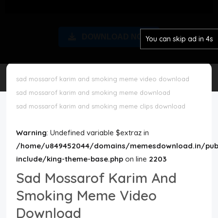
Disclaimer
DOWNLOAD NOW
You can skip ad in 3s
Cookie Policy
Request Meme
sad mossarof karim and smoking meme video download
sad mossarof karim and smoking meme download
Night Mode
sad mossarof karim and smoking meme clips download
Warning
: Undefined variable $extraz in
/home/u849452044/domains/memesdownload.in/publ
include/king-theme-base.php
on line
2203
Sad Mossarof Karim And
Smoking Meme Video
Download