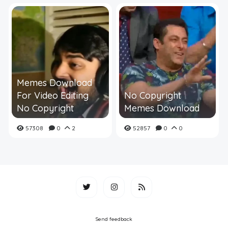
Memes Download
For Video Editing
No Copyright
No Copyright
Memes Download
57308
0
2
52857
0
0
Send feedback