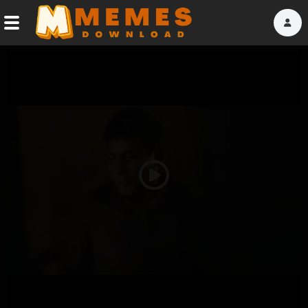
Home
Reactions
Explore
Tags
Play
About Us
Video
Contact Us
Terms of use
Privacy Policy