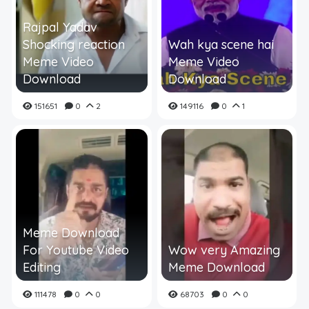
Rajpal Yadav
Shocking reaction
Wah kya scene hai
Meme Video
Meme Video
Download
Download
151651
0
2
149116
0
1
Meme Download
For Youtube Video
Wow very Amazing
Editing
Meme Download
111478
0
0
68703
0
0