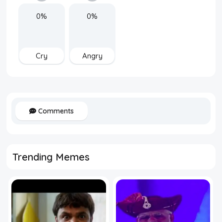
0%
0%
Cry
Angry
Comments
Trending Memes