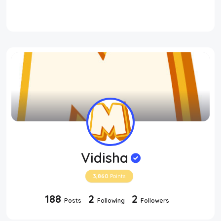
Vidisha
3,860
Points
188
2
2
Posts
Following
Followers