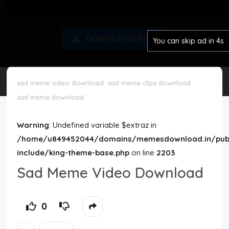
Disclaimer
DOWNLOAD NOW
You can skip ad in 4s
Cookie Policy
Request Meme
sad meme video download
sad meme clips download
sad meme download
Night Mode
Warning
: Undefined variable $extraz in
/home/u849452044/domains/memesdownload.in/publ
include/king-theme-base.php
on line
2203
Sad Meme Video Download
0