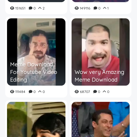
151651
0
2
149116
0
1
Meme Download
For Youtube Video
Wow very Amazing
Editing
Meme Download
111484
0
0
68707
0
0