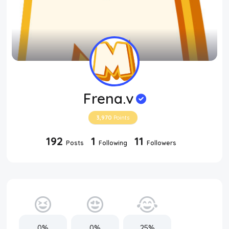
Frena.v
3,970
Points
192
1
11
Posts
Following
Followers
0%
0%
25%