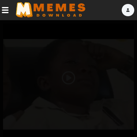
Home
Reactions
Explore
Tags
Play
About Us
Video
Contact Us
Terms of use
Privacy Policy