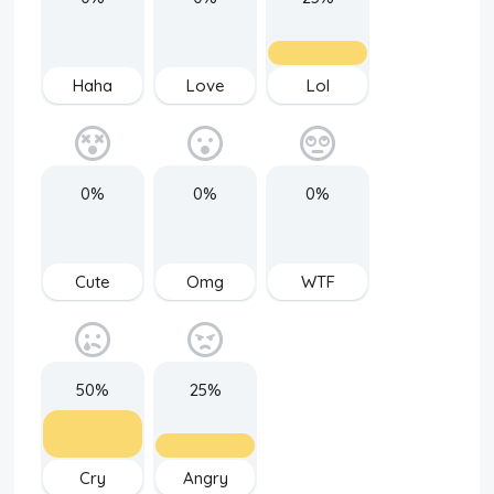
Haha
Love
Lol
0%
0%
0%
Cute
Omg
WTF
50%
25%
Cry
Angry