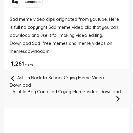
Sad meme video clips originated from youtube. Here
is full no copyright Sad meme video clip that you can
download and use it for making video editing.
Download Sad free memes and meme videos on
memesdownload.in.
1,261
views
Ashish Back to School Crying Meme Video
Download
A Little Boy Confused Crying Meme Video Download