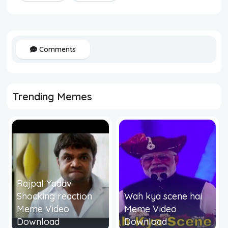
Comments
Trending Memes
Rajpal Yadav
Shocking reaction
Wah kya scene hai
Meme Video
Meme Video
Download
Download