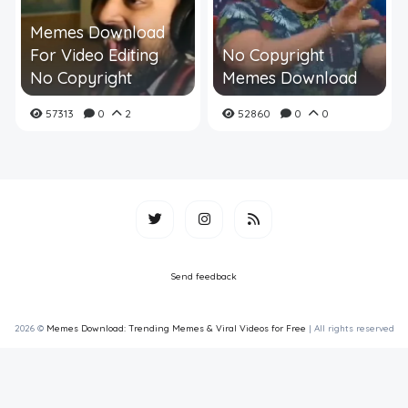
Memes Download
For Video Editing
No Copyright
No Copyright
Memes Download
57313
0
2
52860
0
0
Send feedback
2026 ©
Memes Download: Trending Memes & Viral Videos for Free
| All rights reserved