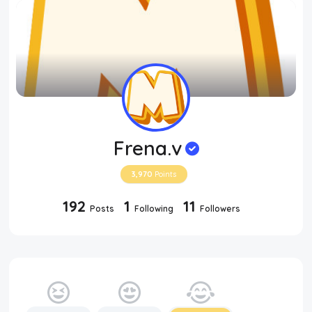
Frena.v
3,970
Points
192
1
11
Posts
Following
Followers