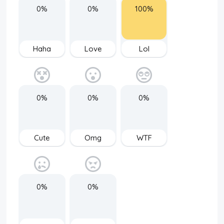
0%
0%
100%
Haha
Love
Lol
0%
0%
0%
Cute
Omg
WTF
0%
0%