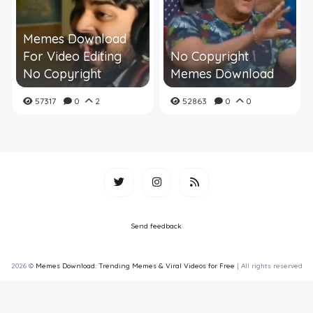
Memes Download
For Video Editing
No Copyright
No Copyright
Memes Download
57317
0
2
52863
0
0
Send feedback
2026 ©
Memes Download: Trending Memes & Viral Videos for Free
| All rights reserved