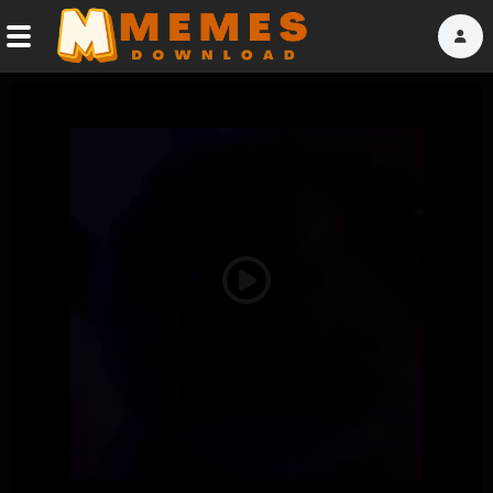
Home
Reactions
Explore
Tags
Play
About Us
Video
Contact Us
Terms of use
Privacy Policy