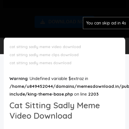
Disclaimer
DOWNLOAD NOW
You can skip ad in 3s
Cookie Policy
Request Meme
cat sitting sadly meme video download
cat sitting sadly meme clips download
Night Mode
cat sitting sadly memes download
Warning
: Undefined variable $extraz in
/home/u849452044/domains/memesdownload.in/publ
include/king-theme-base.php
on line
2203
Cat Sitting Sadly Meme
Video Download