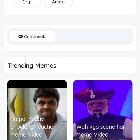
Cry
Angry
Comments
Trending Memes
Rajpal Yadav
Shocking reaction
Wah kya scene hai
Meme Video
Meme Video