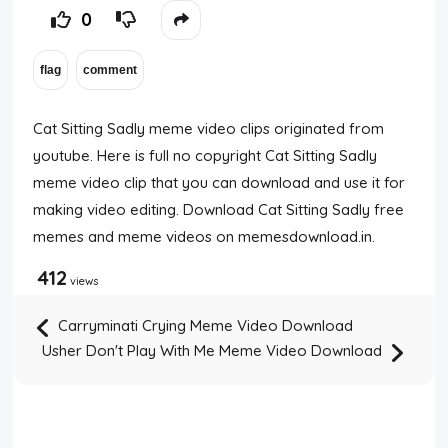
0
Cat Sitting Sadly meme video clips originated from
youtube. Here is full no copyright Cat Sitting Sadly
meme video clip that you can download and use it for
making video editing. Download Cat Sitting Sadly free
memes and meme videos on memesdownload.in.
412
views
Carryminati Crying Meme Video Download
Usher Don't Play With Me Meme Video Download