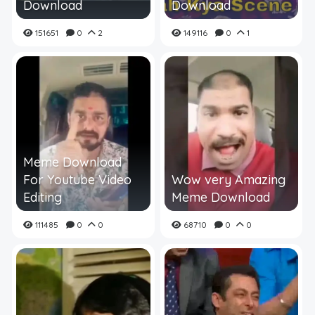
Download
Download
151651
0
2
149116
0
1
Meme Download
For Youtube Video
Wow very Amazing
Editing
Meme Download
111485
0
0
68710
0
0