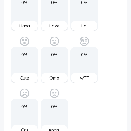
0%
0%
0%
Haha
Love
Lol
0%
0%
0%
Cute
Omg
WTF
0%
0%
Cry
Angry