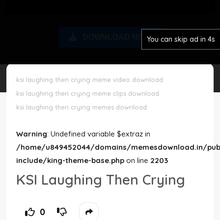
Disclaimer
DOWNLOAD NOW
You can skip ad in 3s
Cookie Policy
Request Meme
ksi laughing then crying meme video download
ksi laughing then crying meme clips download
Night Mode
ksi laughing then crying memes download
Warning
: Undefined variable $extraz in
/home/u849452044/domains/memesdownload.in/publ
include/king-theme-base.php
on line
2203
KSI Laughing Then Crying
0