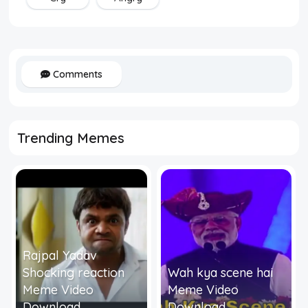
Comments
Trending Memes
Rajpal Yadav
Shocking reaction
Wah kya scene hai
Meme Video
Meme Video
Download
Download