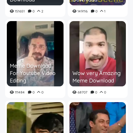
151651
0
2
149116
0
1
Meme Download
For Youtube Video
Wow very Amazing
Editing
Meme Download
111484
0
0
68707
0
0