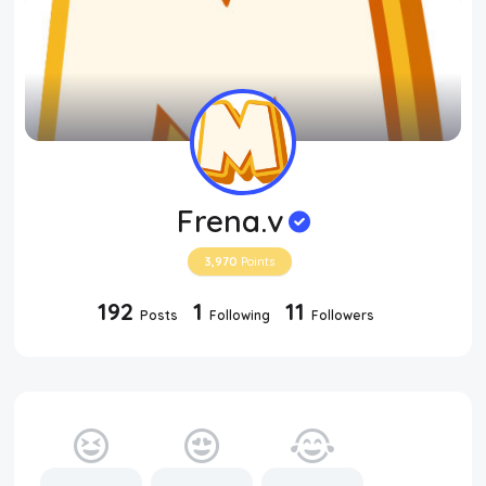
Frena.v
3,970
Points
192
1
11
Posts
Following
Followers