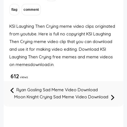
KSI Laughing Then Crying meme video clips originated
from youtube. Here is full no copyright KSI Laughing
Then Crying meme video clip that you can download
and use it for making video editing. Download KSI
Laughing Then Crying free memes and meme videos
on memesdownload.in.
612
views
Ryan Gosling Sad Meme Video Download
Moon Knight Crying Sad Meme Video Download