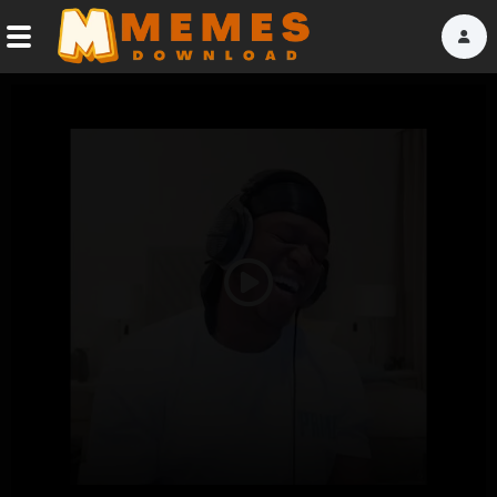
Home
Reactions
Explore
Tags
Play
About Us
Video
Contact Us
Terms of use
Privacy Policy