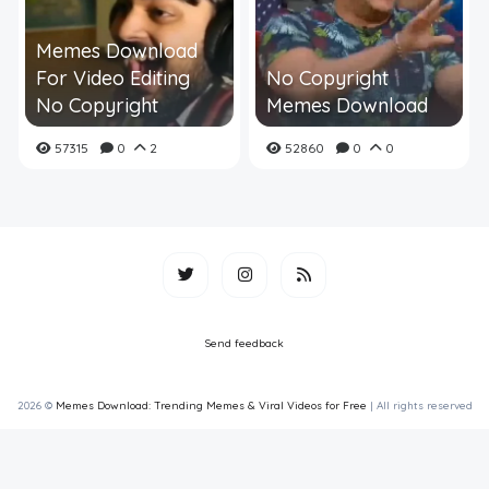
Memes Download
For Video Editing
No Copyright
No Copyright
Memes Download
57315
0
2
52860
0
0
Send feedback
2026 ©
Memes Download: Trending Memes & Viral Videos for Free
| All rights reserved