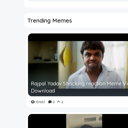
Trending Memes
Rajpal Yadav Shocking reaction Meme V
Download
151651
0
2