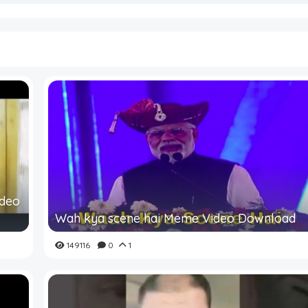
ideo
Wah kya scene hai Meme Video Download
149116
0
1