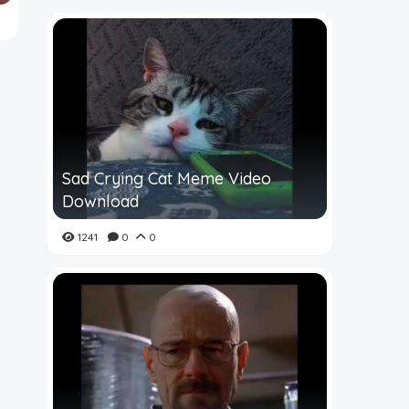
Sad Crying Cat Meme Video
Download
1241
0
0