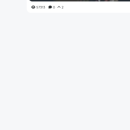
57313
0
2