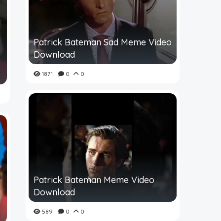
Patrick Bateman Sad Meme Video
Download
1871
0
0
Patrick Bateman Meme Video
Download
589
0
0