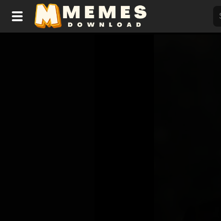
Home
Reactions
Explore
Tags
About Us
Contact Us
Terms of use
Privacy Policy