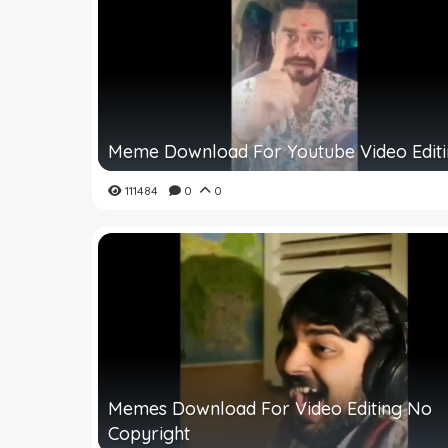
Meme Download For Youtube Video Edit
111484
0
0
Memes Download For Video Editing No
Copyright