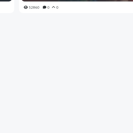
52860
0
0