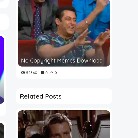
No Copyright Memes Download
52860
0
0
Related Posts