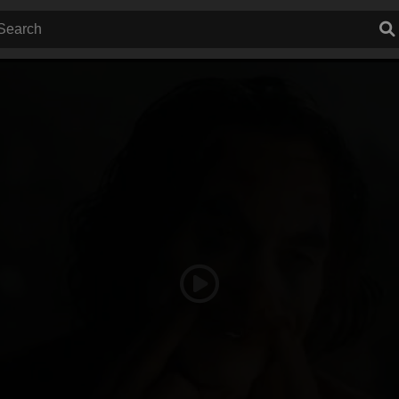
Play
Video