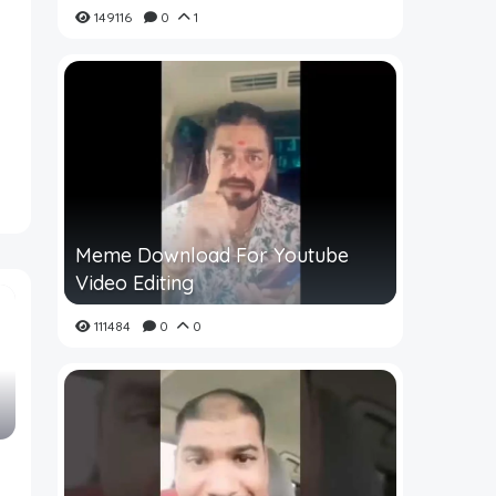
149116
0
1
Meme Download For Youtube
Video Editing
111484
0
0