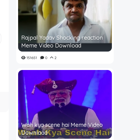
Rajpal Yadav Shocking reaction
Meme Video Download
151651
0
2
Wah kya scene hai Meme Video
Download