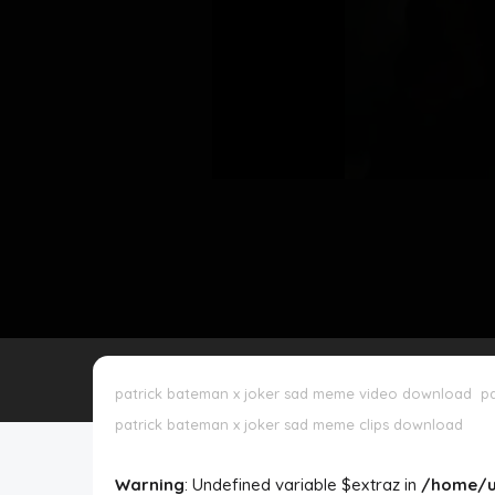
Disclaimer
Cookie Policy
Request Meme
Night Mode
patrick bateman x joker sad meme video download
p
patrick bateman x joker sad meme clips download
Warning
: Undefined variable $extraz in
/home/u