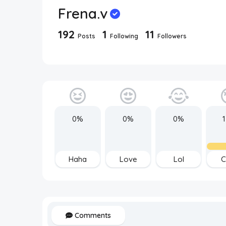
Frena.v
192
1
11
Posts
Following
Followers
0%
0%
0%
Haha
Love
Lol
C
Comments