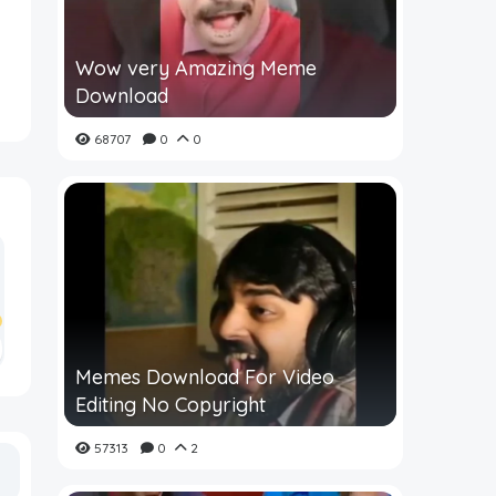
Wow very Amazing Meme
Download
68707
0
0
Memes Download For Video
Editing No Copyright
57313
0
2