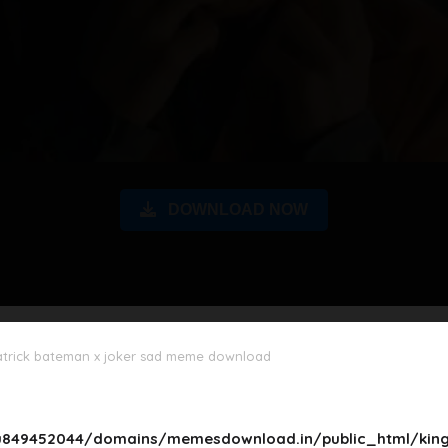
DOWNLOAD NOW
atrick bateman x joker sad meme download
849452044/domains/memesdownload.in/public_html/king