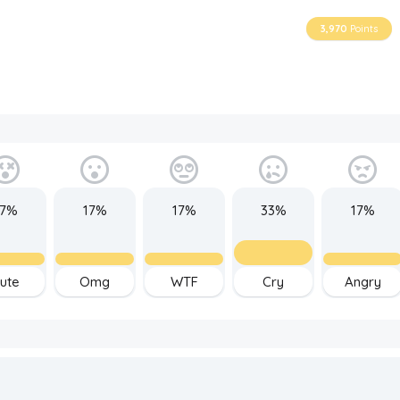
3,970
Points
17%
17%
17%
33%
17%
ute
Omg
WTF
Cry
Angry