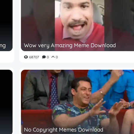
ing
Wow very Amazing Meme Download
68707
0
0
No Copyright Memes Download