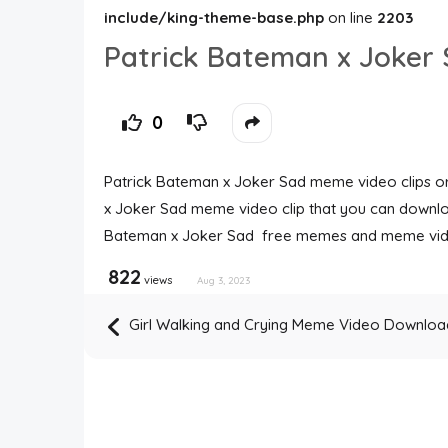
include/king-theme-base.php
on line
2203
Patrick Bateman x Joke
0
Patrick Bateman x Joker Sad meme video clips ori
x Joker Sad meme video clip that you can downloa
Bateman x Joker Sad free memes and meme vid
822
views
Aug 3, 2023
Girl Walking and Crying Meme Video Downloa