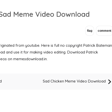
r Sad Meme Video Download
ginated from youtube. Here is full no copyright Patrick Bateman
d and use it for making video editing. Download Patrick
eos on memesdownload.in.
d
Sad Chicken Meme Video Download