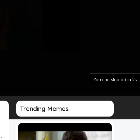
You can skip ad in 1s
Trending Memes
-