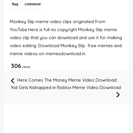
Monkey Slip meme video clips originated from
YouTube.Here is full no copyright Monkey Slip meme
video clip that you can download and use it for making
video editing. Download Monkey Slip free memes and
meme videos on memesdownload.in.
306
views
Here Comes The Money Meme Video Download
Kid Gets Kidnapped in Roblox Meme Video Download