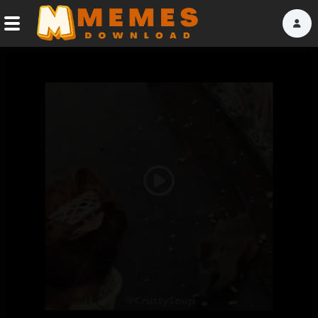
Home
Reactions
Explore
Tags
Play
About Us
Video
Contact Us
Terms of use
Privacy Policy