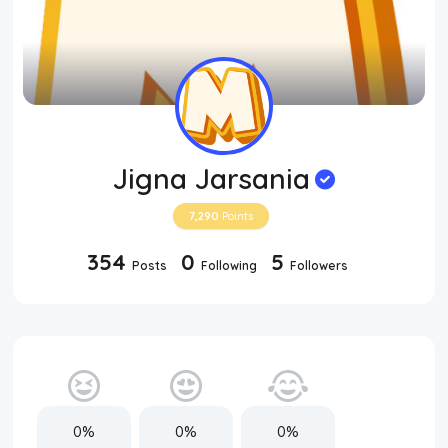
Jigna Jarsania
7,290
Points
354
0
5
Posts
Following
Followers
0%
0%
0%