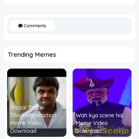
Comments
Trending Memes
Rajpal Yadav
Shocking reaction
Wah kya scene hai
Meme Video
Meme Video
Download
Download