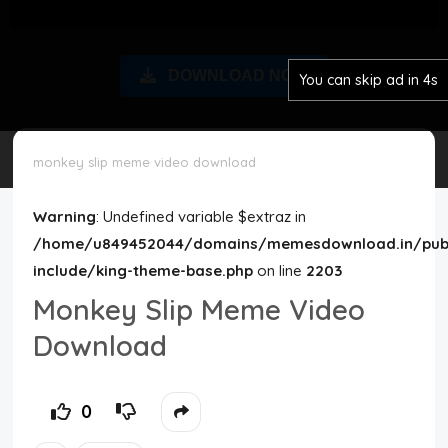
Disclaimer
DOWNLOAD NOW
You can skip ad in 4s
Cookie Policy
Request Meme
monkey slip meme video download
Night Mode
Warning
: Undefined variable $extraz in
/home/u849452044/domains/memesdownload.in/publ
include/king-theme-base.php
on line
2203
Monkey Slip Meme Video
Download
0