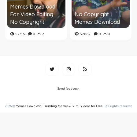
Memes Download
For Video Editing
No Copyright
No Copyright
Memes Download
57316
0
2
52862
0
0
Send feedback
2026 ©
Memes Download: Trending Memes & Viral Videos for Free
| All rights reserved