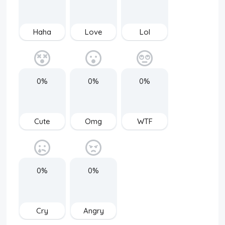
Haha
Love
Lol
0%
0%
0%
Cute
Omg
WTF
0%
0%
Cry
Angry