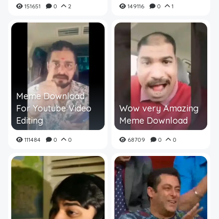
151651
0
2
149116
0
1
Meme Download
For Youtube Video
Wow very Amazing
Editing
Meme Download
111484
0
0
68709
0
0