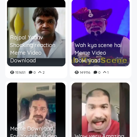
Rajpal Yadav
Shocking reaction
Wah kya scene hai
Meme Video
Meme Video
Download
Download
151651
0
2
149116
0
1
Meme Download
For Youtube Video
Wow very Amazing