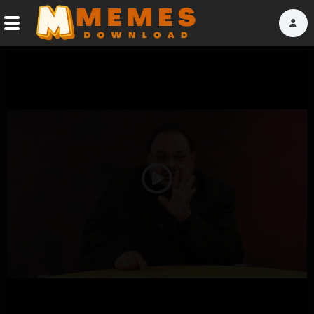
Home
Reactions
Explore
Tags
Play
About Us
Video
Contact Us
Terms of use
Privacy Policy