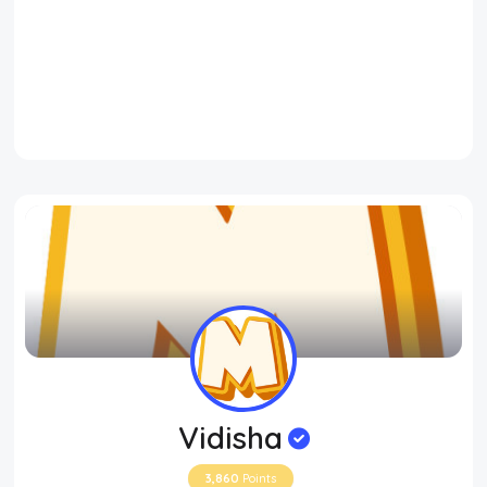
Vidisha
3,860
Points