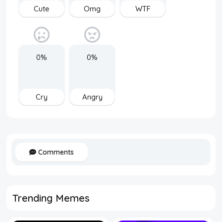
Cute
Omg
WTF
0%
0%
Cry
Angry
Comments
Trending Memes