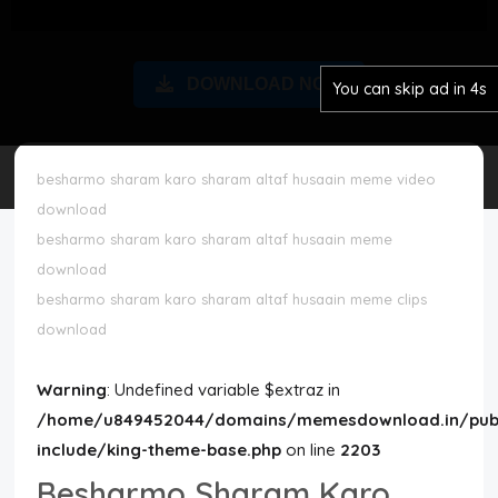
Disclaimer
DOWNLOAD NOW
You can skip ad in 3s
Cookie Policy
Request Meme
besharmo sharam karo sharam altaf husaain meme video
download
Night Mode
besharmo sharam karo sharam altaf husaain meme
download
besharmo sharam karo sharam altaf husaain meme clips
download
Warning
: Undefined variable $extraz in
/home/u849452044/domains/memesdownload.in/publ
include/king-theme-base.php
on line
2203
Besharmo Sharam Karo