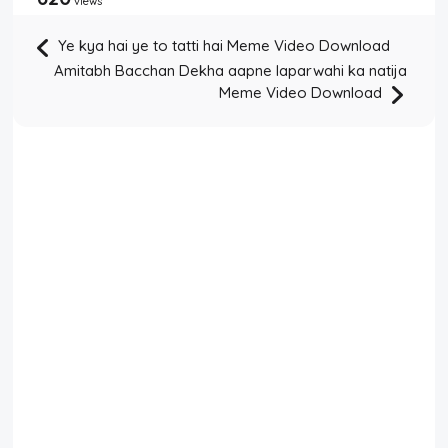
views
Ye kya hai ye to tatti hai Meme Video Download
Amitabh Bacchan Dekha aapne laparwahi ka natija
Meme Video Download