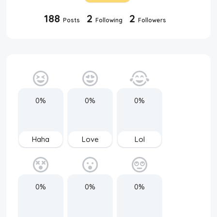
188
2
2
Posts
Following
Followers
0%
0%
0%
Haha
Love
Lol
0%
0%
0%