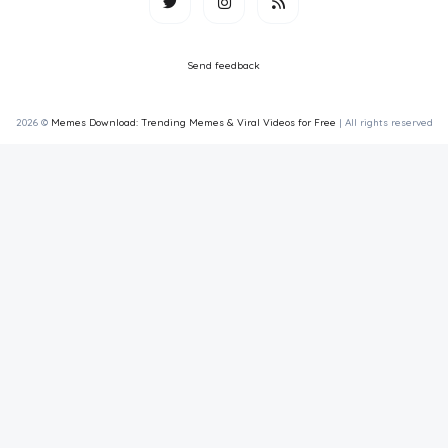
Send feedback
2026 ©
Memes Download: Trending Memes & Viral Videos for Free
| All rights reserved