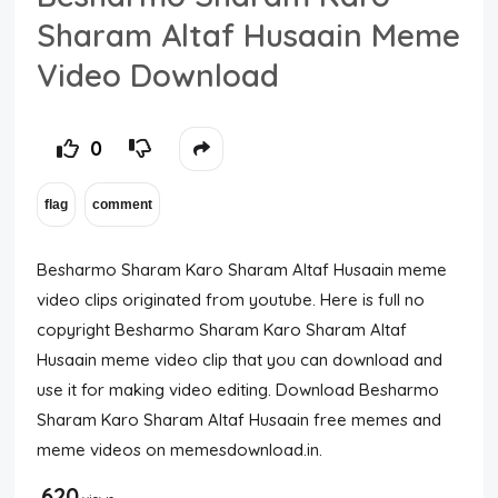
Sharam Altaf Husaain Meme
Video Download
0
Besharmo Sharam Karo Sharam Altaf Husaain meme
video clips originated from youtube. Here is full no
copyright Besharmo Sharam Karo Sharam Altaf
Husaain meme video clip that you can download and
use it for making video editing. Download Besharmo
Sharam Karo Sharam Altaf Husaain free memes and
meme videos on memesdownload.in.
620