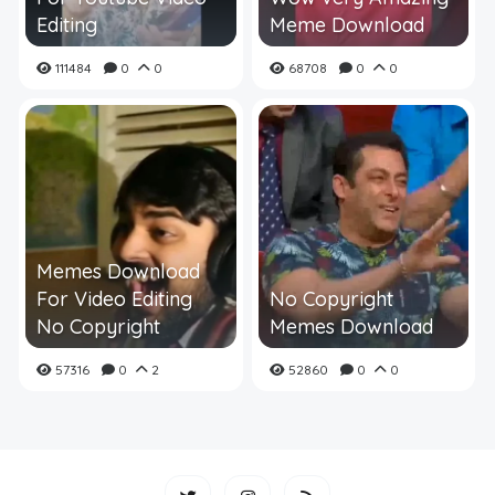
Editing
Meme Download
111484
0
0
68708
0
0
Memes Download
For Video Editing
No Copyright
No Copyright
Memes Download
57316
0
2
52860
0
0