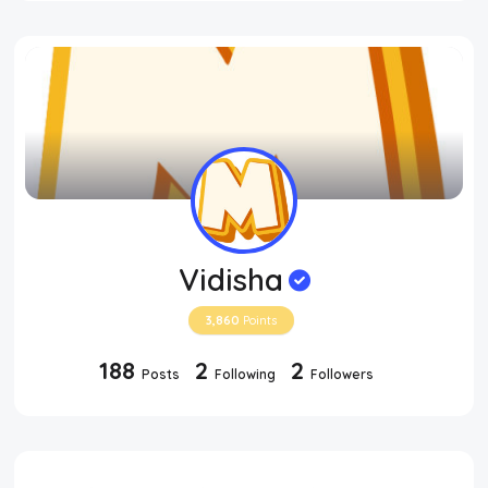
Vidisha
3,860
Points
188
2
2
Posts
Following
Followers