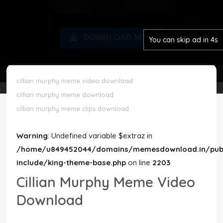
Disclaimer
DOWNLOAD NOW
You can skip ad in 3s
Cookie Policy
Request Meme
cillian murphy meme video download
cillian murphy meme download
Night Mode
cillian murphy meme clips download
Warning
: Undefined variable $extraz in
/home/u849452044/domains/memesdownload.in/publ
include/king-theme-base.php
on line
2203
Cillian Murphy Meme Video
Download