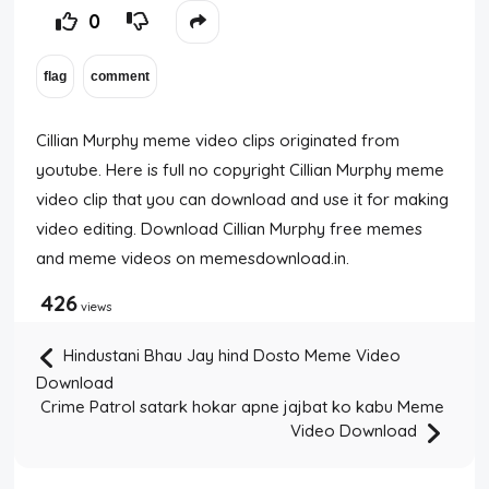
0
Cillian Murphy meme video clips originated from
youtube. Here is full no copyright Cillian Murphy meme
video clip that you can download and use it for making
video editing. Download Cillian Murphy free memes
and meme videos on memesdownload.in.
426
views
Hindustani Bhau Jay hind Dosto Meme Video
Download
Crime Patrol satark hokar apne jajbat ko kabu Meme
Video Download