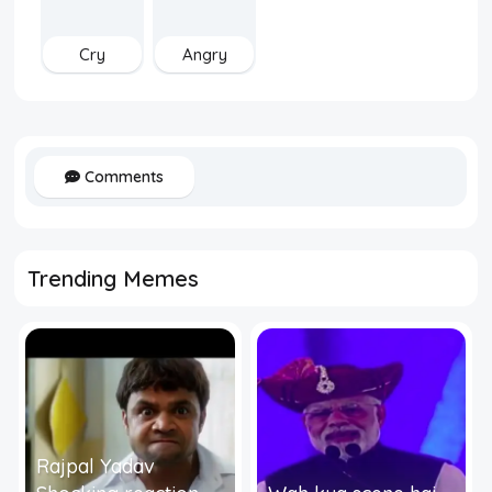
Cry
Angry
Comments
Trending Memes
Rajpal Yadav