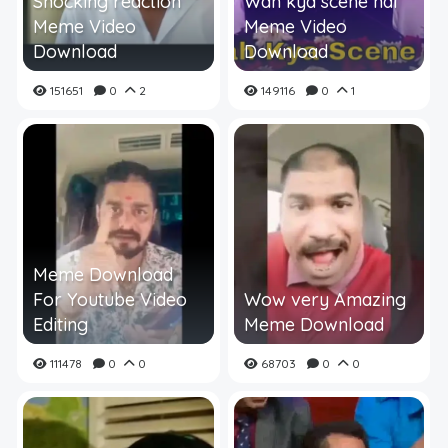
Shocking reaction
Wah kya scene hai
Meme Video
Meme Video
Download
Download
151651
0
2
149116
0
1
Meme Download
For Youtube Video
Wow very Amazing
Editing
Meme Download
111478
0
0
68703
0
0