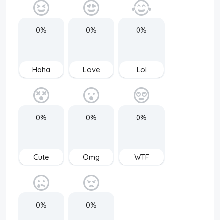
0%
0%
0%
Haha
Love
Lol
0%
0%
0%
Cute
Omg
WTF
0%
0%