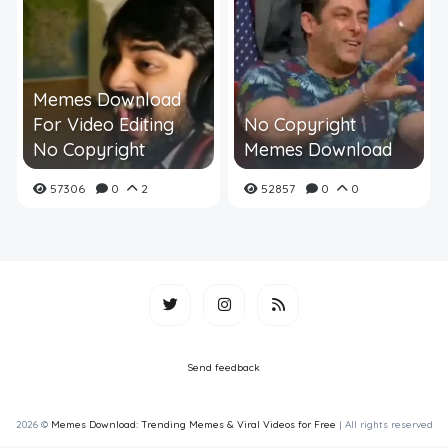
Memes Download
For Video Editing
No Copyright
No Copyright
Memes Download
57306
0
2
52857
0
0
Send feedback
2026 ©
Memes Download: Trending Memes & Viral Videos for Free
| All rights reserved