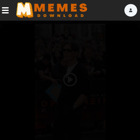
Home
Reactions
Explore
Tags
Play
About Us
Video
Contact Us
Terms of use
Privacy Policy