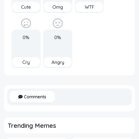
Cute
Omg
WTF
0%
0%
Cry
Angry
Comments
Trending Memes