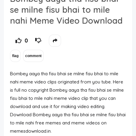
se milne fisu bhai to mile
nahi Meme Video Download
0
Bombey aaya tha fisu bhai se milne fisu bhai to mile
nahi meme video clips originated from you tube. Here
is full no copyright Bombey aaya tha fisu bhai se milne
fisu bhai to mile nahi meme video clip that you can
download and use it for making video editing.
Download Bombey aaya tha fisu bhai se milne fisu bhai
to mile nahi free memes and meme videos on
memesdownload.in.