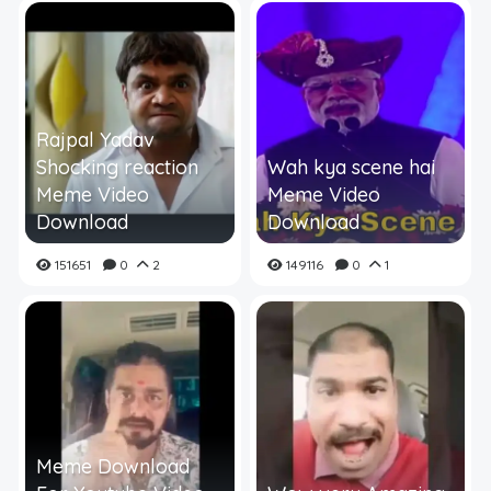
Rajpal Yadav
Shocking reaction
Wah kya scene hai
Meme Video
Meme Video
Download
Download
151651
0
2
149116
0
1
Meme Download