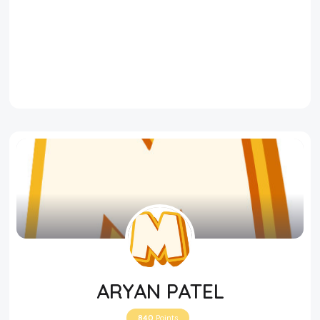
ARYAN PATEL
840
Points