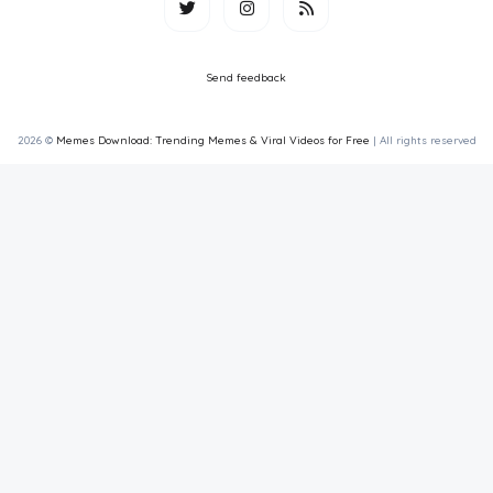
Send feedback
2026 ©
Memes Download: Trending Memes & Viral Videos for Free
| All rights reserved