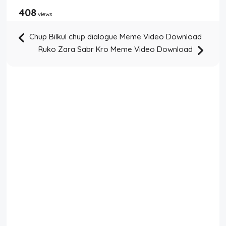
408
views
Chup Bilkul chup dialogue Meme Video Download
Ruko Zara Sabr Kro Meme Video Download