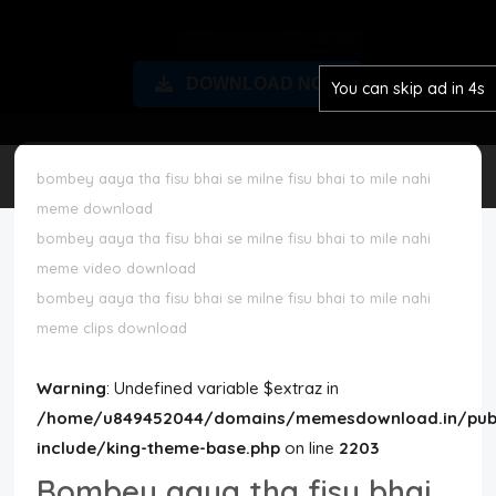
Disclaimer
DOWNLOAD NOW
You can skip ad in 4s
Cookie Policy
Request Meme
bombey aaya tha fisu bhai se milne fisu bhai to mile nahi
meme download
Night Mode
bombey aaya tha fisu bhai se milne fisu bhai to mile nahi
meme video download
bombey aaya tha fisu bhai se milne fisu bhai to mile nahi
meme clips download
Warning
: Undefined variable $extraz in
/home/u849452044/domains/memesdownload.in/publ
include/king-theme-base.php
on line
2203
Bombey aaya tha fisu bhai