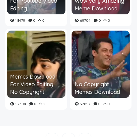
For Youtube Video
Wow very Amazing
Editing
Meme Download
111478
0
0
68704
0
0
Memes Download
For Video Editing
No Copyright
No Copyright
Memes Download
57308
0
2
52857
0
0