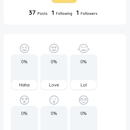
37
1
1
Posts
Following
Followers
0%
0%
0%
Haha
Love
Lol
0%
0%
0%