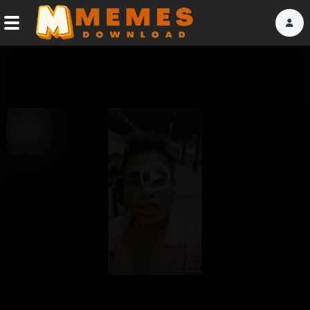
Home
Reactions
Explore
Tags
Play
About Us
Video
Contact Us
Terms of use
Privacy Policy