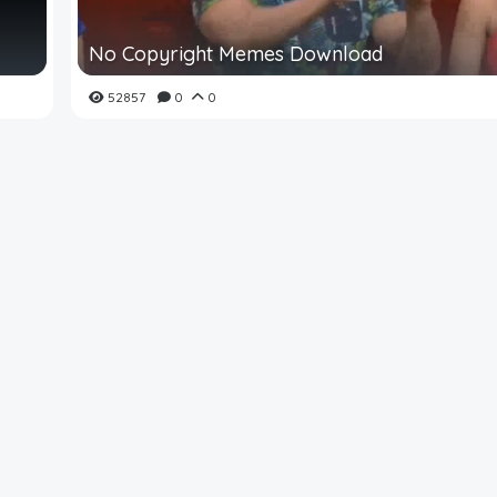
No Copyright Memes Download
52857
0
0