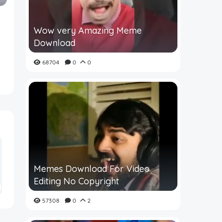
Wow very Amazing Meme
Download
68704
0
0
Memes Download For Video
Editing No Copyright
57308
0
2