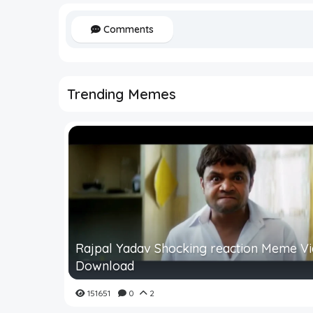
Comments
Trending Memes
Rajpal Yadav Shocking reaction Meme V
Download
151651
0
2