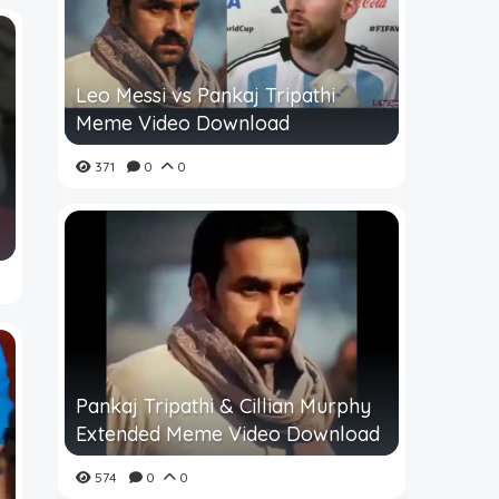
Leo Messi vs Pankaj Tripathi
Meme Video Download
371
0
0
Pankaj Tripathi & Cillian Murphy
Extended Meme Video Download
574
0
0