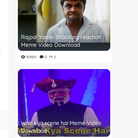
Rajpal Yadav Shocking reaction
Meme Video Download
151651
0
2
Wah kya scene hai Meme Video
Download