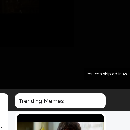
You can skip ad in 2s
Trending Memes
-