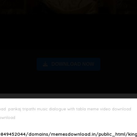
DOWNLOAD NOW
oad
pankaj tripathi music dialogue with tabla meme video download
download
849452044/domains/memesdownload.in/public_html/king