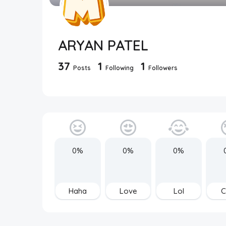
ARYAN PATEL
37
1
1
Posts
Following
Followers
0%
0%
0%
Haha
Love
Lol
C