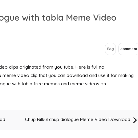
alogue with tabla Meme Video
eo clips originated from you tube. Here is full no
la meme video clip that you can download and use it for making
ialogue with tabla free memes and meme videos on
oad
Chup Bilkul chup dialogue Meme Video Download