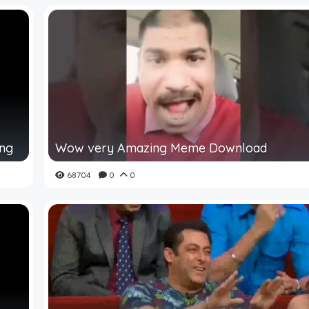
ing
Wow very Amazing Meme Download
68704
0
0