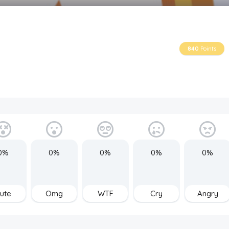
840
Points
0%
0%
0%
0%
0%
ute
Omg
WTF
Cry
Angry