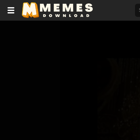
Home
Reactions
Explore
Tags
About Us
Contact Us
Terms of use
Privacy Policy