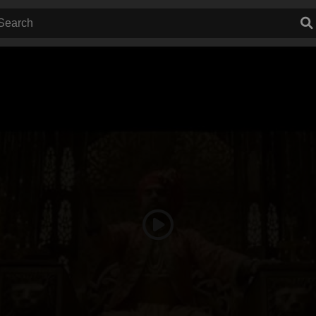
Play
Video