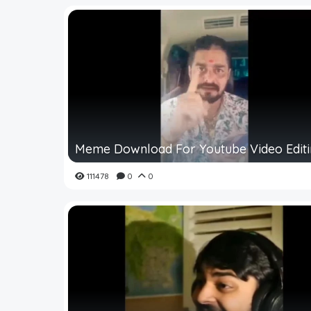
Meme Download For Youtube Video Edit
111478
0
0