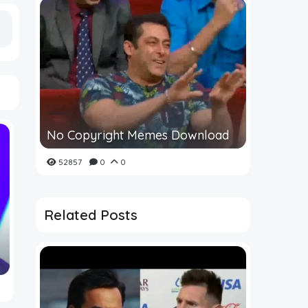
No Copyright Memes Download
52857
0
0
Related Posts