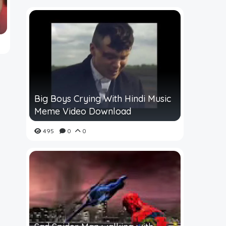
Big Boys Crying With Hindi Music
Meme Video Download
495
0
0