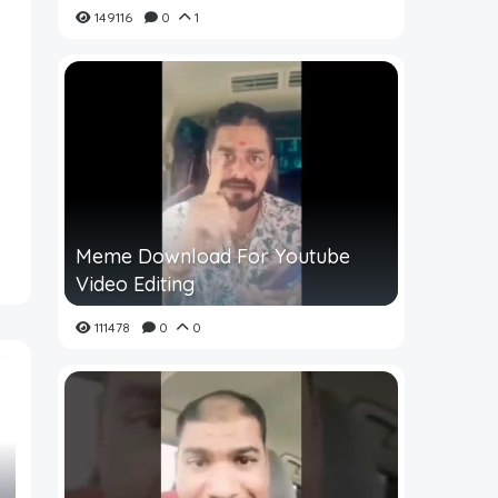
149116
0
1
Meme Download For Youtube
Video Editing
111478
0
0