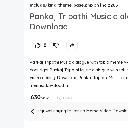
include/king-theme-base.php
on line
2203
Pankaj Tripathi Music di
Download
0
Pankaj Tripathi Music dialogue with tabla meme vid
copyright Pankaj Tripathi Music dialogue with tab
video editing. Download Pankaj Tripathi Music d
memesdownload.in.
630
views
Aug 4, 2023
Kejriwal saying to kar na Meme Video Downl