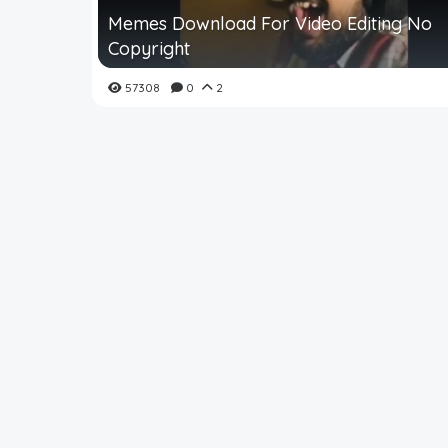
Memes Download For Video Editing No
Copyright
57308
0
2