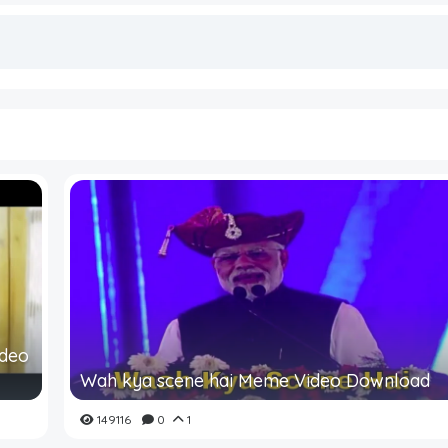
ideo
Wah kya scene hai Meme Video Download
149116
0
1