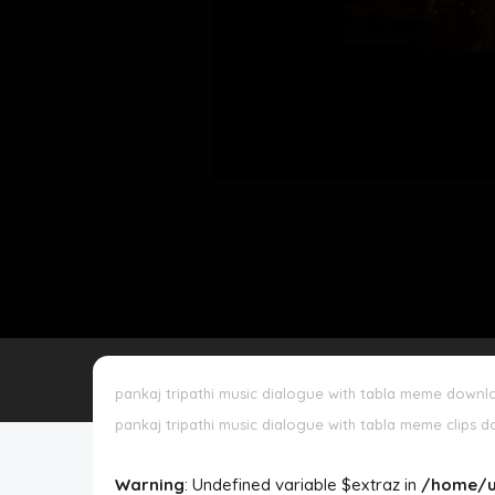
Disclaimer
Cookie Policy
Request Meme
Night Mode
pankaj tripathi music dialogue with tabla meme downl
pankaj tripathi music dialogue with tabla meme clips 
Warning
: Undefined variable $extraz in
/home/u