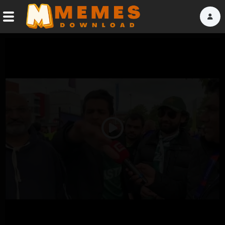
Home
Reactions
Explore
Tags
Play
About Us
Video
Contact Us
Terms of use
Privacy Policy