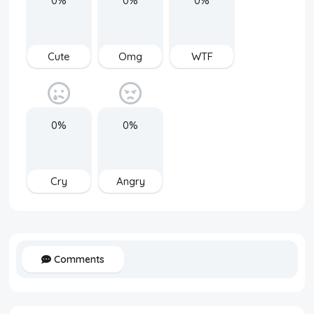
0%
0%
0%
Cute
Omg
WTF
0%
0%
Cry
Angry
Comments