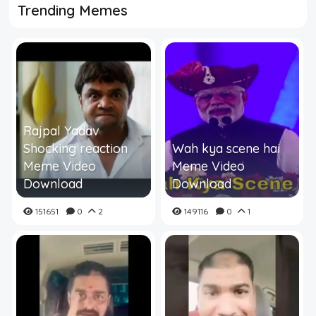
Trending Memes
Rajpal Yadav
Shocking reaction
Wah kya scene hai
Meme Video
Meme Video
Download
Download
151651
0
2
149116
0
1