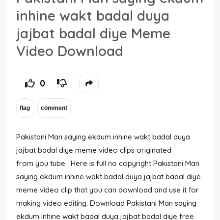
inhine wakt badal duya
jajbat badal diye Meme
Video Download
0
Pakistani Man saying ekdum inhine wakt badal duya
jajbat badal diye meme video clips originated
from you tube . Here is full no copyright Pakistani Man
saying ekdum inhine wakt badal duya jajbat badal diye
meme video clip that you can download and use it for
making video editing. Download Pakistani Man saying
ekdum inhine wakt badal duya jajbat badal diye free