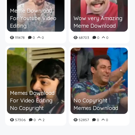
Meme Download
For Youtube Video
Wow very Amazing
Editing
Meme Download
111478
0
0
68703
0
0
Memes Download
For Video Editing
No Copyright
No Copyright
Memes Download
57306
0
2
52857
0
0