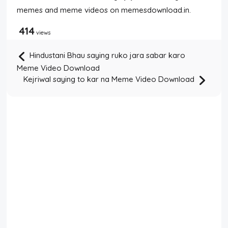
memes and meme videos on memesdownload.in.
414
views
Hindustani Bhau saying ruko jara sabar karo
Meme Video Download
Kejriwal saying to kar na Meme Video Download