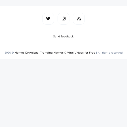
Send feedback
2026 ©
Memes Download: Trending Memes & Viral Videos for Free
| All rights reserved