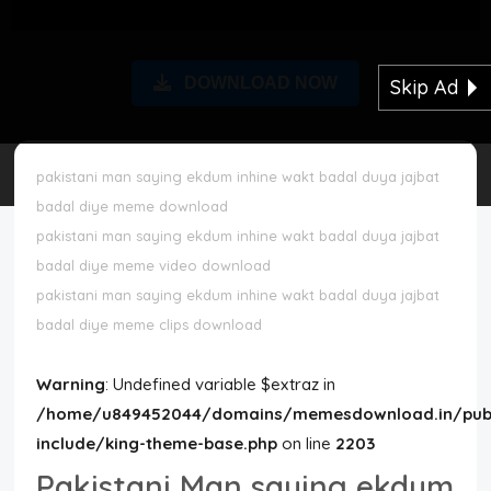
Disclaimer
DOWNLOAD NOW
Skip Ad
Cookie Policy
Request Meme
pakistani man saying ekdum inhine wakt badal duya jajbat
badal diye meme download
Night Mode
pakistani man saying ekdum inhine wakt badal duya jajbat
badal diye meme video download
pakistani man saying ekdum inhine wakt badal duya jajbat
badal diye meme clips download
Warning
: Undefined variable $extraz in
/home/u849452044/domains/memesdownload.in/publ
include/king-theme-base.php
on line
2203
Pakistani Man saying ekdum