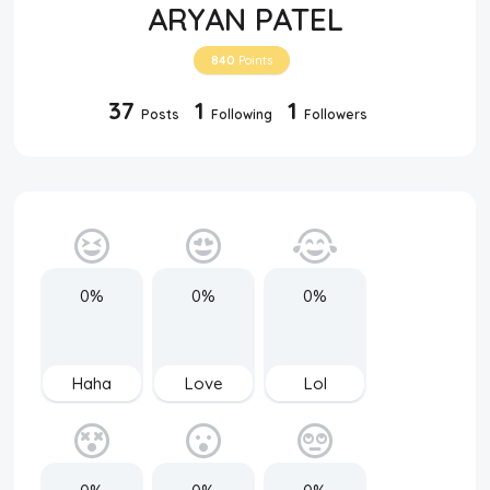
ARYAN PATEL
840
Points
37
1
1
Posts
Following
Followers
0%
0%
0%
Haha
Love
Lol