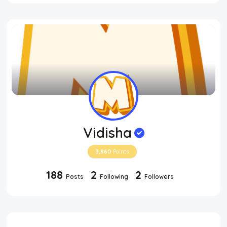
Vidisha
3,860
Points
188
2
2
Posts
Following
Followers