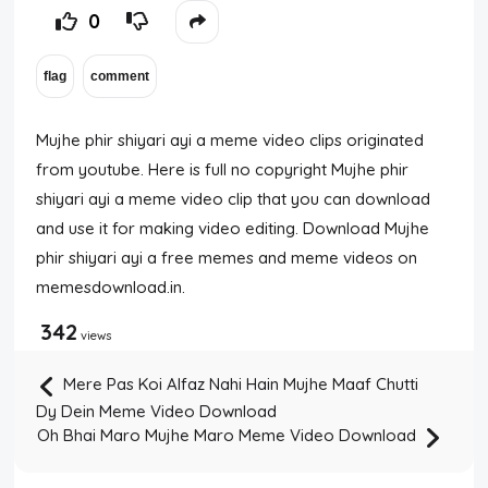
0
Mujhe phir shiyari ayi a meme video clips originated
from youtube. Here is full no copyright Mujhe phir
shiyari ayi a meme video clip that you can download
and use it for making video editing. Download Mujhe
phir shiyari ayi a free memes and meme videos on
memesdownload.in.
342
views
Mere Pas Koi Alfaz Nahi Hain Mujhe Maaf Chutti
Dy Dein Meme Video Download
Oh Bhai Maro Mujhe Maro Meme Video Download