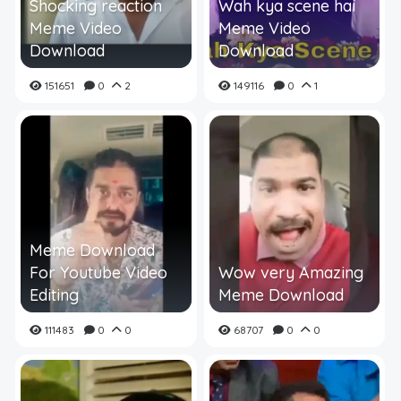
Shocking reaction
Wah kya scene hai
Meme Video
Meme Video
Download
Download
151651
0
2
149116
0
1
Meme Download
For Youtube Video
Wow very Amazing
Editing
Meme Download
111483
0
0
68707
0
0