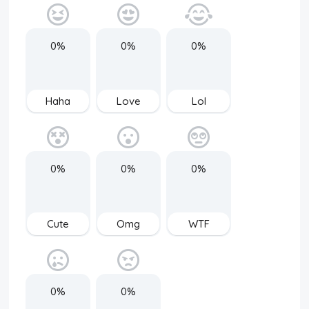
0%
0%
0%
Haha
Love
Lol
0%
0%
0%
Cute
Omg
WTF
0%
0%