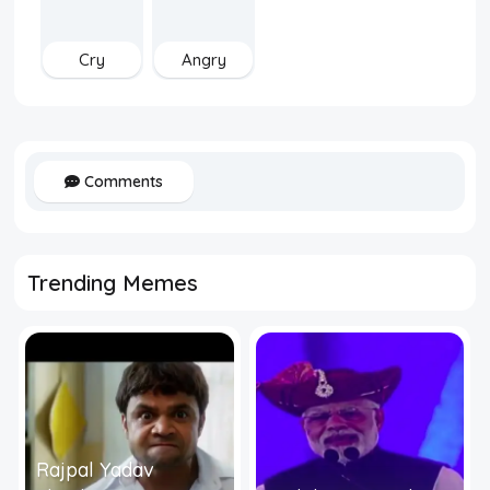
Cry
Angry
Comments
Trending Memes
Rajpal Yadav