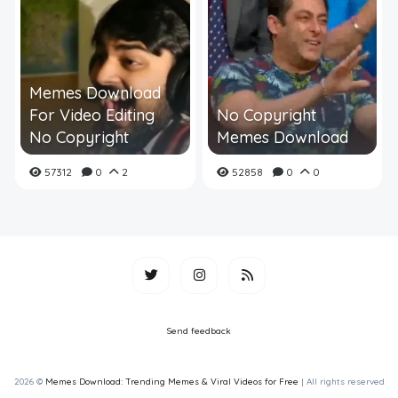
Memes Download
For Video Editing
No Copyright
No Copyright
Memes Download
57312
0
2
52858
0
0
Send feedback
2026 ©
Memes Download: Trending Memes & Viral Videos for Free
| All rights reserved