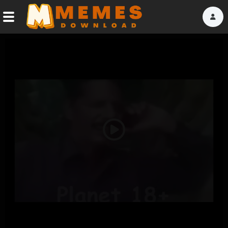
Home
Reactions
Explore
Tags
Play
About Us
Video
Contact Us
Terms of use
Privacy Policy