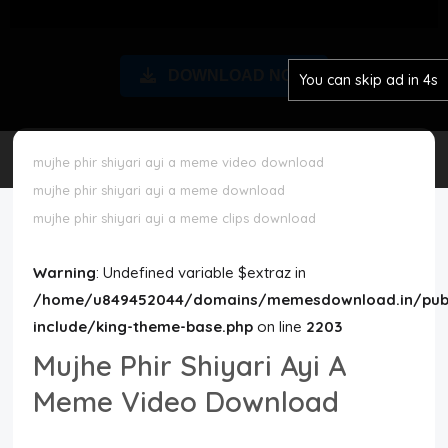
Disclaimer
DOWNLOAD NOW
You can skip ad in 3s
Cookie Policy
Request Meme
mujhe phir shiyari ayi a meme video download
mujhe phir shiyari ayi a meme download
Night Mode
mujhe phir shiyari ayi a meme clips download
Warning
: Undefined variable $extraz in
/home/u849452044/domains/memesdownload.in/publ
include/king-theme-base.php
on line
2203
Mujhe Phir Shiyari Ayi A
Meme Video Download