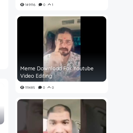
149116
0
1
Meme Download For Youtube
Video Editing
111485
0
0