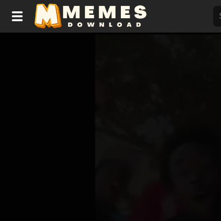
Home
Reactions
Explore
Tags
About Us
Contact Us
Terms of use
Privacy Policy