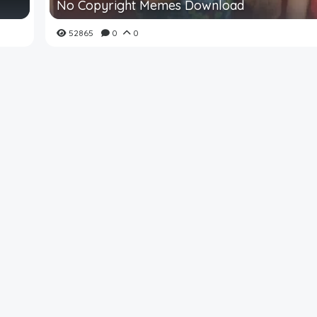
No Copyright Memes Download
52865
0
0