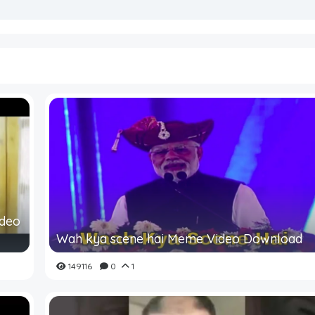
ideo
Wah kya scene hai Meme Video Download
149116
0
1