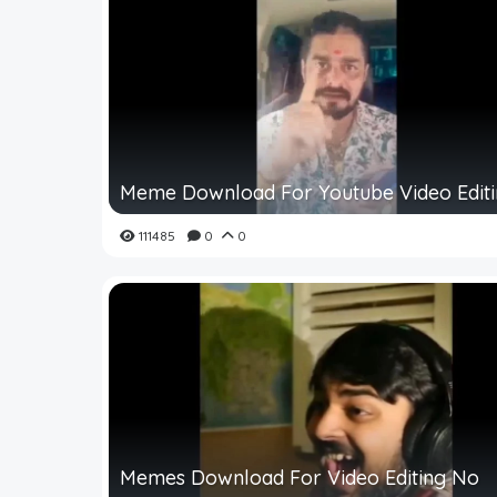
Meme Download For Youtube Video Edit
111485
0
0
Memes Download For Video Editing No