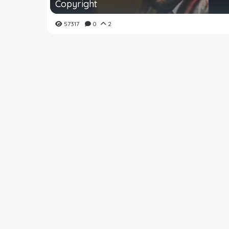
Copyright
57317
0
2