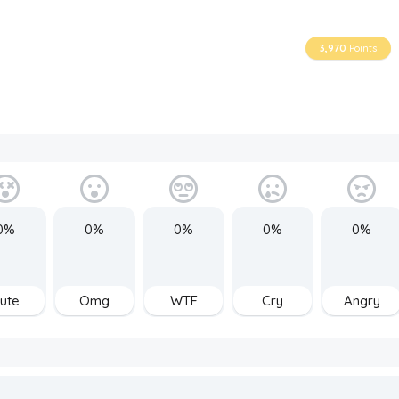
3,970
Points
0%
0%
0%
0%
0%
ute
Omg
WTF
Cry
Angry