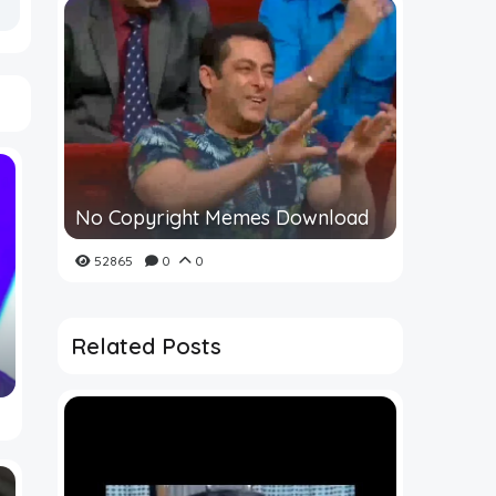
No Copyright Memes Download
52865
0
0
Related Posts