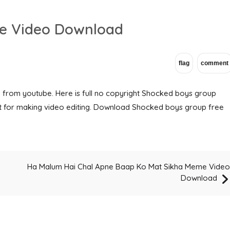
e Video Download
from youtube. Here is full no copyright Shocked boys group
t for making video editing. Download Shocked boys group free
Ha Malum Hai Chal Apne Baap Ko Mat Sikha Meme Video
o
Download