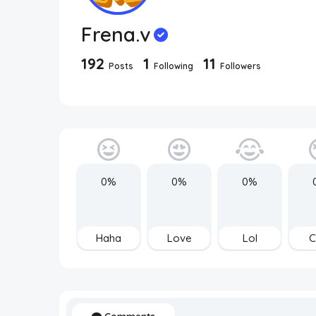
Frena.v
192
1
11
Posts
Following
Followers
0%
0%
0%
Haha
Love
Lol
C