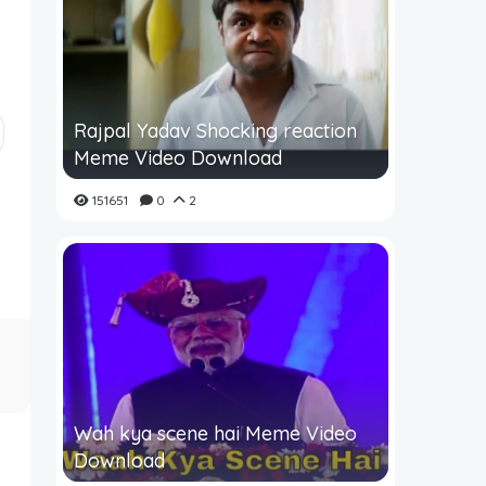
Rajpal Yadav Shocking reaction
Meme Video Download
151651
0
2
Wah kya scene hai Meme Video
Download