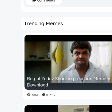
Comments
Trending Memes
Rajpal Yadav Shocking reaction Meme V
Download
151651
0
2