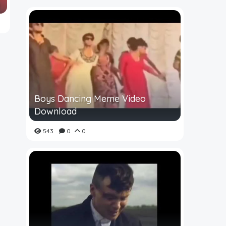
Boys Dancing Meme Video
Download
543
0
0