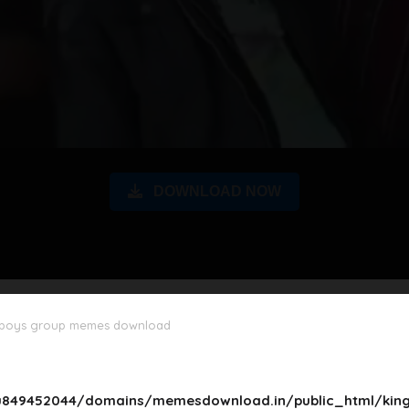
DOWNLOAD NOW
 boys group memes download
849452044/domains/memesdownload.in/public_html/king