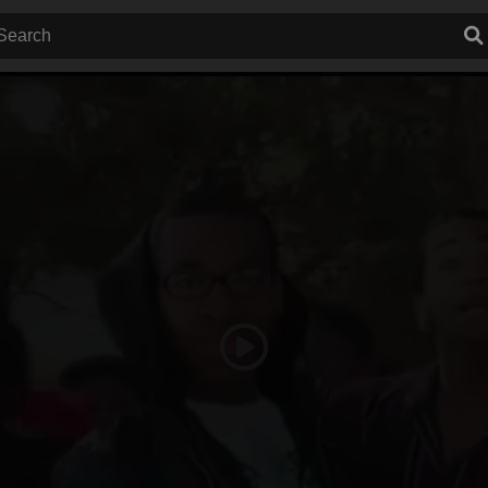
Play
Video