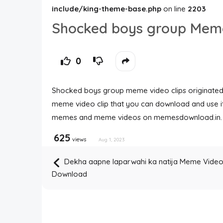
include/king-theme-base.php
on line
2203
Shocked boys group Mem
0
Shocked boys group meme video clips originated 
meme video clip that you can download and use i
memes and meme videos on memesdownload.in.
625
views
Aug 1, 2023
Dekha aapne laparwahi ka natija Meme Vide
Download