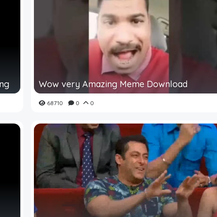
ing
Wow very Amazing Meme Download
68710
0
0