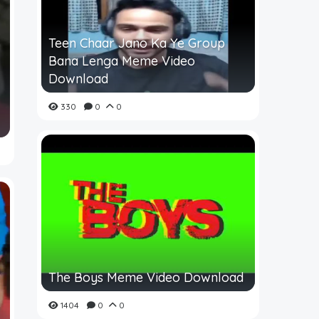
Teen Chaar Jano Ka Ye Group
Bana Lenga Meme Video
Download
330
0
0
The Boys Meme Video Download
1404
0
0