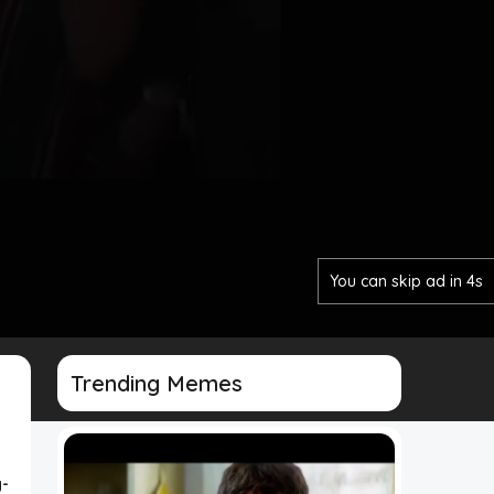
You can skip ad in 2s
Trending Memes
-