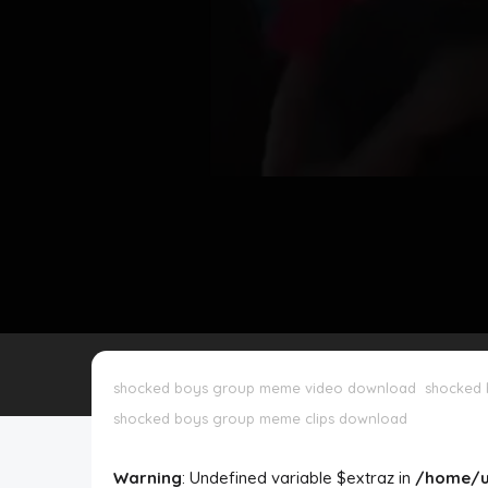
Disclaimer
Cookie Policy
Request Meme
Night Mode
shocked boys group meme video download
shocked
shocked boys group meme clips download
Warning
: Undefined variable $extraz in
/home/u