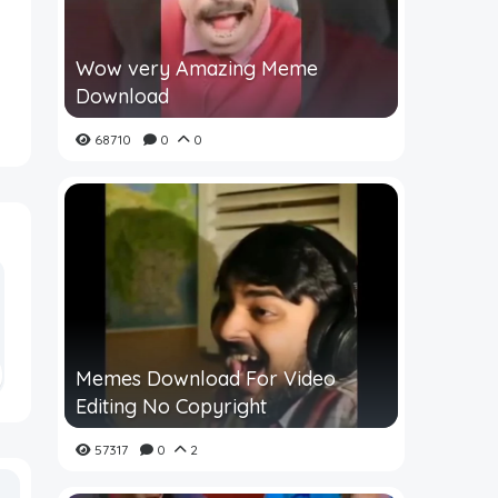
Wow very Amazing Meme
Download
68710
0
0
Memes Download For Video
Editing No Copyright
57317
0
2