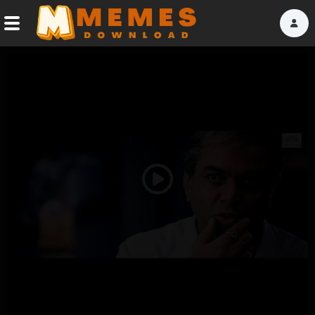
Home
Reactions
Explore
Tags
Play
About Us
Video
Contact Us
Terms of use
Privacy Policy