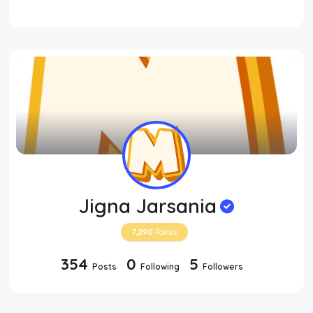
Jigna Jarsania
7,290
Points
354
0
5
Posts
Following
Followers