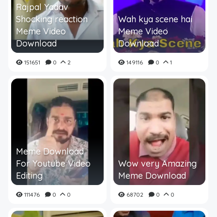
Rajpal Yadav
Shocking reaction
Wah kya scene hai
Meme Video
Meme Video
Download
Download
151651
0
2
149116
0
1
Meme Download
For Youtube Video
Wow very Amazing
Editing
Meme Download
111476
0
0
68702
0
0