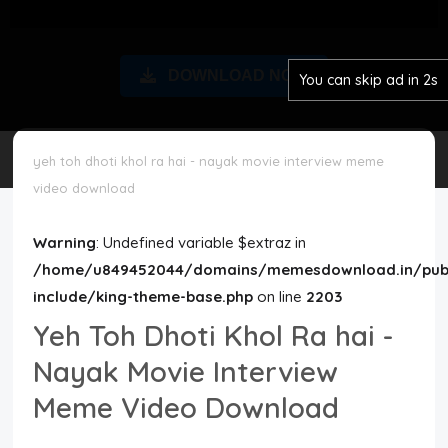
Disclaimer
DOWNLOAD NOW
You can skip ad in 2s
Cookie Policy
Request Meme
yeh toh dhoti khol ra hai - nayak movie interview meme
video download
Night Mode
Warning
: Undefined variable $extraz in
/home/u849452044/domains/memesdownload.in/publ
include/king-theme-base.php
on line
2203
Yeh Toh Dhoti Khol Ra hai -
Nayak Movie Interview
Meme Video Download