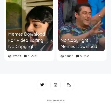
Memes Download
For Video Editing
No Copyright
No Copyright
Memes Download
57303
0
2
52855
0
0
Send feedback