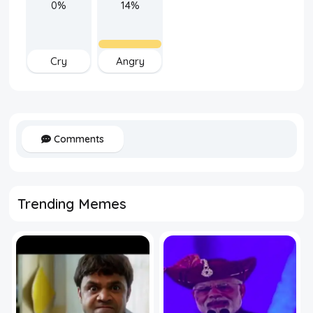
0%
14%
Cry
Angry
Comments
Trending Memes