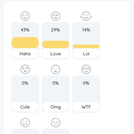
43%
29%
14%
Haha
Love
Lol
0%
0%
0%
Cute
Omg
WTF