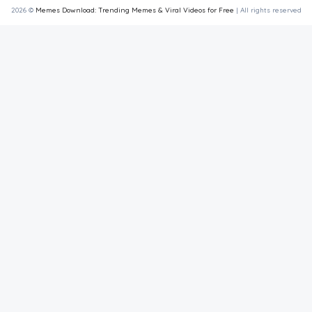
2026 ©
Memes Download: Trending Memes & Viral Videos for Free
| All rights reserved