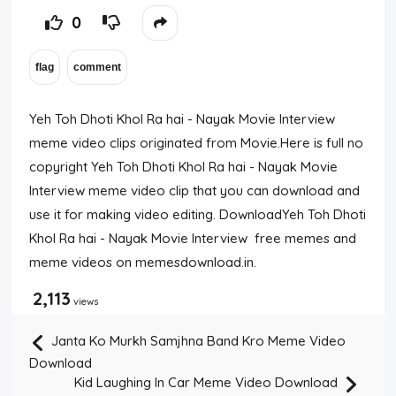
0
Yeh Toh Dhoti Khol Ra hai - Nayak Movie Interview
meme video clips originated from Movie.Here is full no
copyright Yeh Toh Dhoti Khol Ra hai - Nayak Movie
Interview meme video clip that you can download and
use it for making video editing. DownloadYeh Toh Dhoti
Khol Ra hai - Nayak Movie Interview free memes and
meme videos on memesdownload.in.
2,113
views
Janta Ko Murkh Samjhna Band Kro Meme Video
Download
Kid Laughing In Car Meme Video Download