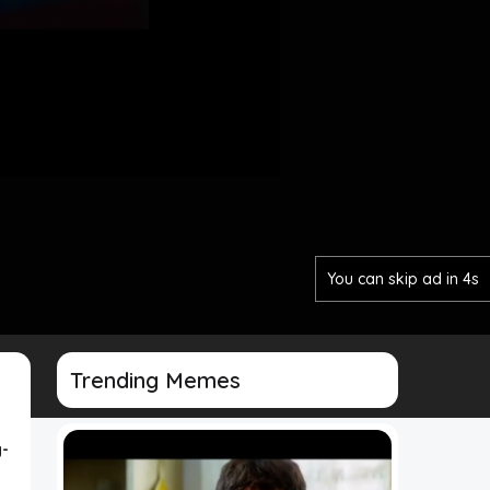
You can skip ad in 2s
Trending Memes
-