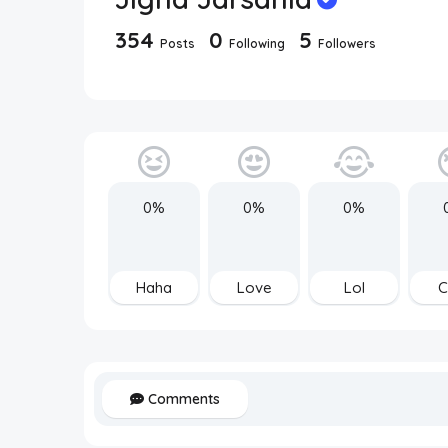
354
0
5
Posts
Following
Followers
0%
0%
0%
Haha
Love
Lol
C
Comments