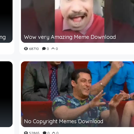
ing
Wow very Amazing Meme Download
68710
0
0
No Copyright Memes Download
52865
0
0