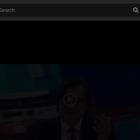
Play
Video