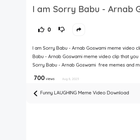
I am Sorry Babu - Arna
0
I am Sorry Babu - Arnab Goswami meme video clips
Babu - Arnab Goswami meme video clip that you c
Sorry Babu - Arnab Goswami free memes and m
700
views
Aug 8, 2023
Funny LAUGHING Meme Video Download