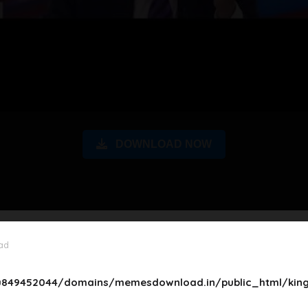
DOWNLOAD NOW
ad
849452044/domains/memesdownload.in/public_html/king