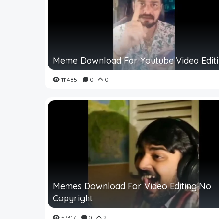
Meme Download For Youtube Video Edit
111485
0
0
Memes Download For Video Editing No
Copyright
57317
0
2