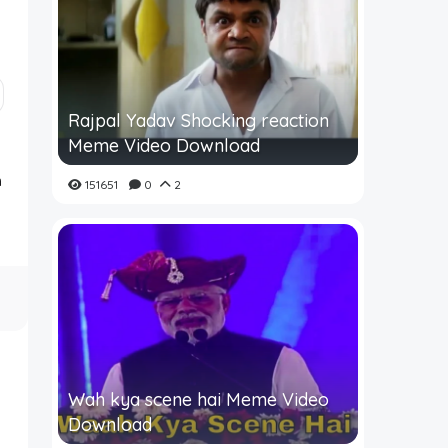
Rajpal Yadav Shocking reaction
Meme Video Download
m
151651
0
2
Wah kya scene hai Meme Video
Download