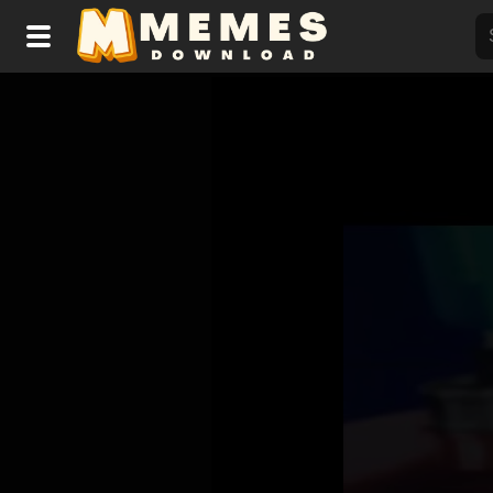
Home
Reactions
Explore
Tags
About Us
Contact Us
Terms of use
Privacy Policy