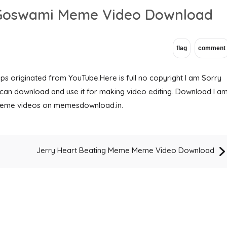
b Goswami Meme Video Download
 originated from YouTube.Here is full no copyright I am Sorry
an download and use it for making video editing. Download I a
eme videos on memesdownload.in.
Jerry Heart Beating Meme Meme Video Download