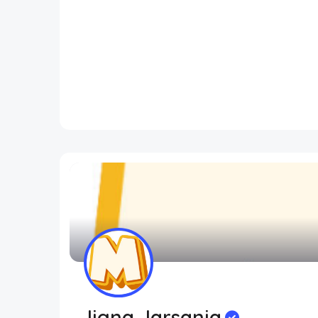
Jigna Jarsania