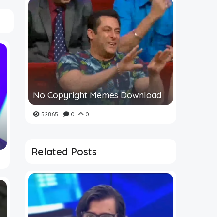
No Copyright Memes Download
52865
0
0
Related Posts