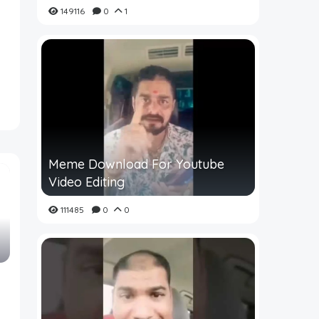
149116
0
1
Meme Download For Youtube
Video Editing
111485
0
0