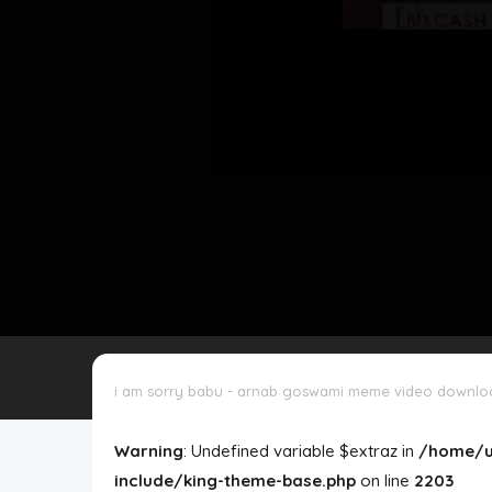
Disclaimer
Cookie Policy
Request Meme
Night Mode
i am sorry babu - arnab goswami meme video downlo
Warning
: Undefined variable $extraz in
/home/u
include/king-theme-base.php
on line
2203