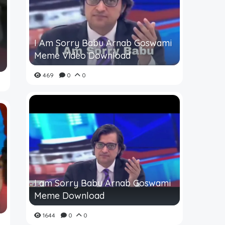
I Am Sorry Babu Arnab Goswami
Meme Video Download
469
0
0
I am Sorry Babu Arnab Goswami
Meme Download
1644
0
0