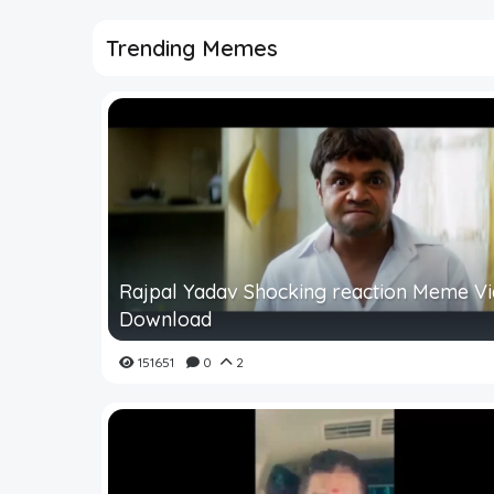
Trending Memes
Rajpal Yadav Shocking reaction Meme V
Download
151651
0
2