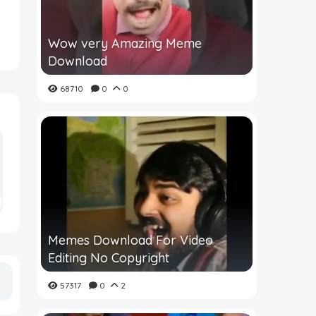
Wow very Amazing Meme
Download
68710
0
0
Memes Download For Video
Editing No Copyright
57317
0
2