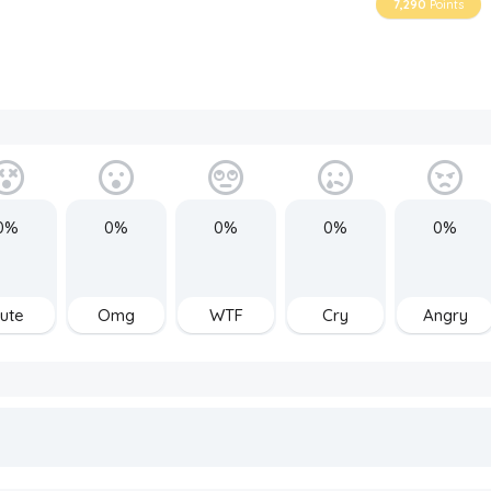
7,290
Points
0%
0%
0%
0%
0%
ute
Omg
WTF
Cry
Angry