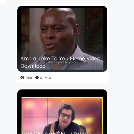
Am I a Joke To You Meme Video
Download
968
0
0