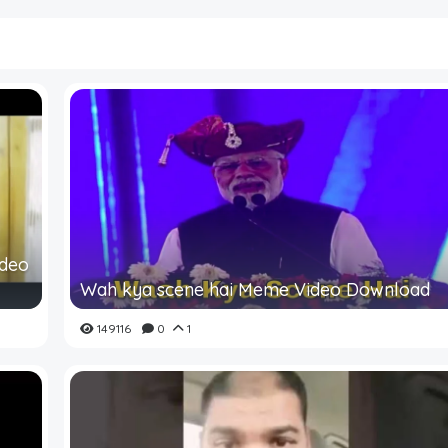
ideo
Wah kya scene hai Meme Video Download
149116
0
1