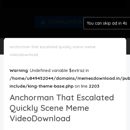
Disclaimer
DOWNLOAD NOW
You can skip ad in 3s
Cookie Policy
Request Meme
anchorman that escalated quickly scene meme
videodownload
Night Mode
Warning
: Undefined variable $extraz in
/home/u849452044/domains/memesdownload.in/publ
include/king-theme-base.php
on line
2203
Anchorman That Escalated
Quickly Scene Meme
VideoDownload