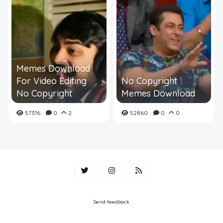
Memes Download
For Video Editing
No Copyright
No Copyright
Memes Download
57316
0
2
52860
0
0
Send feedback