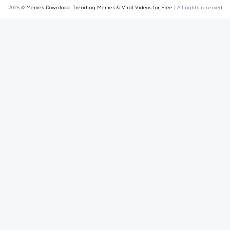
2026 ©
Memes Download: Trending Memes & Viral Videos for Free
| All rights reserved