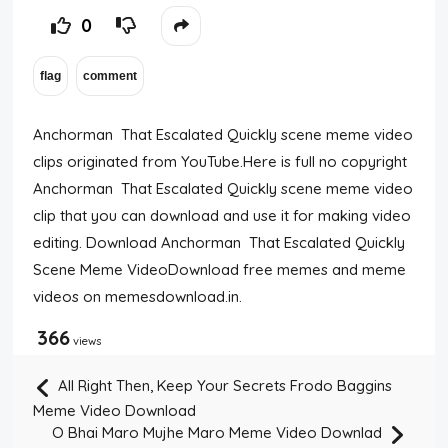
0
Anchorman That Escalated Quickly scene meme video
clips originated from YouTube.Here is full no copyright
Anchorman That Escalated Quickly scene meme video
clip that you can download and use it for making video
editing. Download Anchorman That Escalated Quickly
Scene Meme VideoDownload free memes and meme
videos on memesdownload.in.
366
views
All Right Then, Keep Your Secrets Frodo Baggins
Meme Video Download
O Bhai Maro Mujhe Maro Meme Video Downlad