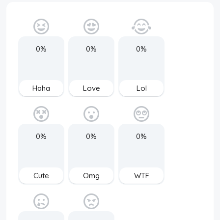
0%
0%
0%
Haha
Love
Lol
0%
0%
0%
Cute
Omg
WTF