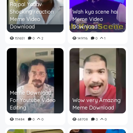
Rajpal Yadav
Shocking reaction
Wah kya scene hai
Meme Video
Meme Video
Download
Download
151651
0
2
149116
0
1
Meme Download
For Youtube Video
Wow very Amazing
Editing
Meme Download
111484
0
0
68708
0
0