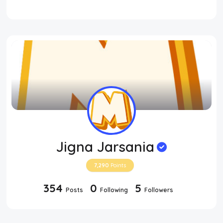
Jigna Jarsania
7,290
Points
354
0
5
Posts
Following
Followers