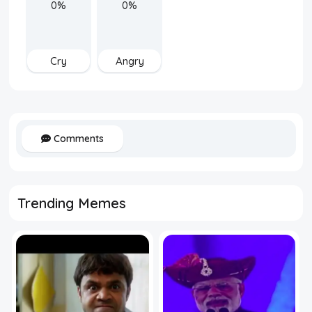
0%
0%
Cry
Angry
Comments
Trending Memes