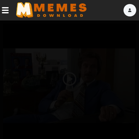
Home
Reactions
Explore
Tags
Play
About Us
Video
Contact Us
Terms of use
Privacy Policy