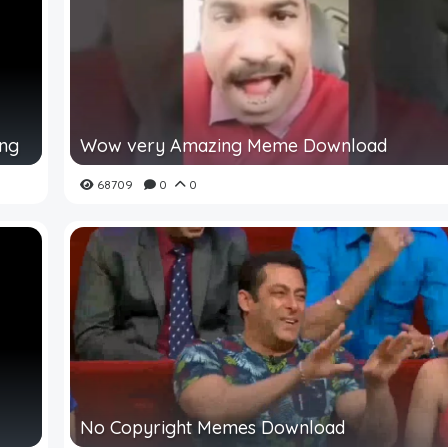
ing
Wow very Amazing Meme Download
68709
0
0
No Copyright Memes Download