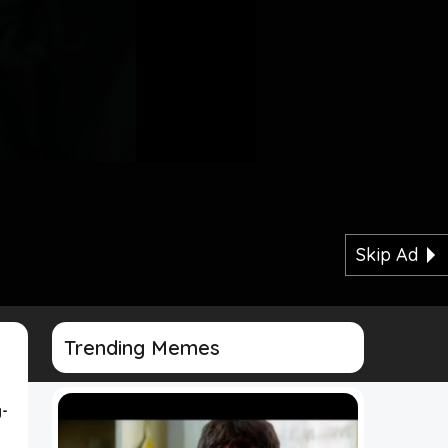
Skip Ad
Trending Memes
-