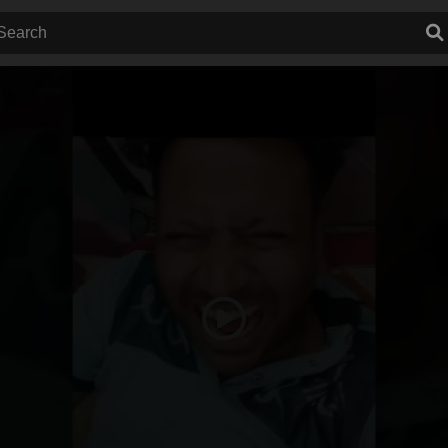
Play
Video