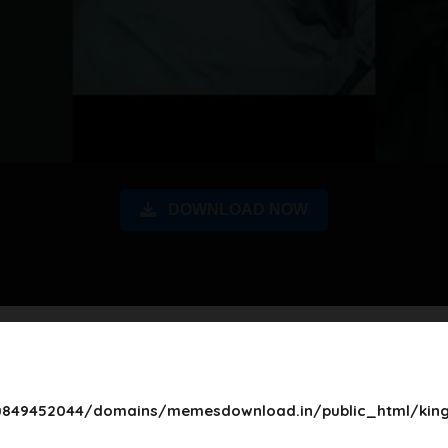
DOWNLOAD NOW
849452044/domains/memesdownload.in/public_html/king