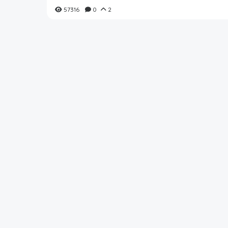
57316
0
2