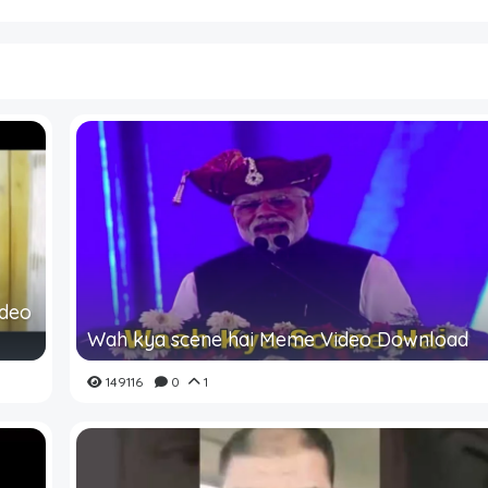
ideo
Wah kya scene hai Meme Video Download
149116
0
1