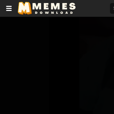
Home
Reactions
Explore
Tags
About Us
Contact Us
Terms of use
Privacy Policy