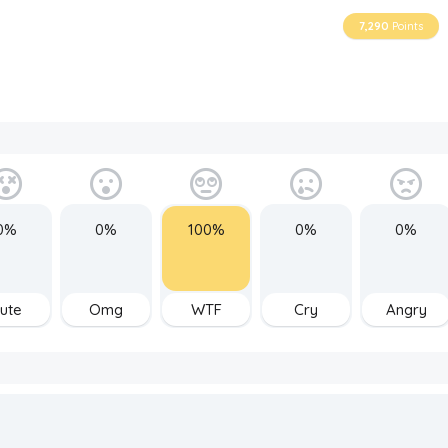
7,290
Points
0%
0%
100%
0%
0%
ute
Omg
WTF
Cry
Angry