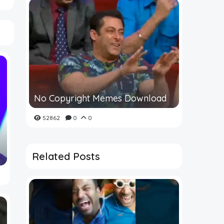
No Copyright Memes Download
52862
0
0
Related Posts