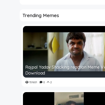
Trending Memes
Rajpal Yadav Shocking reaction Meme V
Download
151651
0
2