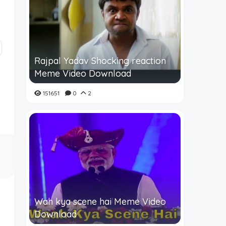
Rajpal Yadav Shocking reaction
Meme Video Download
151651
0
2
Wah kya scene hai Meme Video
Download