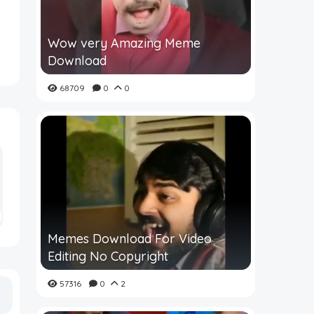
Wow very Amazing Meme
Download
68709
0
0
Memes Download For Video
Editing No Copyright
57316
0
2