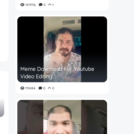
149116
0
1
Meme Download For Youtube
Video Editing
111484
0
0