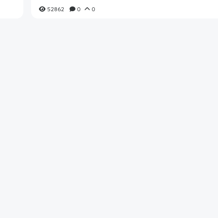
52862
0
0