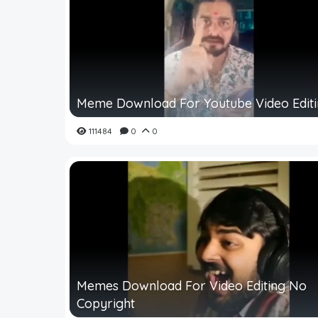
Meme Download For Youtube Video Edit
111484
0
0
Memes Download For Video Editing No
Copyright