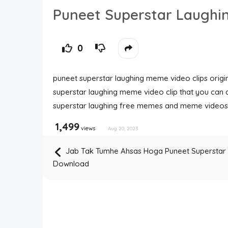
Puneet Superstar Laugh
0
puneet superstar laughing meme video clips origin
superstar laughing meme video clip that you can 
superstar laughing free memes and meme video
1,499
views
Aug 20, 2023
Jab Tak Tumhe Ahsas Hoga Puneet Supersta
Download