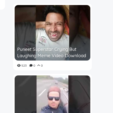
Puneet Superstar Crying But
Laughing Meme Video Download
523
0
0