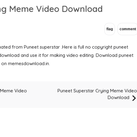
ing Meme Video Download
ated from Puneet superstar .Here is full no copyright puneet
download and use it for making video editing. Download puneet
s on memesdownload.in.
Puneet Superstar Crying Meme Video
r Meme Video
Download