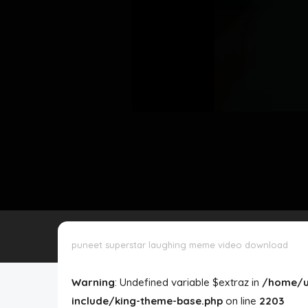
Disclaimer
Cookie Policy
Request Meme
Night Mode
puneet superstar laughing meme video download
Warning
: Undefined variable $extraz in
/home/u
include/king-theme-base.php
on line
2203