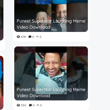
Puneet Superstar Laughing Meme
Video Download
478
0
0
Puneet Superstar Laughing Meme
Video Download
330
0
0