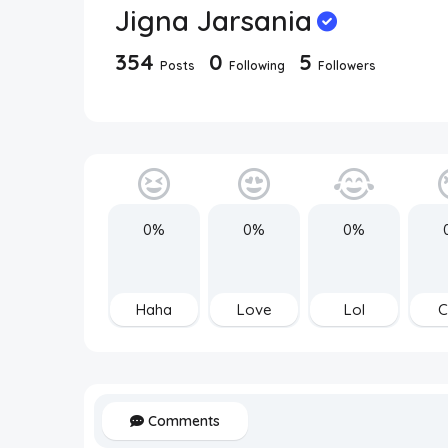
Jigna Jarsania
354
0
5
Posts
Following
Followers
0%
0%
0%
Haha
Love
Lol
C
Comments