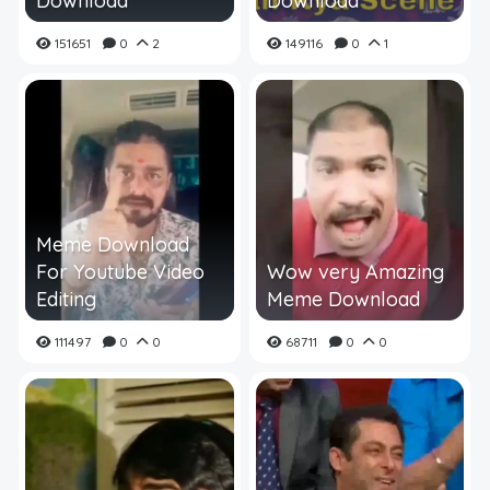
Download
Download
151651
0
2
149116
0
1
Meme Download
For Youtube Video
Wow very Amazing
Editing
Meme Download
111497
0
0
68711
0
0