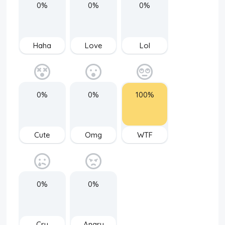
0%
0%
0%
Haha
Love
Lol
0%
0%
100%
Cute
Omg
WTF
0%
0%
Cry
Angry