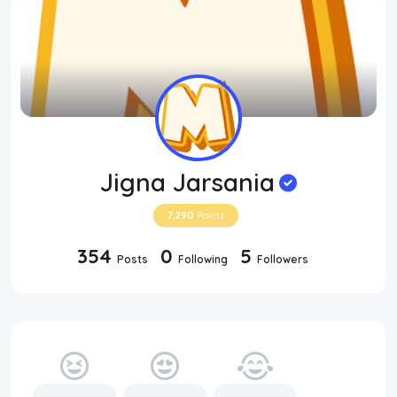
Jigna Jarsania
7,290
Points
354
0
5
Posts
Following
Followers