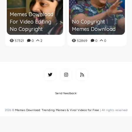
Memes Download
For Video Editing
No Copyright
No Copyright
Memes Download
57321
0
2
52869
0
0
Send feedback
2026 ©
Memes Download: Trending Memes & Viral Videos for Free
| All rights reserved