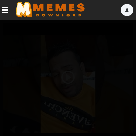
Home
Reactions
Explore
Tags
Play
About Us
Video
Contact Us
Terms of use
Privacy Policy