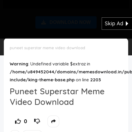
Disclaimer
DOWNLOAD NOW
Skip Ad
Cookie Policy
Request Meme
puneet superstar meme video download
Night Mode
Warning
: Undefined variable $extraz in
/home/u849452044/domains/memesdownload.in/publ
include/king-theme-base.php
on line
2203
Puneet Superstar Meme
Video Download
0