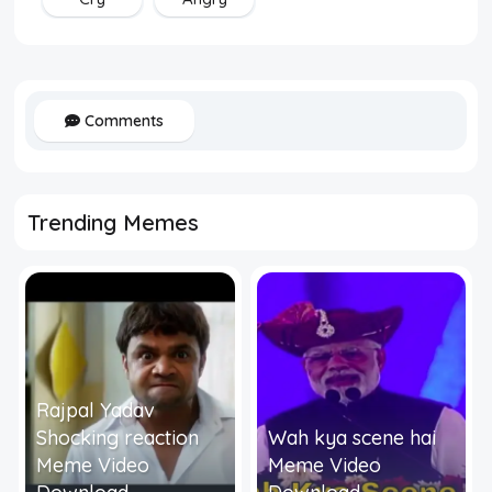
Comments
Trending Memes
Rajpal Yadav
Shocking reaction
Wah kya scene hai
Meme Video
Meme Video