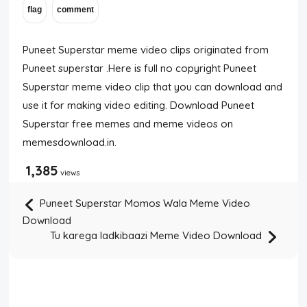
Puneet Superstar meme video clips originated from
Puneet superstar .Here is full no copyright Puneet
Superstar meme video clip that you can download and
use it for making video editing. Download Puneet
Superstar free memes and meme videos on
memesdownload.in.
1,385
views
Puneet Superstar Momos Wala Meme Video
Download
Tu karega ladkibaazi Meme Video Download