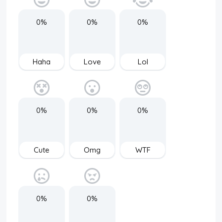
0%
0%
0%
Haha
Love
Lol
0%
0%
0%
Cute
Omg
WTF
0%
0%