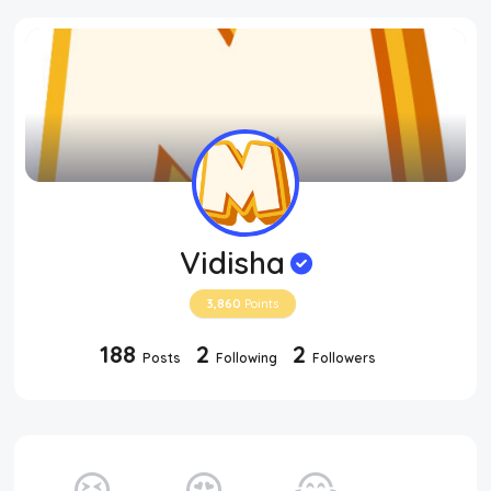
Vidisha
3,860
Points
188
2
2
Posts
Following
Followers