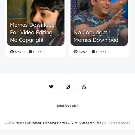
Memes Download
For Video Editing
No Copyright
No Copyright
Memes Download
57322
0
2
52871
0
0
Send feedback
2026 ©
Memes Download: Trending Memes & Viral Videos for Free
| All rights reserved