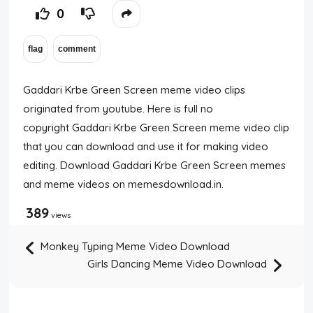
0
Gaddari Krbe Green Screen meme video clips
originated from youtube. Here is full no
copyright Gaddari Krbe Green Screen meme video clip
that you can download and use it for making video
editing. Download Gaddari Krbe Green Screen memes
and meme videos on memesdownload.in.
389
views
Monkey Typing Meme Video Download
Girls Dancing Meme Video Download