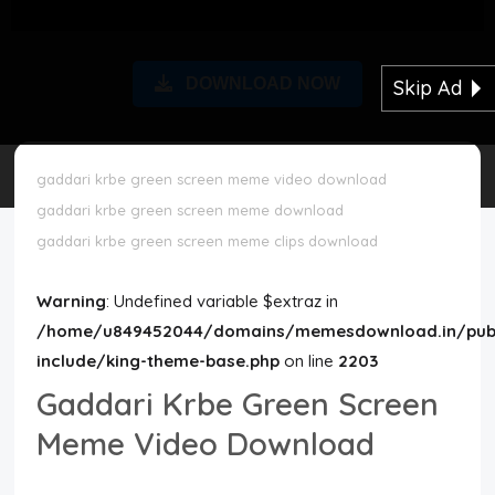
Disclaimer
DOWNLOAD NOW
Skip Ad
Cookie Policy
Request Meme
gaddari krbe green screen meme video download
gaddari krbe green screen meme download
Night Mode
gaddari krbe green screen meme clips download
Warning
: Undefined variable $extraz in
/home/u849452044/domains/memesdownload.in/publ
include/king-theme-base.php
on line
2203
Gaddari Krbe Green Screen
Meme Video Download