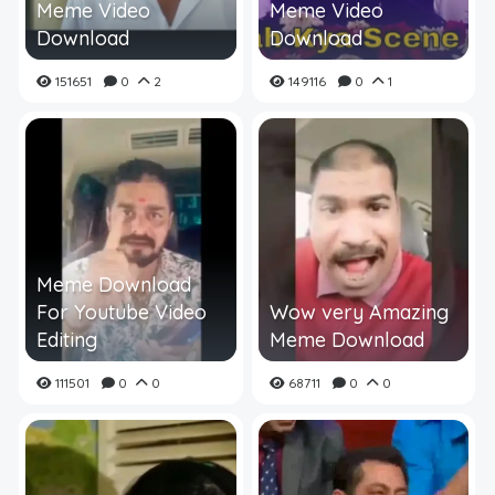
Meme Video
Meme Video
Download
Download
151651
0
2
149116
0
1
Meme Download
For Youtube Video
Wow very Amazing
Editing
Meme Download
111501
0
0
68711
0
0