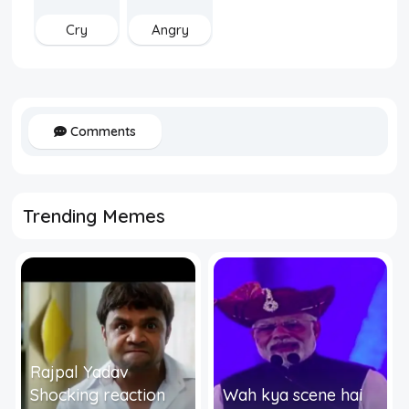
Cry
Angry
Comments
Trending Memes
Rajpal Yadav
Shocking reaction
Wah kya scene hai