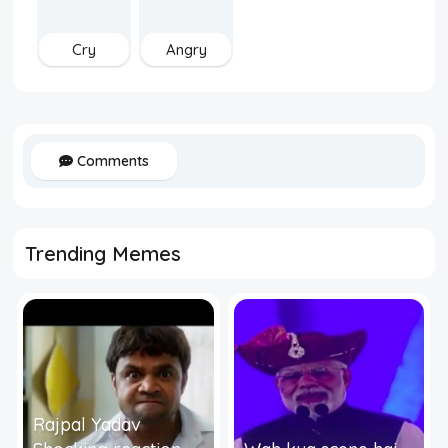
Cry
Angry
Comments
Trending Memes
Rajpal Yadav