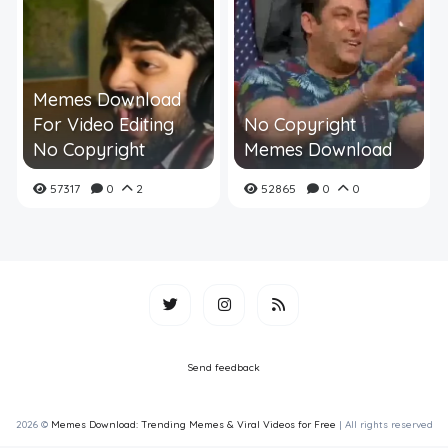
Memes Download
For Video Editing
No Copyright
No Copyright
Memes Download
57317
0
2
52865
0
0
Send feedback
2026 ©
Memes Download: Trending Memes & Viral Videos for Free
| All rights reserved