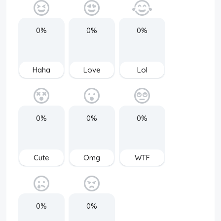
0%
0%
0%
Haha
Love
Lol
0%
0%
0%
Cute
Omg
WTF
0%
0%