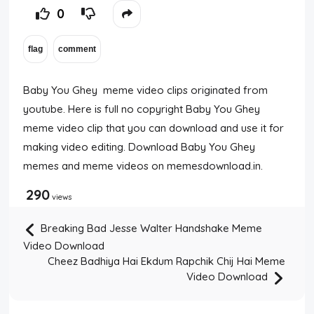
0
Baby You Ghey meme video clips originated from
youtube. Here is full no copyright Baby You Ghey
meme video clip that you can download and use it for
making video editing. Download Baby You Ghey
memes and meme videos on memesdownload.in.
290
views
Breaking Bad Jesse Walter Handshake Meme
Video Download
Cheez Badhiya Hai Ekdum Rapchik Chij Hai Meme
Video Download