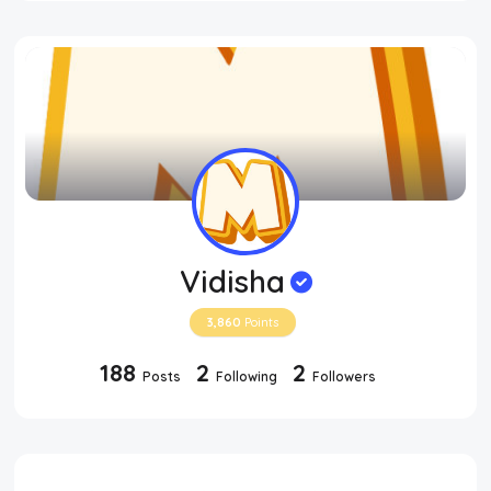
Vidisha
3,860
Points
188
2
2
Posts
Following
Followers