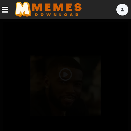
Home
Reactions
Explore
Tags
Play
About Us
Video
Contact Us
Terms of use
Privacy Policy