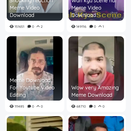
Shocking reaction
Wah kya scene hai
Meme Video
Meme Video
Download
Download
151651
0
2
149116
0
1
Meme Download
For Youtube Video
Wow very Amazing
Editing
Meme Download
111485
0
0
68710
0
0