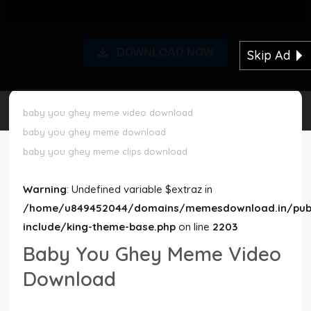
Disclaimer
DOWNLOAD NOW
Skip Ad
Cookie Policy
Request Meme
baby you ghey meme video download
baby you ghey meme download
Night Mode
baby you ghey meme clips download
Warning
: Undefined variable $extraz in
/home/u849452044/domains/memesdownload.in/publ
include/king-theme-base.php
on line
2203
Baby You Ghey Meme Video
Download