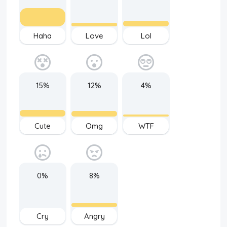
Haha
Love
Lol
15%
12%
4%
Cute
Omg
WTF
0%
8%
Cry
Angry