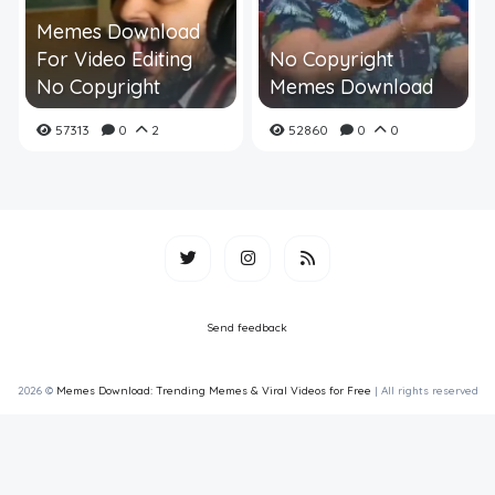
Memes Download
For Video Editing
No Copyright
No Copyright
Memes Download
57313
0
2
52860
0
0
Send feedback
2026 ©
Memes Download: Trending Memes & Viral Videos for Free
| All rights reserved