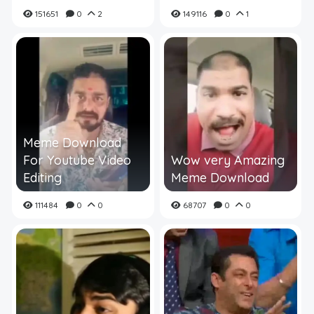
151651
0
2
149116
0
1
Meme Download
For Youtube Video
Wow very Amazing
Editing
Meme Download
111484
0
0
68707
0
0