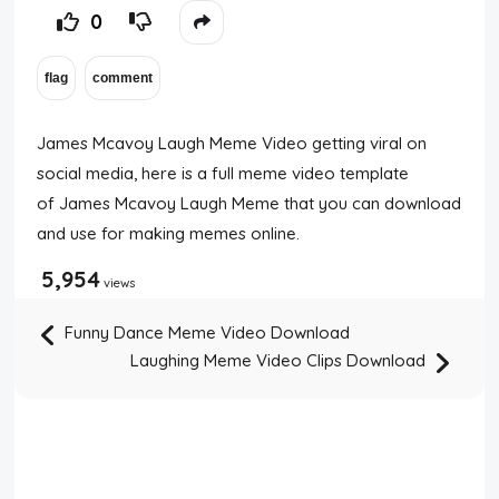
0
James Mcavoy Laugh Meme Video getting viral on
social media, here is a full meme video template
of James Mcavoy Laugh Meme that you can download
and use for making memes online.
5,954
views
Funny Dance Meme Video Download
Laughing Meme Video Clips Download