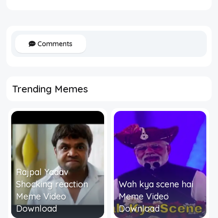
Comments
Trending Memes
Rajpal Yadav
Shocking reaction
Wah kya scene hai
Meme Video
Meme Video
Download
Download