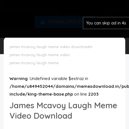
Disclaimer
DOWNLOAD NOW
You can skip ad in 3s
Cookie Policy
Request Meme
james mcavoy laugh meme video downloadm
james mcavoy laugh meme video
Night Mode
james mcavoy laugh meme
Warning
: Undefined variable $extraz in
/home/u849452044/domains/memesdownload.in/publ
include/king-theme-base.php
on line
2203
James Mcavoy Laugh Meme
Video Download