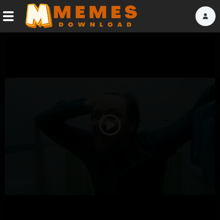
Home
Reactions
Explore
Tags
Play
About Us
Video
Contact Us
Terms of use
Privacy Policy