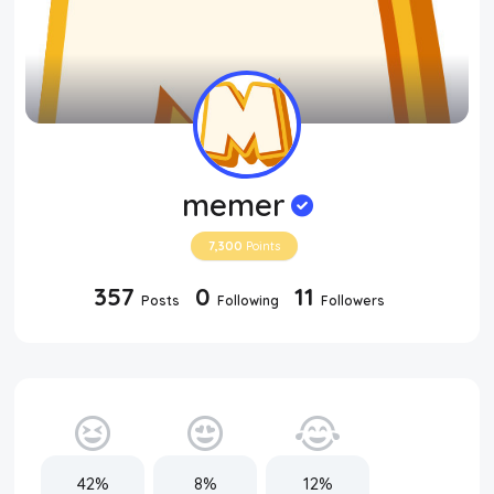
memer
7,300
Points
357
0
11
Posts
Following
Followers
42%
8%
12%