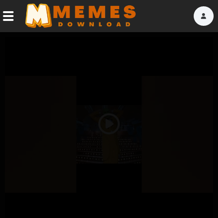
Home
Reactions
Explore
Tags
Play
About Us
Video
Contact Us
Terms of use
Privacy Policy