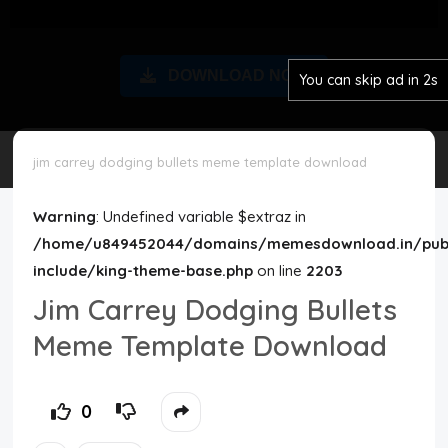
Disclaimer
DOWNLOAD NOW
You can skip ad in 2s
Cookie Policy
Request Meme
jim carrey dodging bullets meme template download
Night Mode
Warning
: Undefined variable $extraz in
/home/u849452044/domains/memesdownload.in/publ
include/king-theme-base.php
on line
2203
Jim Carrey Dodging Bullets
Meme Template Download
0