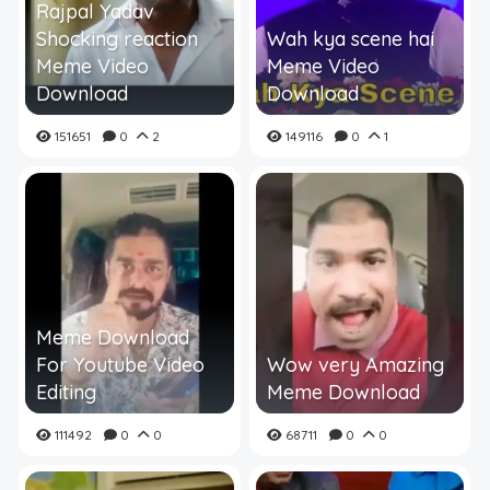
Rajpal Yadav
Shocking reaction
Wah kya scene hai
Meme Video
Meme Video
Download
Download
151651
0
2
149116
0
1
Meme Download
For Youtube Video
Wow very Amazing
Editing
Meme Download
111492
0
0
68711
0
0