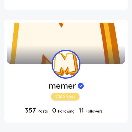
memer
7,300
Points
357
0
11
Posts
Following
Followers