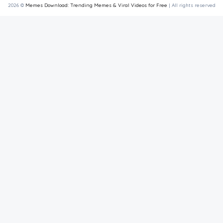
2026 ©
Memes Download: Trending Memes & Viral Videos for Free
| All rights reserved