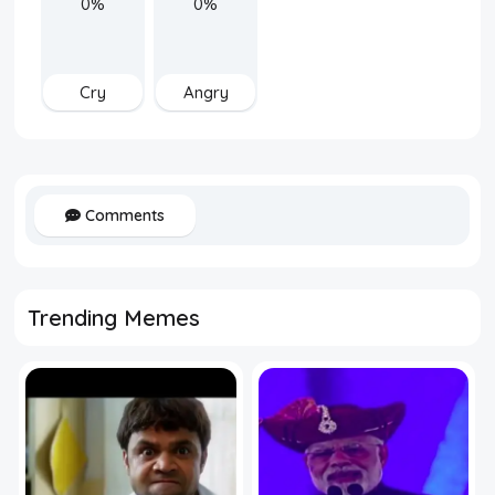
0%
0%
Cry
Angry
Comments
Trending Memes