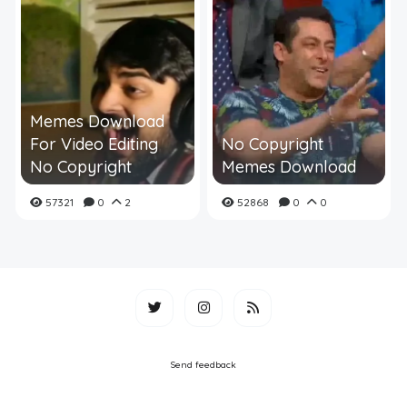
Memes Download
For Video Editing
No Copyright
No Copyright
Memes Download
57321
0
2
52868
0
0
Send feedback