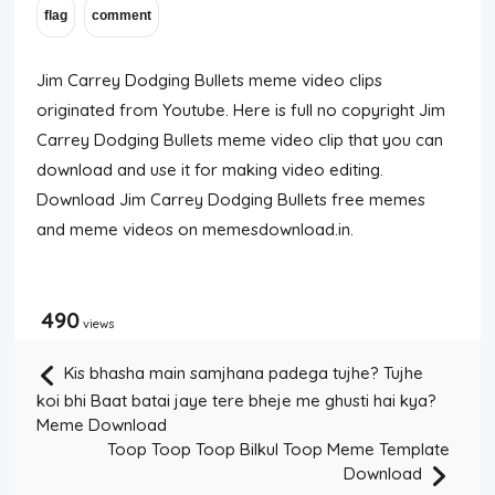
Jim Carrey Dodging Bullets meme video clips
originated from Youtube. Here is full no copyright Jim
Carrey Dodging Bullets meme video clip that you can
download and use it for making video editing.
Download Jim Carrey Dodging Bullets free memes
and meme videos on memesdownload.in.
490
views
Kis bhasha main samjhana padega tujhe? Tujhe
koi bhi Baat batai jaye tere bheje me ghusti hai kya?
Meme Download
Toop Toop Toop Bilkul Toop Meme Template
Download