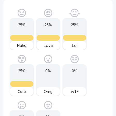
25%
25%
25%
Haha
Love
Lol
25%
0%
0%
Cute
Omg
WTF