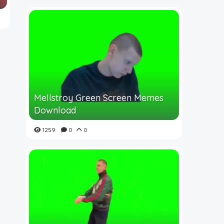
Mellstroy Green Screen Memes
Download
1259
0
0