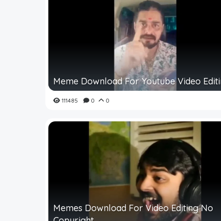
Meme Download For Youtube Video Edit
111485
0
0
Memes Download For Video Editing No
Copyright