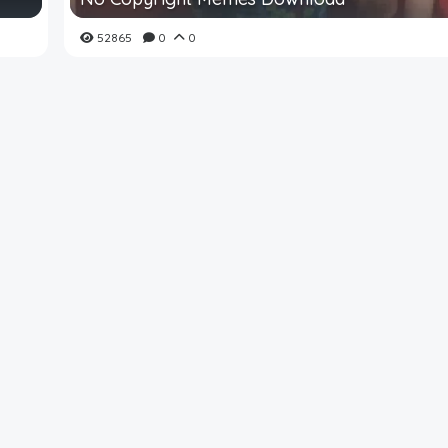
52865
0
0