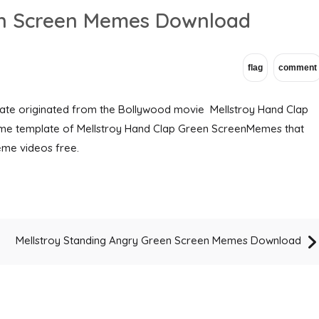
en Screen Memes Download
te originated from the Bollywood movie Mellstroy Hand Clap
e template of Mellstroy Hand Clap Green ScreenMemes that
me videos free.
Mellstroy Standing Angry Green Screen Memes Download