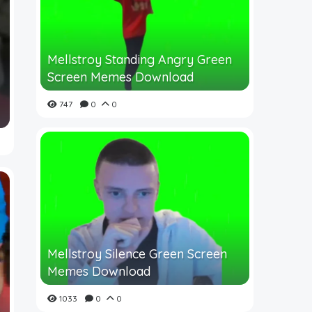
Mellstroy Standing Angry Green
Screen Memes Download
747
0
0
Mellstroy Silence Green Screen
Memes Download
1033
0
0