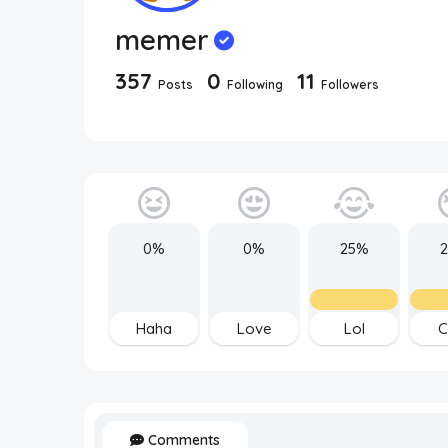
memer
357
0
11
Posts
Following
Followers
0%
0%
25%
Haha
Love
Lol
C
Comments