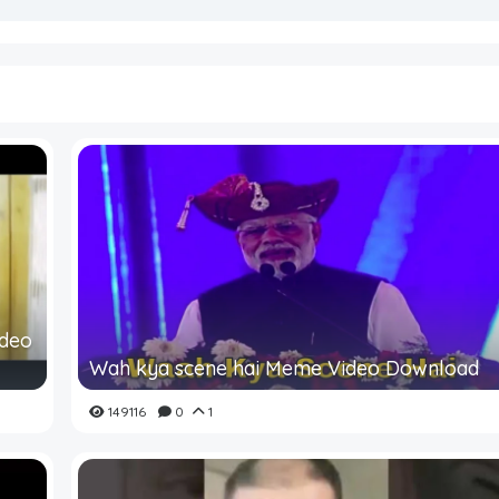
ideo
Wah kya scene hai Meme Video Download
149116
0
1