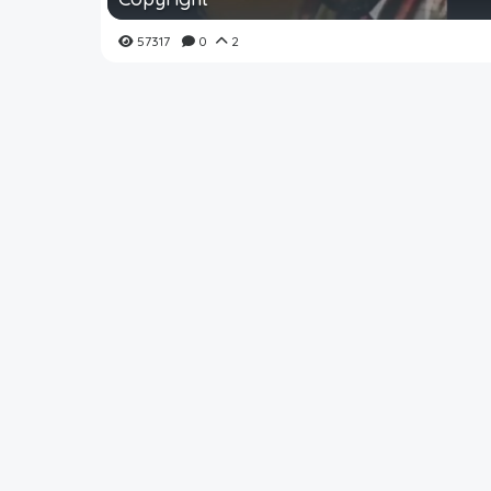
57317
0
2