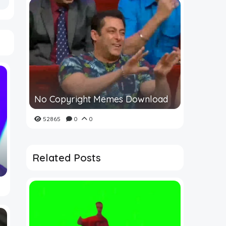
No Copyright Memes Download
52865
0
0
Related Posts