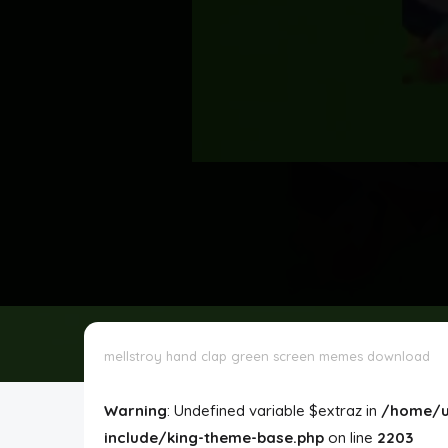
Disclaimer
Cookie Policy
Request Meme
Night Mode
mellstroy hand clap green screen memes download
Warning
: Undefined variable $extraz in
/home/u
include/king-theme-base.php
on line
2203