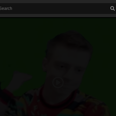
Play
Video