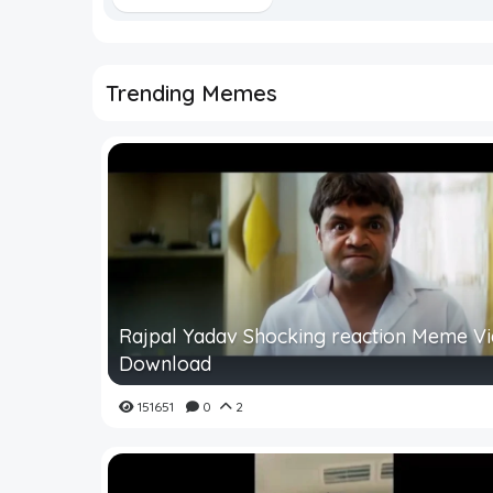
Trending Memes
Rajpal Yadav Shocking reaction Meme V
Download
151651
0
2