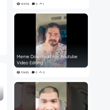
149116
0
1
Meme Download For Youtube
Video Editing
111485
0
0