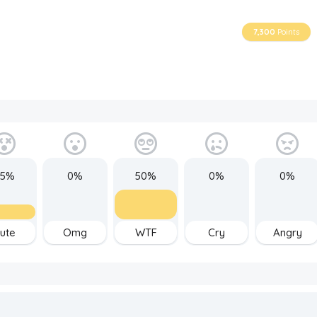
7,300
Points
25%
0%
50%
0%
0%
ute
Omg
WTF
Cry
Angry