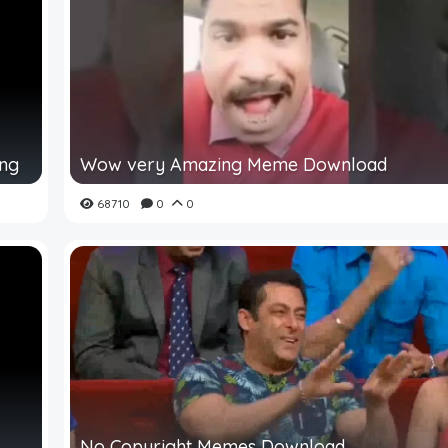
ing
Wow very Amazing Meme Download
68710
0
0
No Copyright Memes Download