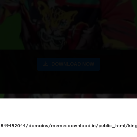
DOWNLOAD NOW
849452044/domains/memesdownload.in/public_html/king