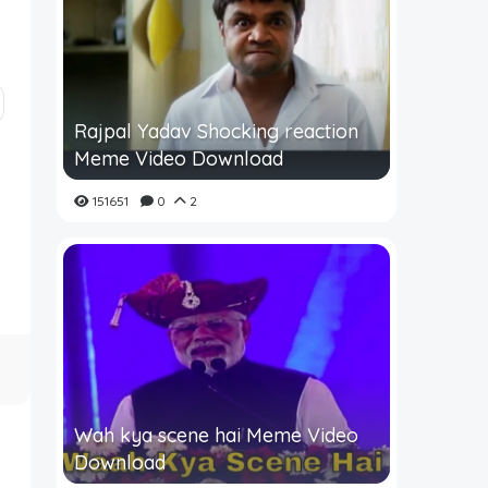
Rajpal Yadav Shocking reaction
Meme Video Download
151651
0
2
Wah kya scene hai Meme Video
Download