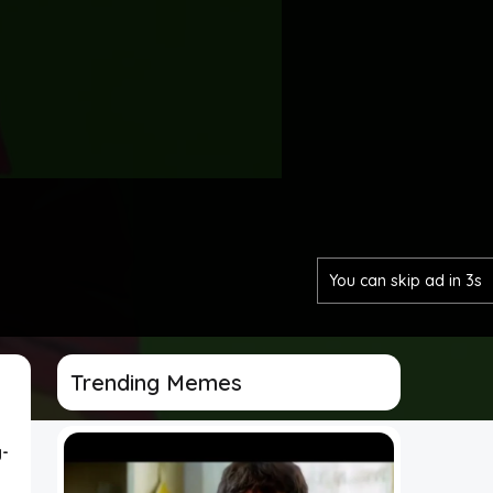
You can skip ad in 1s
Trending Memes
-