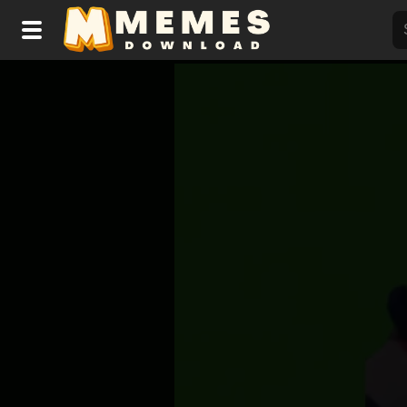
Home
Reactions
Explore
Tags
About Us
Contact Us
Terms of use
Privacy Policy