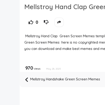
Mellstroy Hand Clap Gre
0
Mellstroy Hand Clap Green Screen Memes templa
Green Screen Memes here is no copyrighted mem
you can download and make best memes and me
970
views
May 28, 2025
Mellstroy Handshake Green Screen Memes