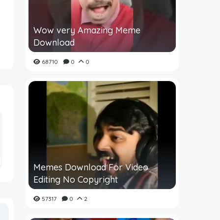
Wow very Amazing Meme
Download
68710
0
0
Memes Download For Video
Editing No Copyright
57317
0
2