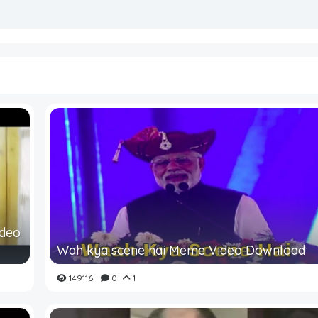
ideo
Wah kya scene hai Meme Video Download
149116
0
1