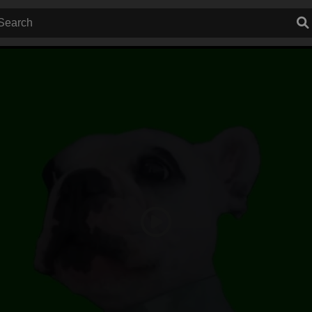
Play
Video