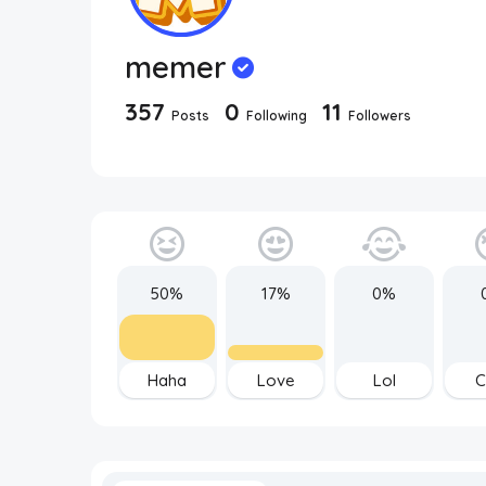
memer
357
0
11
Posts
Following
Followers
50%
17%
0%
Haha
Love
Lol
C