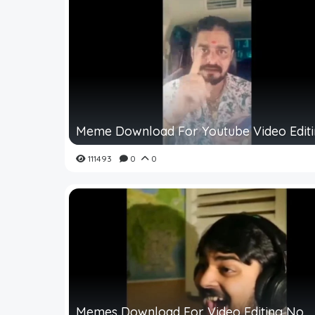
Meme Download For Youtube Video Edit
111493
0
0
Memes Download For Video Editing No