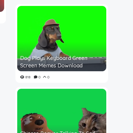
Dog Plays Keyboard Green
Screen Memes Download
818
0
0