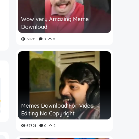
Wow very Amazing Meme
Download
68711
0
0
Memes Download For Video
Editing No Copyright
57321
0
2