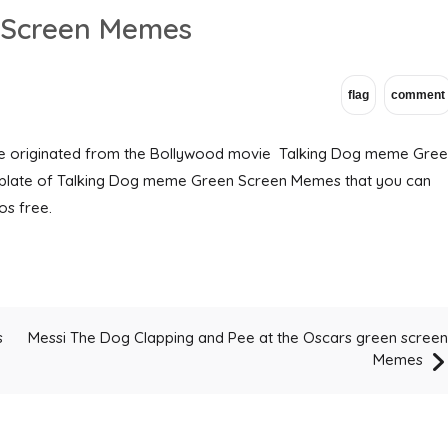
 Screen Memes
 originated from the Bollywood movie Talking Dog meme Gre
plate of Talking Dog meme Green Screen Memes that you can
s free.
Messi The Dog Clapping and Pee at the Oscars green screen
s
Memes