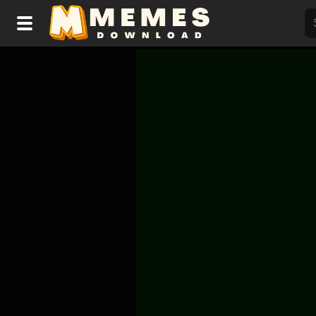
Home
Reactions
Explore
Tags
About Us
Contact Us
Terms of use
Privacy Policy