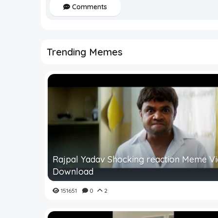
Comments
Trending Memes
Rajpal Yadav Shocking reaction Meme V
Download
151651
0
2