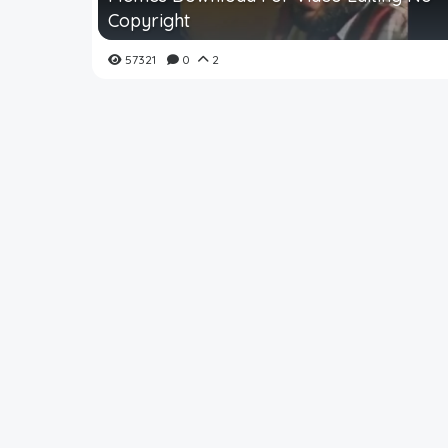
Copyright
57321
0
2