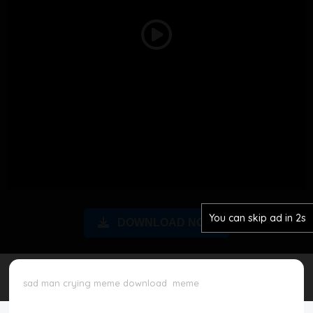
Disclaimer
Play
Cookie Policy
Video
Request Meme
Night Mode
You can skip ad in 2s
DOWNLOAD NOW
sad man crying meme download
meme