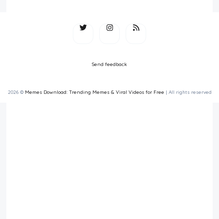
Send feedback
2026 ©
Memes Download: Trending Memes & Viral Videos for Free
| All rights reserved