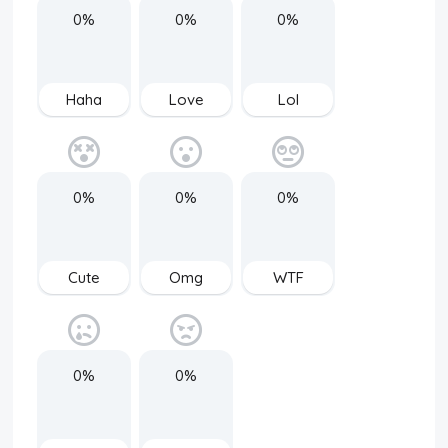
0%
0%
0%
Haha
Love
Lol
0%
0%
0%
Cute
Omg
WTF
0%
0%