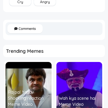
Cry
Angry
Comments
Trending Memes
Rajpal Yadav
Shocking reaction
Wah kya scene hai
Meme Video
Meme Video