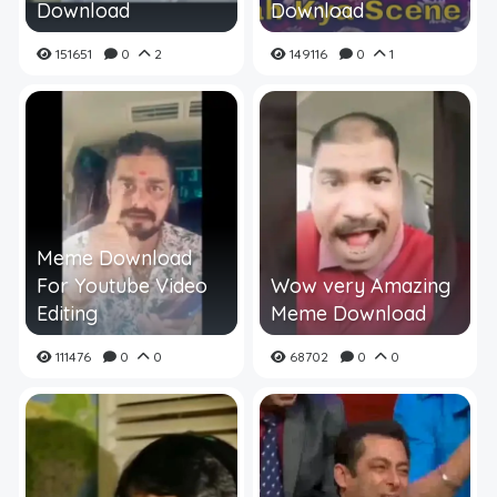
Download
Download
151651
0
2
149116
0
1
Meme Download
For Youtube Video
Wow very Amazing
Editing
Meme Download
111476
0
0
68702
0
0