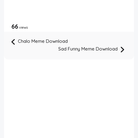
66
views
Chalo Meme Download
Sad Funny Meme Download