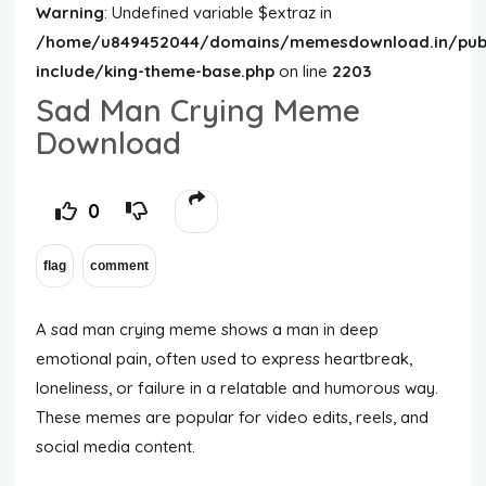
Warning
: Undefined variable $extraz in
/home/u849452044/domains/memesdownload.in/publ
include/king-theme-base.php
on line
2203
Sad Man Crying Meme
Download
0
A sad man crying meme shows a man in deep
emotional pain, often used to express heartbreak,
loneliness, or failure in a relatable and humorous way.
These memes are popular for video edits, reels, and
social media content.