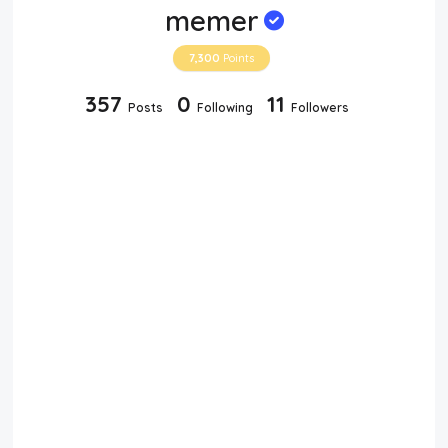
memer
7,300
Points
357
0
11
Posts
Following
Followers