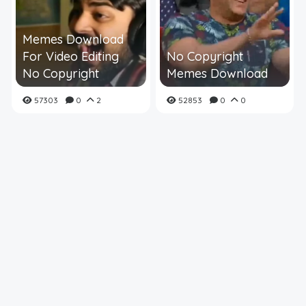
Memes Download
For Video Editing
No Copyright
No Copyright
Memes Download
57303
0
2
52853
0
0