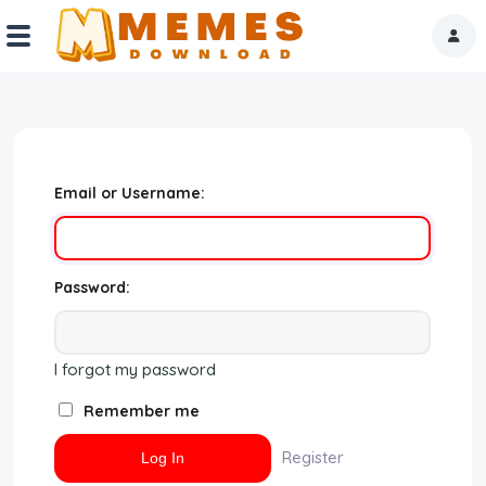
Home
Reactions
Email or Username:
Explore
Tags
Password:
About Us
I forgot my password
Contact Us
Remember me
Terms of use
Register
Privacy Policy