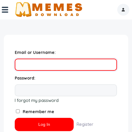
Home
Reactions
Email or Username:
Explore
Tags
Password:
About Us
I forgot my password
Contact Us
Remember me
Terms of use
Register
Privacy Policy