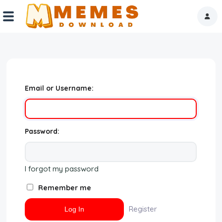
Home
Reactions
Email or Username:
Explore
Tags
Password:
About Us
I forgot my password
Contact Us
Remember me
Terms of use
Register
Privacy Policy