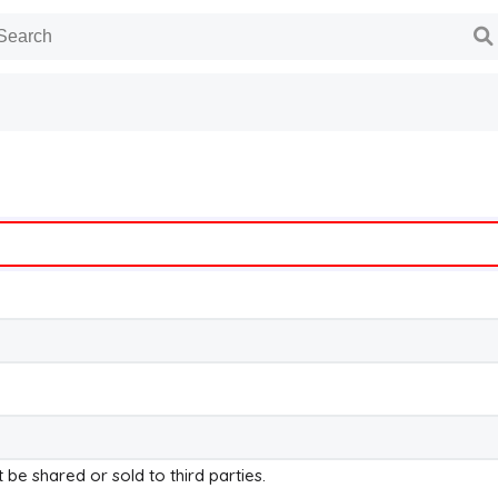
t be shared or sold to third parties.