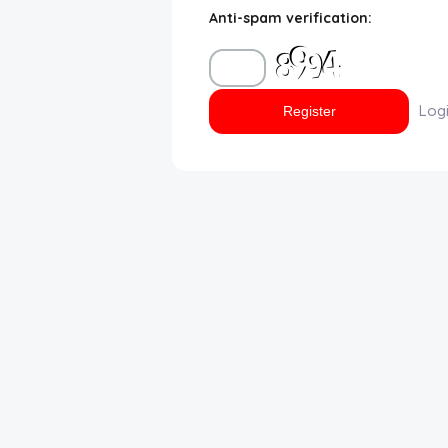
Anti-spam verification:
Disclaimer
Cookie Policy
Log
Request Meme
Night Mode