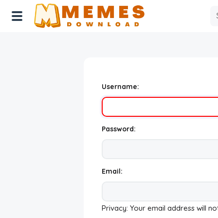
Home
Reactions
Username:
Explore
Tags
Password:
About Us
Contact Us
Email:
Terms of use
Privacy: Your email address will no
Privacy Policy