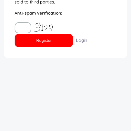
sold to third parties.
Disclaimer
Anti-spam verification:
Cookie Policy
Request Meme
Login
Night Mode