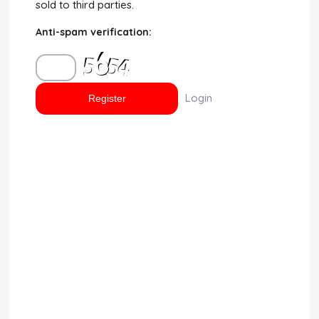
sold to third parties.
Disclaimer
Anti-spam verification:
Cookie Policy
Request Meme
Login
Night Mode