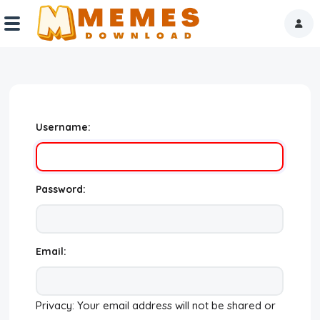
Home
Reactions
Username:
Explore
Tags
Password:
About Us
Contact Us
Email:
Terms of use
Privacy: Your email address will not be shared or
Privacy Policy