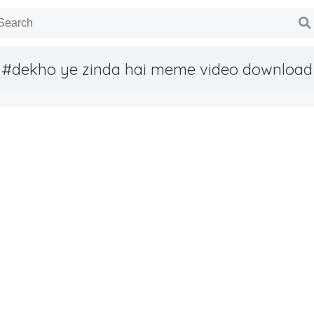
#dekho ye zinda hai meme video download