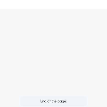
End of the page.