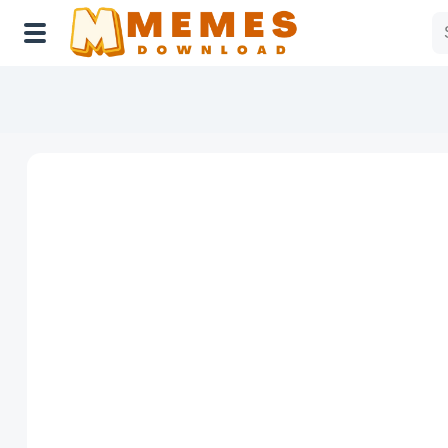
Home
Reactions
Explore
Tags
About Us
Contact Us
Terms of use
Privacy Policy