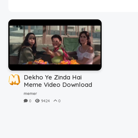
Disclaimer
Cookie Policy
Request Meme
Night Mode
Dekho Ye Zinda Hai
Meme Video Download
memer
0
9424
0