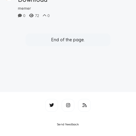
memer
0
72
0
End of the page.
Send feedback