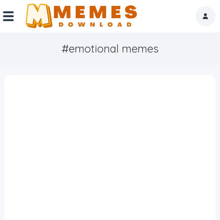
#emotional memes
Home
Reactions
Explore
Tags
About Us
Contact Us
Terms of use
Privacy Policy