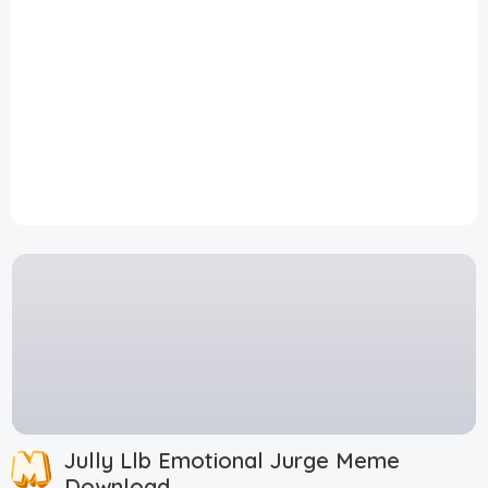
Disclaimer
Cookie Policy
Request Meme
Night Mode
Jully Llb Emotional Jurge Meme
Download