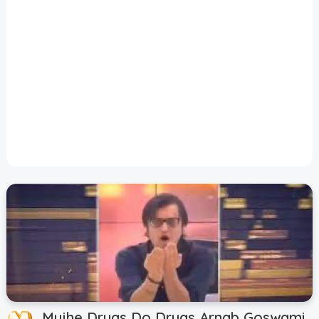
Disclaimer
Cookie Policy
Request Meme
Night Mode
Mujhe Drugs Do Drugs Arnab Goswami