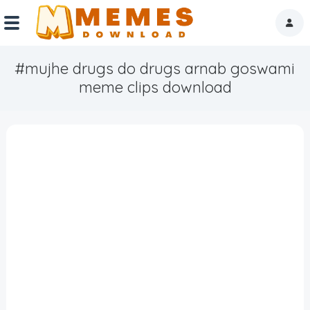
#mujhe drugs do drugs arnab goswami
Home
meme clips download
Reactions
Explore
Tags
About Us
Contact Us
Terms of use
Privacy Policy