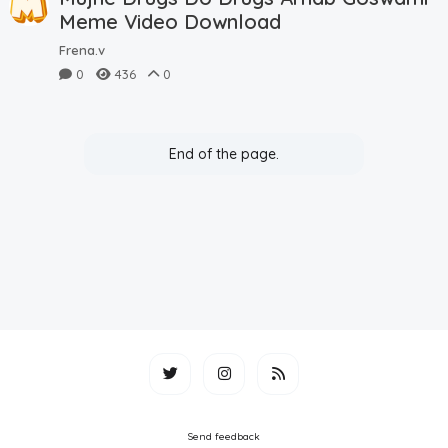
Meme Video Download
Frena.v
0
436
0
End of the page.
Send feedback