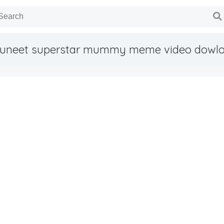
uneet superstar mummy meme video dowl