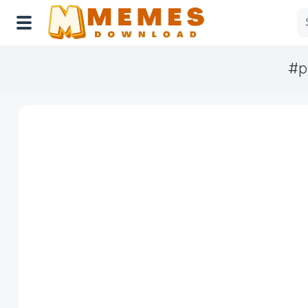
#p
Home
Reactions
Explore
Tags
About Us
Contact Us
Terms of use
Privacy Policy