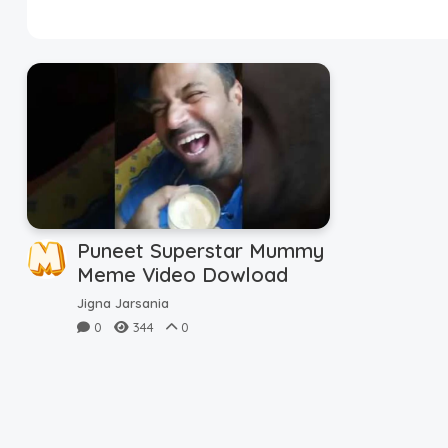
Disclaimer
Cookie Policy
Request Meme
Night Mode
Puneet Superstar Mummy
Meme Video Dowload
Jigna Jarsania
0
344
0