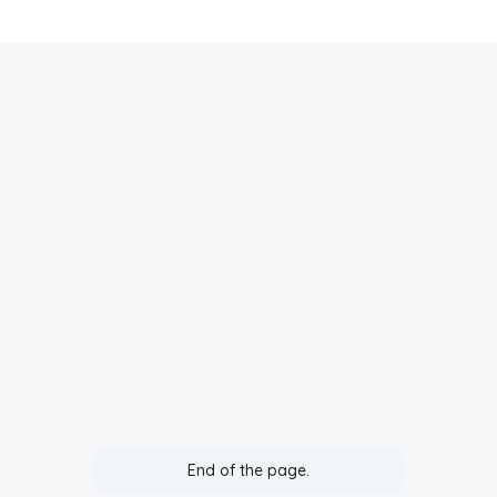
End of the page.